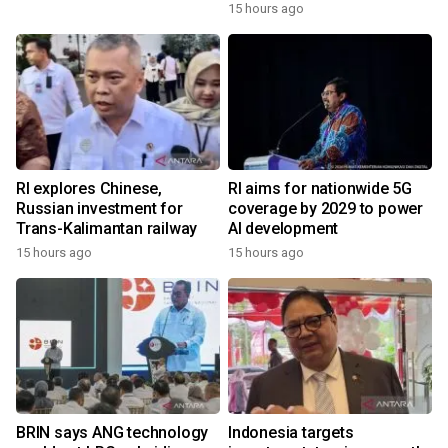
15 hours ago
RI explores Chinese,
RI aims for nationwide 5G
Russian investment for
coverage by 2029 to power
Trans-Kalimantan railway
AI development
15 hours ago
15 hours ago
BRIN says ANG technology
Indonesia targets