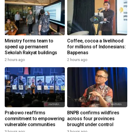
Ministry forms team to
Coffee, cocoa a livelihood
speed up permanent
for millions of Indonesians:
Sekolah Rakyat buildings
Bappenas
2 hours ago
2 hours ago
Prabowo reaffirms
BNPB confirms wildfires
commitment to empowering
across four provinces
vulnerable communities
brought under control
3 hours ago
3 hours ago