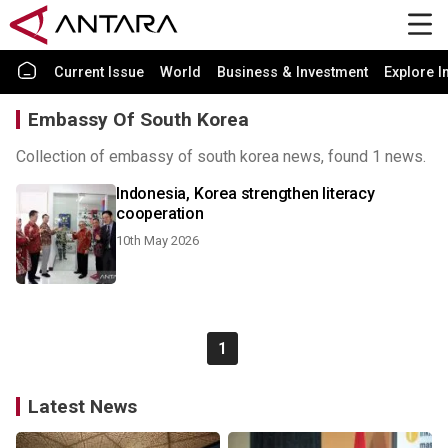
Current Issue
World
Business & Investment
Explore I
Embassy Of South Korea
Collection of embassy of south korea news, found 1 news.
Indonesia, Korea strengthen literacy
cooperation
10th May 2026
1
Latest News