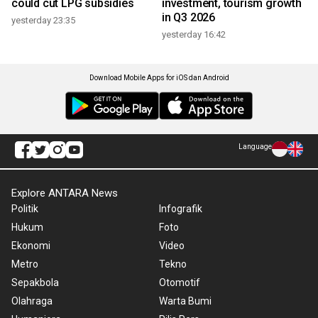
could cut LPG subsidies
investment, tourism growth
in Q3 2026
yesterday 23:35
yesterday 16:42
Download Mobile Apps for iOS dan Android
Language
Explore ANTARA News
Politik
Infografik
Hukum
Foto
Ekonomi
Video
Metro
Tekno
Sepakbola
Otomotif
Olahraga
Warta Bumi