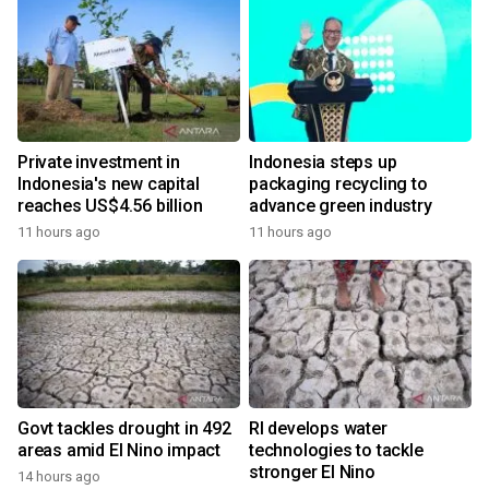
Private investment in
Indonesia steps up
Indonesia's new capital
packaging recycling to
reaches US$4.56 billion
advance green industry
11 hours ago
11 hours ago
Govt tackles drought in 492
RI develops water
areas amid El Nino impact
technologies to tackle
stronger El Nino
14 hours ago