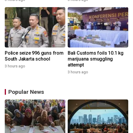
Police seize 996 guns from
Bali Customs foils 10.1 kg
South Jakarta school
marijuana smuggling
attempt
3 hours ago
3 hours ago
Popular News