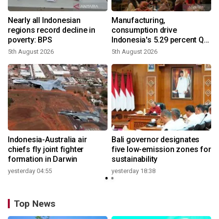
Nearly all Indonesian
Manufacturing,
regions record decline in
consumption drive
poverty: BPS
Indonesia's 5.29 percent Q2
growth
5th August 2026
5th August 2026
n
Indonesia-Australia air
Bali governor designates
t
chiefs fly joint fighter
five low-emission zones for
formation in Darwin
sustainability
yesterday 04:55
yesterday 18:38
Top News