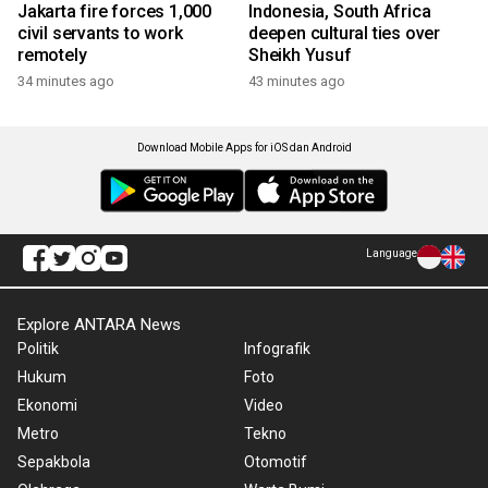
Jakarta fire forces 1,000
Indonesia, South Africa
civil servants to work
deepen cultural ties over
remotely
Sheikh Yusuf
34 minutes ago
43 minutes ago
Download Mobile Apps for iOS dan Android
Language
Explore ANTARA News
Politik
Infografik
Hukum
Foto
Ekonomi
Video
Metro
Tekno
Sepakbola
Otomotif