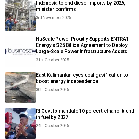
Indonesia to end diesel imports by 2026,
minister confirms
3rd November 2025
NuScale Power Proudly Supports ENTRA1
Energy’s $25 Billion Agreement to Deploy
Large-Scale Power Infrastructure Assets
Across the United States
31st October 2025
East Kalimantan eyes coal gasification to
boost energy independence
30th October 2025
RI Govt to mandate 10 percent ethanol blend
in fuel by 2027
24th October 2025