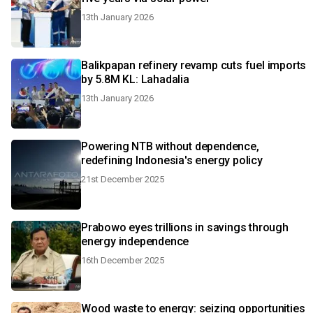
13th January 2026
Balikpapan refinery revamp cuts fuel imports
by 5.8M KL: Lahadalia
13th January 2026
Powering NTB without dependence,
redefining Indonesia's energy policy
21st December 2025
Prabowo eyes trillions in savings through
energy independence
16th December 2025
Wood waste to energy: seizing opportunities