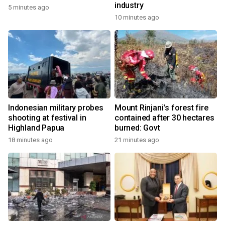
industry
5 minutes ago
10 minutes ago
Indonesian military probes
Mount Rinjani's forest fire
shooting at festival in
contained after 30 hectares
Highland Papua
burned: Govt
18 minutes ago
21 minutes ago