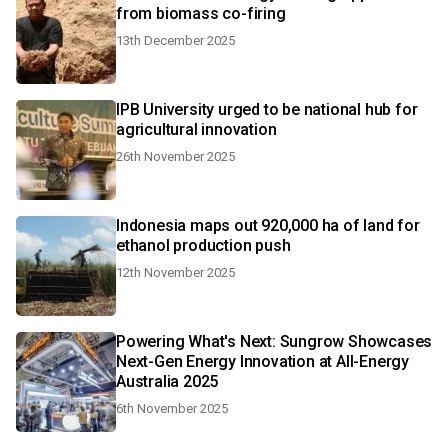
from biomass co-firing
13th December 2025
IPB University urged to be national hub for
agricultural innovation
26th November 2025
Indonesia maps out 920,000 ha of land for
ethanol production push
12th November 2025
Powering What's Next: Sungrow Showcases
Next-Gen Energy Innovation at All-Energy
Australia 2025
6th November 2025