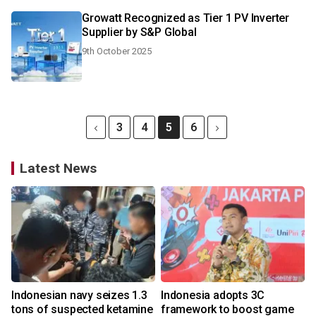
Growatt Recognized as Tier 1 PV Inverter
Supplier by S&P Global
9th October 2025
3
4
5
6
Latest News
Indonesian navy seizes 1.3
Indonesia adopts 3C
tons of suspected ketamine
framework to boost game