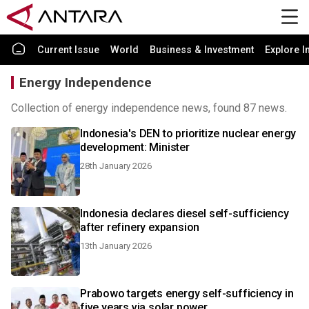
Current Issue
World
Business & Investment
Explore I
Energy Independence
Collection of energy independence news, found 87 news.
Indonesia's DEN to prioritize nuclear energy
development: Minister
28th January 2026
Indonesia declares diesel self-sufficiency
after refinery expansion
13th January 2026
Prabowo targets energy self-sufficiency in
five years via solar power