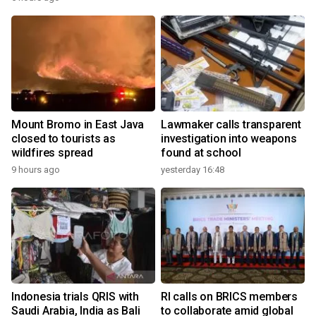
Mount Bromo in East Java
Lawmaker calls transparent
closed to tourists as
investigation into weapons
wildfires spread
found at school
9 hours ago
yesterday 16:48
Indonesia trials QRIS with
RI calls on BRICS members
Saudi Arabia, India as Bali
to collaborate amid global