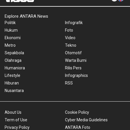
Explore ANTARA News
Politik
Infografik
Hukum
Foto
Ekonomi
Video
Metro
Tekno
Sepakbola
Otomotif
Olahraga
Warta Bumi
Humaniora
Rilis Pers
Lifestyle
Infographics
Hiburan
RSS
Nusantara
About Us
Cookie Policy
Term of Use
Cyber Media Guidelines
Privacy Policy
ANTARA Foto