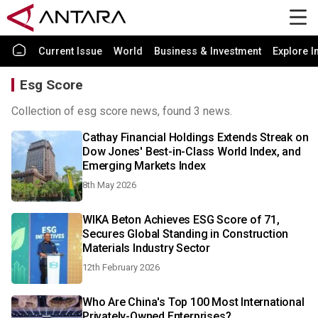
Current Issue
World
Business & Investment
Explore I
Esg Score
Collection of esg score news, found 3 news.
Cathay Financial Holdings Extends Streak on
Dow Jones' Best-in-Class World Index, and
Emerging Markets Index
8th May 2026
WIKA Beton Achieves ESG Score of 71,
Secures Global Standing in Construction
Materials Industry Sector
12th February 2026
Who Are China's Top 100 Most International
Privately-Owned Enterprises?