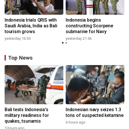
Indonesia trials QRIS with
Indonesia begins
Saudi Arabia, India as Bali
constructing Scorpene
tourism grows
submarine for Navy
yesterday 16:30
yesterday 21:56
Top News
Bali tests Indonesia's
Indonesian navy seizes 1.3
military readiness for
tons of suspected ketamine
quakes, tsunamis
6 hours ago
5 hours ago