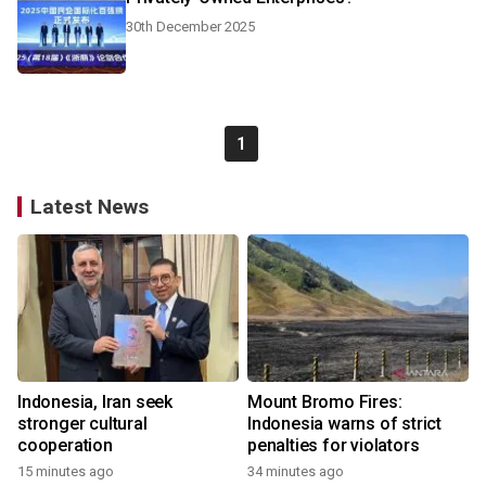
30th December 2025
1
Latest News
Indonesia, Iran seek
Mount Bromo Fires:
stronger cultural
Indonesia warns of strict
cooperation
penalties for violators
15 minutes ago
34 minutes ago