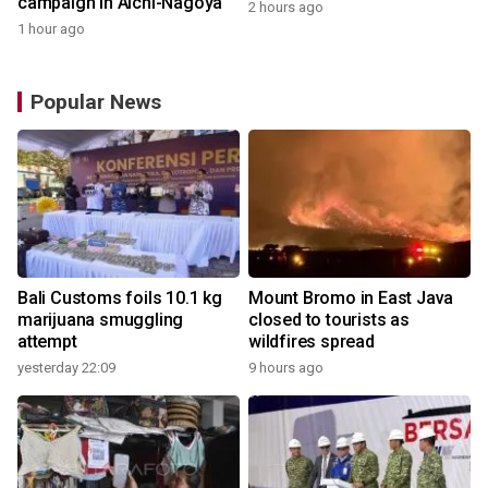
campaign in Aichi-Nagoya
2 hours ago
1 hour ago
Popular News
Bali Customs foils 10.1 kg
Mount Bromo in East Java
marijuana smuggling
closed to tourists as
attempt
wildfires spread
yesterday 22:09
9 hours ago