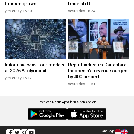
tourism grows
trade shift
yesterday 16:30
yesterday 16:24
Indonesia wins four medals
Report indicates Danantara
at 2026 AI olympiad
Indonesia's revenue surges
by 400 percent
yesterday 16:12
yesterday 11:51
Download Mobile Apps for iOS dan Android
Language