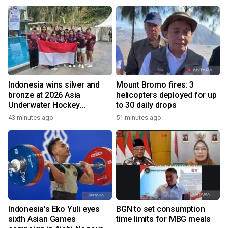
Indonesia wins silver and
Mount Bromo fires: 3
bronze at 2026 Asia
helicopters deployed for up
Underwater Hockey
to 30 daily drops
Champs
43 minutes ago
51 minutes ago
Indonesia's Eko Yuli eyes
BGN to set consumption
sixth Asian Games
time limits for MBG meals