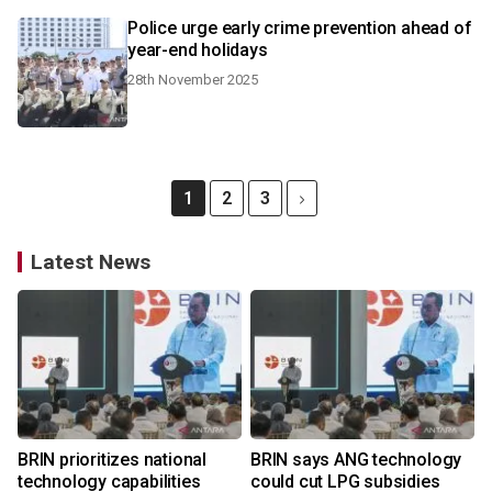
Police urge early crime prevention ahead of
year-end holidays
28th November 2025
1
2
3
Latest News
BRIN prioritizes national
BRIN says ANG technology
technology capabilities
could cut LPG subsidies