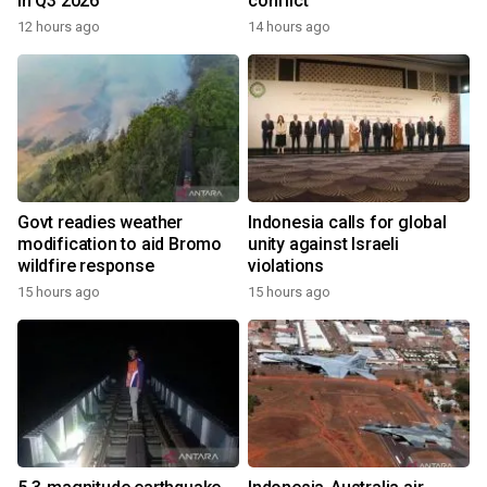
in Q3 2026
conflict
12 hours ago
14 hours ago
Govt readies weather
Indonesia calls for global
modification to aid Bromo
unity against Israeli
wildfire response
violations
15 hours ago
15 hours ago