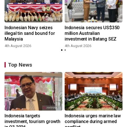
Indonesian Navy seizes
Indonesia secures US$350
illegal tin sand bound for
million Australian
Malaysia
investment in Batang SEZ
4th August 2026
4th August 2026
y
Top News
Indonesia targets
Indonesia urges marine law
investment, tourism growth
compliance during armed