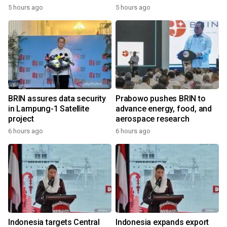
5 hours ago
5 hours ago
BRIN assures data security
Prabowo pushes BRIN to
in Lampung-1 Satellite
advance energy, food, and
project
aerospace research
6 hours ago
6 hours ago
Indonesia targets Central
Indonesia expands export