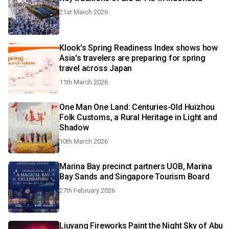
21st March 2026
Klook's Spring Readiness Index shows how
Asia's travelers are preparing for spring
travel across Japan
11th March 2026
One Man One Land: Centuries-Old Huizhou
Folk Customs, a Rural Heritage in Light and
Shadow
10th March 2026
Marina Bay precinct partners UOB, Marina
Bay Sands and Singapore Tourism Board
27th February 2026
Liuyang Fireworks Paint the Night Sky of Abu