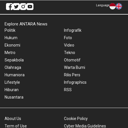
Language
Explore ANTARA News
Politik
Infografik
Hukum
Foto
Ekonomi
Video
Metro
Tekno
Sepakbola
Otomotif
Olahraga
Warta Bumi
Humaniora
Rilis Pers
Lifestyle
Infographics
Hiburan
RSS
Nusantara
About Us
Cookie Policy
Term of Use
Cyber Media Guidelines