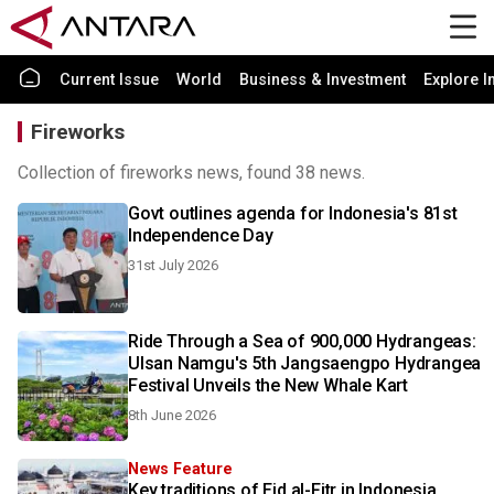
Current Issue
World
Business & Investment
Explore I
Fireworks
Collection of fireworks news, found 38 news.
Govt outlines agenda for Indonesia's 81st
Independence Day
31st July 2026
Ride Through a Sea of 900,000 Hydrangeas:
Ulsan Namgu's 5th Jangsaengpo Hydrangea
Festival Unveils the New Whale Kart
8th June 2026
News Feature
Key traditions of Eid al-Fitr in Indonesia