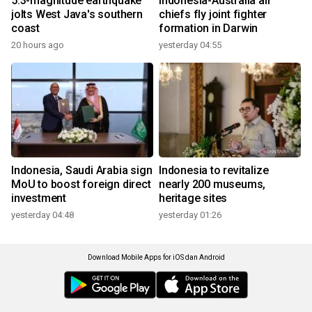
5.3-magnitude earthquake
Indonesia-Australia air
jolts West Java's southern
chiefs fly joint fighter
coast
formation in Darwin
20 hours ago
yesterday 04:55
Indonesia, Saudi Arabia sign
Indonesia to revitalize
MoU to boost foreign direct
nearly 200 museums,
investment
heritage sites
yesterday 04:48
yesterday 01:26
Download Mobile Apps for iOS dan Android