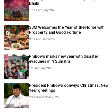
Dhabi
13th February 2026
SJM Welcomes the Year of the Horse with
Prosperity and Good Fortune
9th February 2026
Prabowo marks new year with disaster
evacuees in N Sumatra
1st January 2026
President Prabowo conveys Christmas, New
Year greetings
25th December 2025