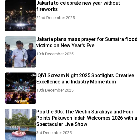
Jakarta to celebrate new year without
fireworks
22nd December 2025
Jakarta plans mass prayer for Sumatra flood
victims on New Year's Eve
19th December 2025
iQIYI Scream Night 2025 Spotlights Creative
Excellence and Industry Momentum
18th December 2025
Pop the 90s: The Westin Surabaya and Four
Points Pakuwon Indah Welcomes 2026 with a
Spectacular Live Show
3rd December 2025