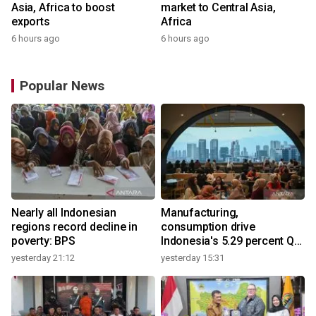
Asia, Africa to boost
market to Central Asia,
exports
Africa
6 hours ago
6 hours ago
Popular News
Nearly all Indonesian
Manufacturing,
regions record decline in
consumption drive
poverty: BPS
Indonesia's 5.29 percent Q2
growth
yesterday 21:12
yesterday 15:31
y