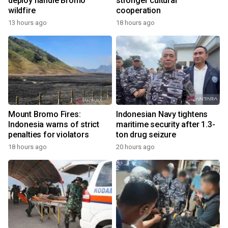
deploy handle Bromo
stronger cultural
wildfire
cooperation
13 hours ago
18 hours ago
Mount Bromo Fires:
Indonesian Navy tightens
Indonesia warns of strict
maritime security after 1.3-
penalties for violators
ton drug seizure
18 hours ago
20 hours ago