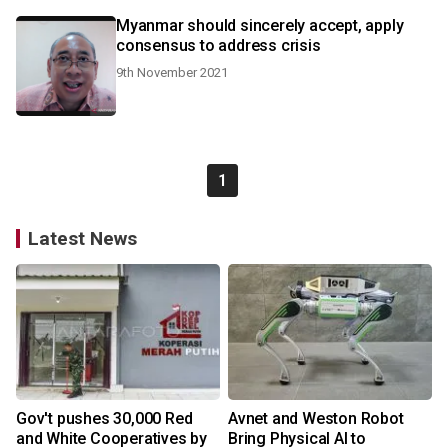
Myanmar should sincerely accept, apply
consensus to address crisis
9th November 2021
1
Latest News
Gov't pushes 30,000 Red
Avnet and Weston Robot
and White Cooperatives by
Bring Physical AI to