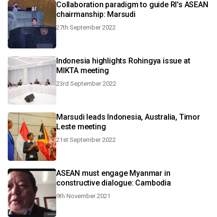
Collaboration paradigm to guide RI's ASEAN
chairmanship: Marsudi
27th September 2022
Indonesia highlights Rohingya issue at
MIKTA meeting
23rd September 2022
Marsudi leads Indonesia, Australia, Timor
Leste meeting
21st September 2022
ASEAN must engage Myanmar in
constructive dialogue: Cambodia
9th November 2021