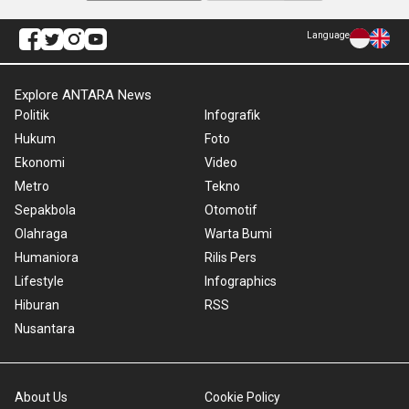
Language
Explore ANTARA News
Politik
Infografik
Hukum
Foto
Ekonomi
Video
Metro
Tekno
Sepakbola
Otomotif
Olahraga
Warta Bumi
Humaniora
Rilis Pers
Lifestyle
Infographics
Hiburan
RSS
Nusantara
About Us
Cookie Policy