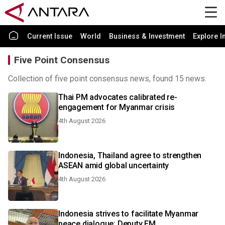
Current Issue
World
Business & Investment
Explore I
Five Point Consensus
Collection of five point consensus news, found 15 news.
Thai PM advocates calibrated re-
engagement for Myanmar crisis
4th August 2026
Indonesia, Thailand agree to strengthen
ASEAN amid global uncertainty
4th August 2026
Indonesia strives to facilitate Myanmar
peace dialogue: Deputy FM