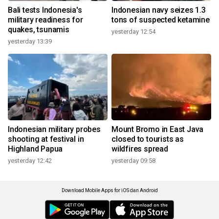
Bali tests Indonesia's
Indonesian navy seizes 1.3
military readiness for
tons of suspected ketamine
quakes, tsunamis
yesterday 12:54
yesterday 13:39
Indonesian military probes
Mount Bromo in East Java
shooting at festival in
closed to tourists as
Highland Papua
wildfires spread
yesterday 12:42
yesterday 09:58
Download Mobile Apps for iOS dan Android