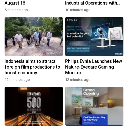
August 16
Industrial Operations with
Autonomous Inspection
5 minutes ago
10 minutes ago
Robot
Indonesia aims to attract
Philips Evnia Launches New
foreign film productions to
Nature-Eyecare Gaming
boost economy
Monitor
12 minutes ago
12 minutes ago