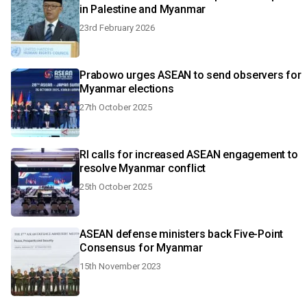
in Palestine and Myanmar
23rd February 2026
Prabowo urges ASEAN to send observers for
Myanmar elections
27th October 2025
RI calls for increased ASEAN engagement to
resolve Myanmar conflict
25th October 2025
ASEAN defense ministers back Five-Point
Consensus for Myanmar
15th November 2023