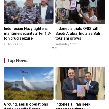
Indonesian Navy tightens
Indonesia trials QRIS with
maritime security after 1.3-
Saudi Arabia, India as Bali
ton drug seizure
tourism grows
20 hours ago
yesterday 16:30
Top News
Ground, aerial operations
Indonesia, Iran seek