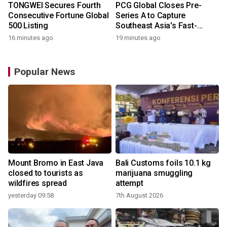
TONGWEI Secures Fourth
PCG Global Closes Pre-
Consecutive Fortune Global
Series A to Capture
500 Listing
Southeast Asia's Fast-
Growing Power Demand
16 minutes ago
19 minutes ago
Popular News
Mount Bromo in East Java
Bali Customs foils 10.1 kg
closed to tourists as
marijuana smuggling
wildfires spread
attempt
yesterday 09:58
7th August 2026