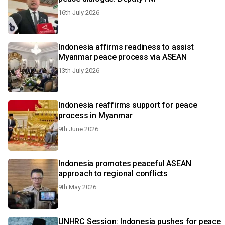
16th July 2026
Indonesia affirms readiness to assist
Myanmar peace process via ASEAN
13th July 2026
Indonesia reaffirms support for peace
process in Myanmar
9th June 2026
Indonesia promotes peaceful ASEAN
approach to regional conflicts
9th May 2026
UNHRC Session: Indonesia pushes for peace