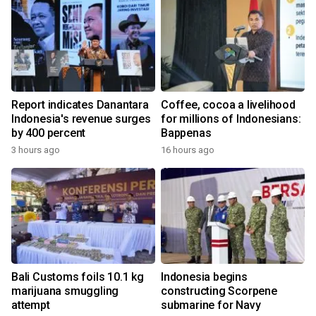
Report indicates Danantara
Coffee, cocoa a livelihood
Indonesia's revenue surges
for millions of Indonesians:
by 400 percent
Bappenas
3 hours ago
16 hours ago
Bali Customs foils 10.1 kg
Indonesia begins
marijuana smuggling
constructing Scorpene
attempt
submarine for Navy