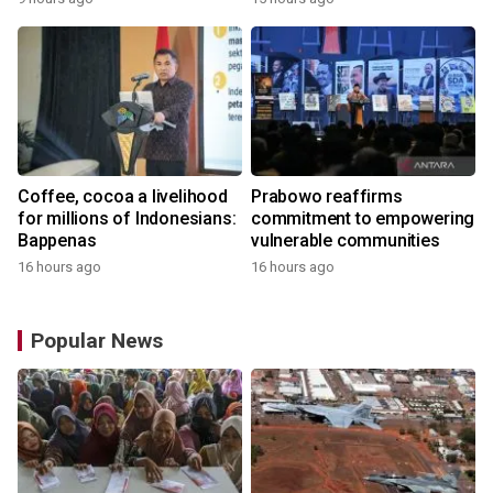
the World
Coffee, cocoa a livelihood
Prabowo reaffirms
for millions of Indonesians:
commitment to empowering
Bappenas
vulnerable communities
16 hours ago
16 hours ago
Popular News