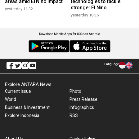
areas amid El Nino impact
technologies to tackle
stronger El Nino
yesterday 11:32
yesterday 10:35
Download Mobile Apps for iOS dan Android
Language
Explore ANTARA News
Current Issue
Photo
World
Press Release
Business & Investment
Infographics
Explore Indonesia
RSS
About Us
Cookie Policy