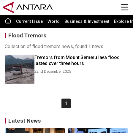
Current Issue
World
Business & Investment
Explore I
Flood Tremors
Collection of flood tremors news, found 1 news.
Tremors from Mount Semeru lava flood
lasted over three hours
22nd December 2025
1
Latest News