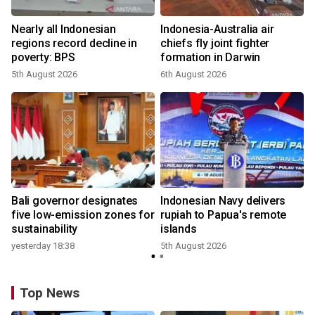
n
Nearly all Indonesian
Indonesia-Australia air
t
regions record decline in
chiefs fly joint fighter
poverty: BPS
formation in Darwin
5th August 2026
6th August 2026
Bali governor designates
Indonesian Navy delivers
five low-emission zones for
rupiah to Papua's remote
sustainability
islands
yesterday 18:38
5th August 2026
Top News