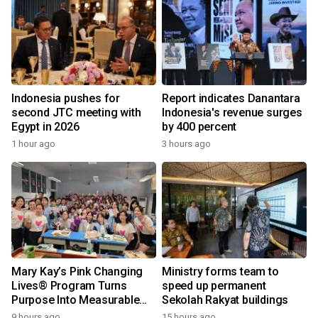
Indonesia pushes for
Report indicates Danantara
second JTC meeting with
Indonesia's revenue surges
Egypt in 2026
by 400 percent
1 hour ago
3 hours ago
Mary Kay’s Pink Changing
Ministry forms team to
Lives® Program Turns
speed up permanent
Purpose Into Measurable
Sekolah Rakyat buildings
Impact for Women Around
9 hours ago
15 hours ago