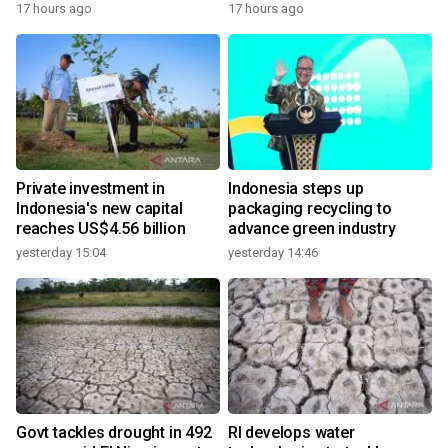
17 hours ago
17 hours ago
Private investment in
Indonesia steps up
Indonesia's new capital
packaging recycling to
reaches US$4.56 billion
advance green industry
yesterday 15:04
yesterday 14:46
Govt tackles drought in 492
RI develops water