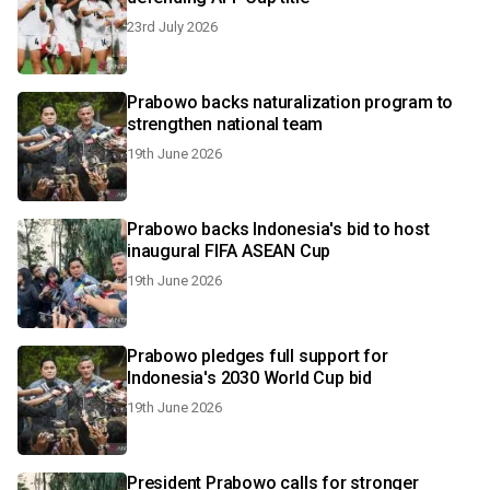
23rd July 2026
Prabowo backs naturalization program to
strengthen national team
19th June 2026
Prabowo backs Indonesia's bid to host
inaugural FIFA ASEAN Cup
19th June 2026
Prabowo pledges full support for
Indonesia's 2030 World Cup bid
19th June 2026
President Prabowo calls for stronger