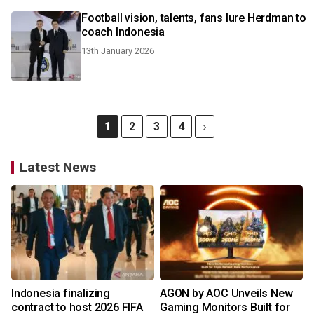
Football vision, talents, fans lure Herdman to
coach Indonesia
13th January 2026
1
2
3
4
Latest News
Indonesia finalizing
AGON by AOC Unveils New
contract to host 2026 FIFA
Gaming Monitors Built for