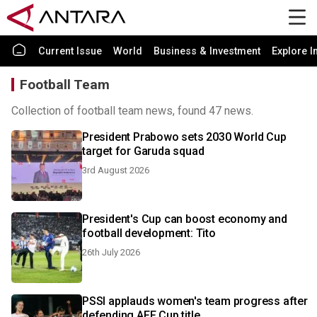
Current Issue
World
Business & Investment
Explore I
Football Team
Collection of football team news, found 47 news.
President Prabowo sets 2030 World Cup
target for Garuda squad
3rd August 2026
President's Cup can boost economy and
football development: Tito
26th July 2026
PSSI applauds women's team progress after
defending AFF Cup title