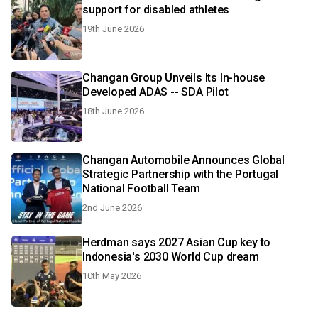
support for disabled athletes
19th June 2026
Changan Group Unveils Its In-house
Developed ADAS -- SDA Pilot
18th June 2026
Changan Automobile Announces Global
Strategic Partnership with the Portugal
National Football Team
2nd June 2026
Herdman says 2027 Asian Cup key to
Indonesia's 2030 World Cup dream
10th May 2026