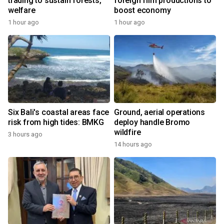
trading to sustain forests,
foreign film productions to
welfare
boost economy
1 hour ago
1 hour ago
Six Bali's coastal areas face
Ground, aerial operations
risk from high tides: BMKG
deploy handle Bromo
wildfire
3 hours ago
14 hours ago