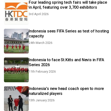
Four leading spring tech fairs will take place
in April, featuring over 3,700 exhibitors
3rd April 2026
Indonesia sees FIFA Series as test of hosting
capacity
24th March 2026
Indonesia to face St.Kitts and Nevis in FIFA
Series 2026
11th February 2026
Indonesia's new head coach open to more
naturalized players
13th January 2026