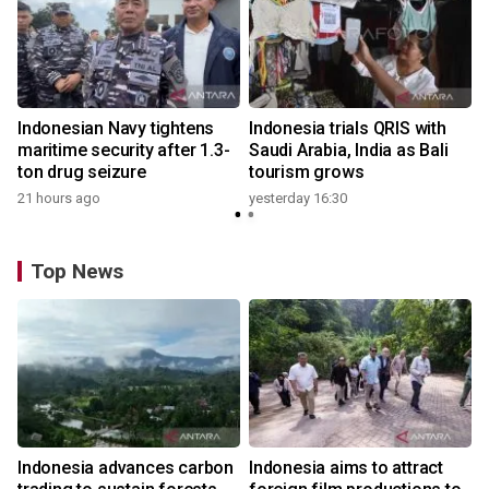
Indonesian Navy tightens
Indonesia trials QRIS with
maritime security after 1.3-
Saudi Arabia, India as Bali
ton drug seizure
tourism grows
21 hours ago
yesterday 16:30
Top News
Indonesia advances carbon
Indonesia aims to attract