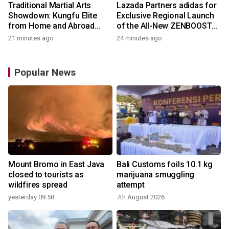
Traditional Martial Arts
Lazada Partners adidas for
Showdown: Kungfu Elite
Exclusive Regional Launch
from Home and Abroad
of the All-New ZENBOOST
Converge on Yongchun
Running Shoes
21 minutes ago
24 minutes ago
Popular News
Mount Bromo in East Java
Bali Customs foils 10.1 kg
closed to tourists as
marijuana smuggling
wildfires spread
attempt
yesterday 09:58
7th August 2026