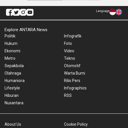
Language
Explore ANTARA News
Politik
Infografik
Hukum
Foto
Ekonomi
Video
Metro
Tekno
Sepakbola
Otomotif
Olahraga
Warta Bumi
Humaniora
Rilis Pers
Lifestyle
Infographics
Hiburan
RSS
Nusantara
About Us
Cookie Policy