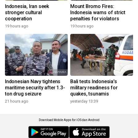
Indonesia, Iran seek
Mount Bromo Fires:
stronger cultural
Indonesia warns of strict
cooperation
penalties for violators
19 hours ago
19 hours ago
Indonesian Navy tightens
Bali tests Indonesia's
maritime security after 1.3-
military readiness for
ton drug seizure
quakes, tsunamis
21 hours ago
yesterday 13:39
Download Mobile Apps for iOS dan Android