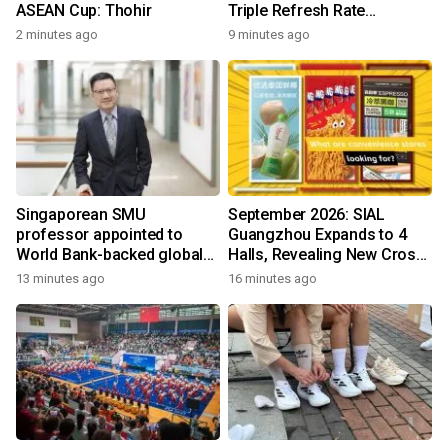
ASEAN Cup: Thohir
Triple Refresh Rate
Performance
2 minutes ago
9 minutes ago
Singaporean SMU
September 2026: SIAL
professor appointed to
Guangzhou Expands to 4
World Bank-backed global
Halls, Revealing New Cross-
panel on skills to raise
Channel Food Growth
13 minutes ago
16 minutes ago
incomes and reduce poverty
Opportunities