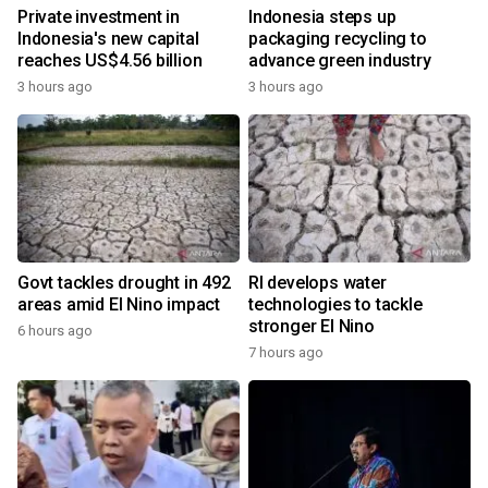
Private investment in
Indonesia steps up
Indonesia's new capital
packaging recycling to
reaches US$4.56 billion
advance green industry
3 hours ago
3 hours ago
Govt tackles drought in 492
RI develops water
areas amid El Nino impact
technologies to tackle
stronger El Nino
6 hours ago
7 hours ago