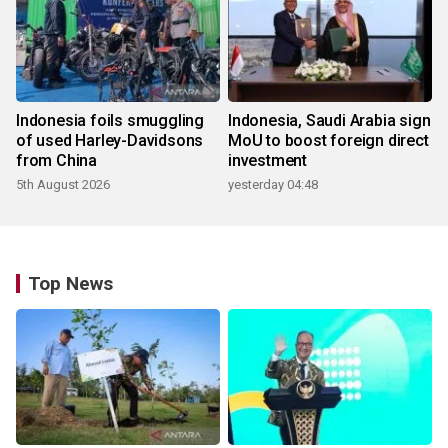
Indonesia foils smuggling
Indonesia, Saudi Arabia sign
of used Harley-Davidsons
MoU to boost foreign direct
from China
investment
5th August 2026
yesterday 04:48
Top News