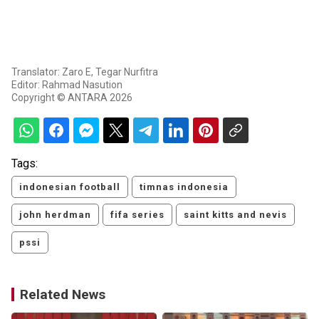
Translator: Zaro E, Tegar Nurfitra
Editor: Rahmad Nasution
Copyright © ANTARA 2026
Tags:
indonesian football
timnas indonesia
john herdman
fifa series
saint kitts and nevis
pssi
Related News