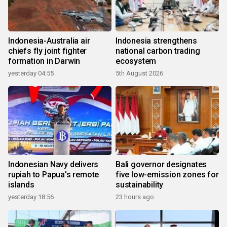
Indonesia-Australia air
Indonesia strengthens
chiefs fly joint fighter
national carbon trading
formation in Darwin
ecosystem
yesterday 04:55
5th August 2026
Indonesian Navy delivers
Bali governor designates
rupiah to Papua's remote
five low-emission zones for
islands
sustainability
yesterday 18:56
23 hours ago