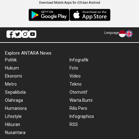
Download Mobile Apps for iOS dan Android
Language
Explore ANTARA News
Politik
Infografik
Hukum
Foto
Ekonomi
Video
Metro
Tekno
Sepakbola
Otomotif
Olahraga
Warta Bumi
Humaniora
Rilis Pers
Lifestyle
Infographics
Hiburan
RSS
Nusantara