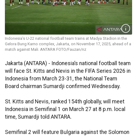
Indonesia’s U‑22 national football team trains at Madya Stadion in the
Gelora Bung Karno complex, Jakarta, on November 17, 2025, ahead of a
match against Mali. ANTARA FOTO/Fauzan/nz
Jakarta (ANTARA) - Indonesia’s national football team
will face St. Kitts and Nevis in the FIFA Series 2026 in
Indonesia from March 23-31, the National Team
Board chairman Sumardji confirmed Wednesday.
St. Kitts and Nevis, ranked 154th globally, will meet
Indonesia in Semifinal 1 on March 27 at 8 p.m. local
time, Sumardji told ANTARA.
Semifinal 2 will feature Bulgaria against the Solomon