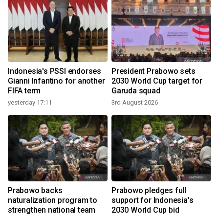
Indonesia's PSSI endorses
President Prabowo sets
Gianni Infantino for another
2030 World Cup target for
FIFA term
Garuda squad
yesterday 17:11
3rd August 2026
Prabowo backs
Prabowo pledges full
naturalization program to
support for Indonesia's
strengthen national team
2030 World Cup bid