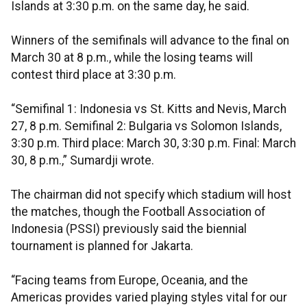
Islands at 3:30 p.m. on the same day, he said.
Winners of the semifinals will advance to the final on
March 30 at 8 p.m., while the losing teams will
contest third place at 3:30 p.m.
“Semifinal 1: Indonesia vs St. Kitts and Nevis, March
27, 8 p.m. Semifinal 2: Bulgaria vs Solomon Islands,
3:30 p.m. Third place: March 30, 3:30 p.m. Final: March
30, 8 p.m.,” Sumardji wrote.
The chairman did not specify which stadium will host
the matches, though the Football Association of
Indonesia (PSSI) previously said the biennial
tournament is planned for Jakarta.
“Facing teams from Europe, Oceania, and the
Americas provides varied playing styles vital for our