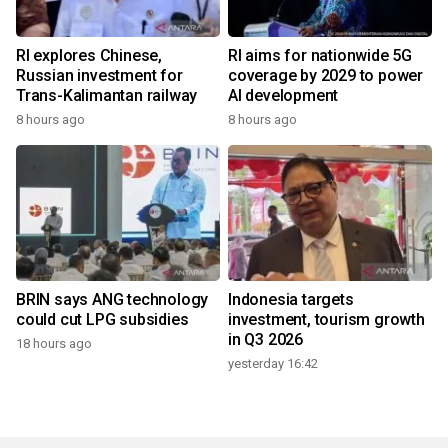
RI explores Chinese,
RI aims for nationwide 5G
Russian investment for
coverage by 2029 to power
Trans-Kalimantan railway
AI development
8 hours ago
8 hours ago
BRIN says ANG technology
Indonesia targets
could cut LPG subsidies
investment, tourism growth
in Q3 2026
18 hours ago
yesterday 16:42