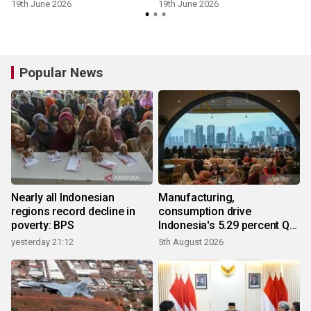
19th June 2026
19th June 2026
Popular News
Nearly all Indonesian
Manufacturing,
regions record decline in
consumption drive
poverty: BPS
Indonesia's 5.29 percent Q2
growth
yesterday 21:12
5th August 2026