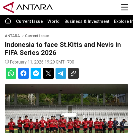
Current Issue
World
Business & Investment
Explore I
ANTARA
Current Issue
Indonesia to face St.Kitts and Nevis in
FIFA Series 2026
February 11, 2026 19:29 GMT+700