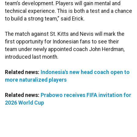
team’s development. Players will gain mental and
technical experience. This is both a test and a chance
to build a strong team,” said Erick.
The match against St. Kitts and Nevis will mark the
first opportunity for Indonesian fans to see their
team under newly appointed coach John Herdman,
introduced last month.
Related news:
Indonesia's new head coach open to
more naturalized players
Related news:
Prabowo receives FIFA invitation for
2026 World Cup