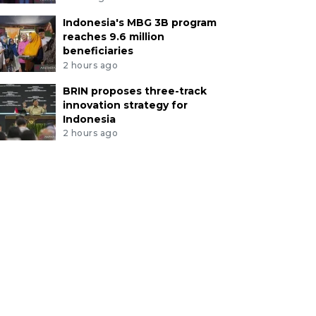
Indonesia's MBG 3B program
reaches 9.6 million
beneficiaries
2 hours ago
BRIN proposes three-track
innovation strategy for
Indonesia
2 hours ago