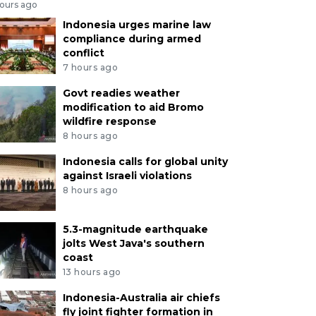
hours ago
Indonesia urges marine law
compliance during armed
conflict
7 hours ago
Govt readies weather
modification to aid Bromo
wildfire response
8 hours ago
Indonesia calls for global unity
against Israeli violations
8 hours ago
5.3-magnitude earthquake
jolts West Java's southern
coast
13 hours ago
Indonesia-Australia air chiefs
fly joint fighter formation in