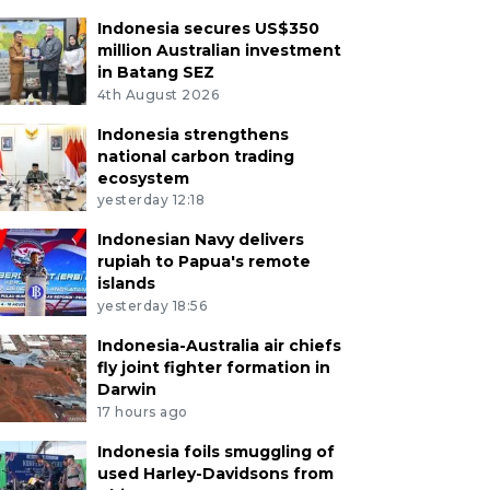
Indonesia secures US$350
million Australian investment
in Batang SEZ
4th August 2026
Indonesia strengthens
national carbon trading
ecosystem
yesterday 12:18
Indonesian Navy delivers
rupiah to Papua's remote
islands
yesterday 18:56
Indonesia-Australia air chiefs
fly joint fighter formation in
Darwin
17 hours ago
Indonesia foils smuggling of
used Harley-Davidsons from