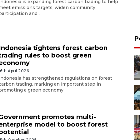
Indonesia is expanding forest carbon trading to help
meet emissions targets, widen community
participation and ...
P
Indonesia tightens forest carbon
trading rules to boost green
economy
16th April 2026
Indonesia has strengthened regulations on forest
carbon trading, marking an important step in
promoting a green economy ...
Government promotes multi-
enterprise model to boost forest
potential
15th October 2025