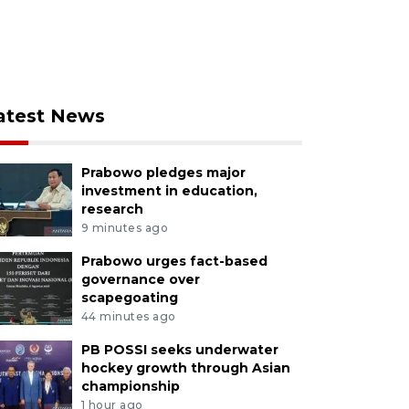
atest News
Prabowo pledges major
investment in education,
research
9 minutes ago
Prabowo urges fact-based
governance over
scapegoating
44 minutes ago
PB POSSI seeks underwater
hockey growth through Asian
championship
1 hour ago