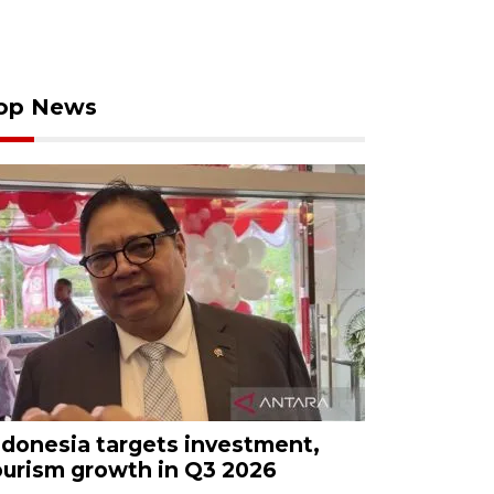
op News
ndonesia targets investment,
ourism growth in Q3 2026