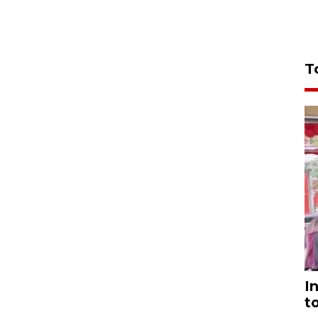
T
I
t