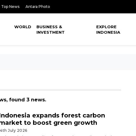
Top News
Antara Photo
WORLD
BUSINESS &
EXPLORE
INVESTMENT
INDONESIA
ews, found 3 news.
Indonesia expands forest carbon
market to boost green growth
14th July 2026