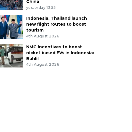
China
yesterday 13:55
Indonesia, Thailand launch
new flight routes to boost
tourism
4th August 2026
NMC incentives to boost
nickel-based EVs in Indonesia:
Bahlil
4th August 2026