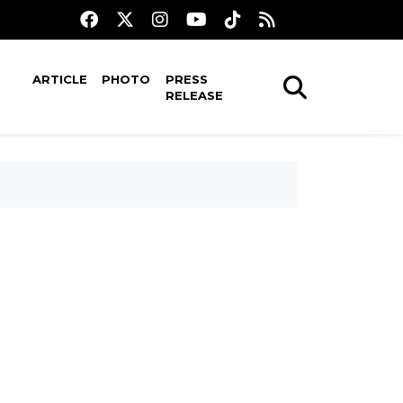
ARTICLE
PHOTO
PRESS
RELEASE