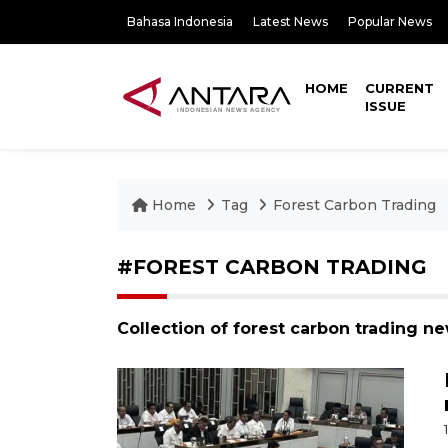
Bahasa Indonesia
Latest News
Popular News
HOME
CURRENT
ISSUE
Home
Tag
Forest Carbon Trading
#FOREST CARBON TRADING
Collection of forest carbon trading n