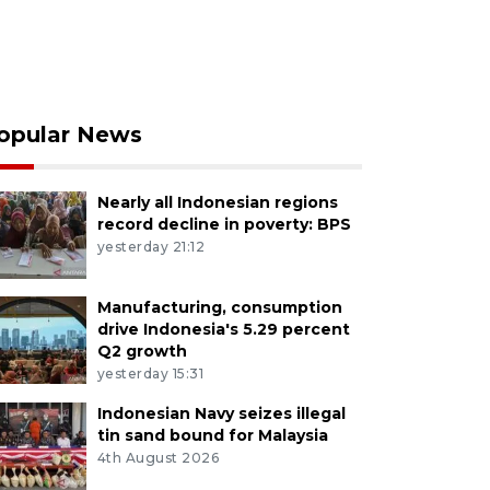
opular News
Nearly all Indonesian regions
record decline in poverty: BPS
yesterday 21:12
Manufacturing, consumption
drive Indonesia's 5.29 percent
Q2 growth
yesterday 15:31
Indonesian Navy seizes illegal
tin sand bound for Malaysia
4th August 2026