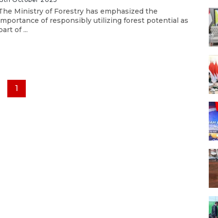
The Ministry of Forestry has emphasized the
importance of responsibly utilizing forest potential as
part of ...
1