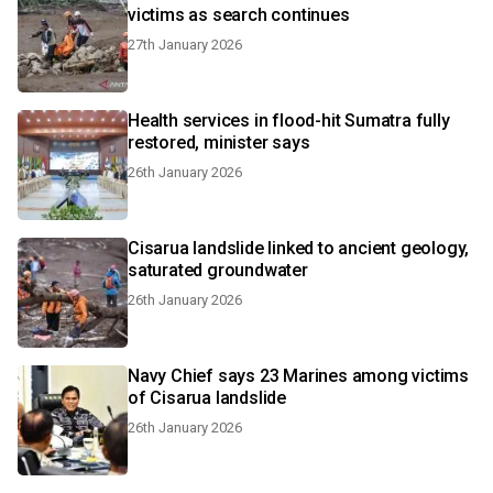
victims as search continues
27th January 2026
Health services in flood-hit Sumatra fully
restored, minister says
26th January 2026
Cisarua landslide linked to ancient geology,
saturated groundwater
26th January 2026
Navy Chief says 23 Marines among victims
of Cisarua landslide
26th January 2026