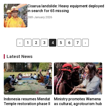
Cisarua landslide: Heavy equipment deployed
in search for 65 missing
26th January 2026
1
2
3
4
5
6
7
Latest News
Indonesia resumes Mendut
Ministry promotes Wamena
Temple restoration phase II
as cultural, agrotourism hub