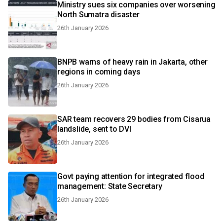
Ministry sues six companies over worsening
North Sumatra disaster
26th January 2026
BNPB warns of heavy rain in Jakarta, other
regions in coming days
26th January 2026
SAR team recovers 29 bodies from Cisarua
landslide, sent to DVI
26th January 2026
Govt paying attention for integrated flood
management: State Secretary
26th January 2026