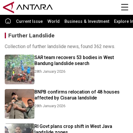
Current Issue
World
Business & Investment
Explore I
Further Landslide
Collection of further landslide news, found 362 news.
SAR team recovers 53 bodies in West
Bandung landslide search
28th January 2026
BNPB confirms relocation of 48 houses
affected by Cisarua landslide
28th January 2026
RI Govt plans crop shift in West Java
landslide zones