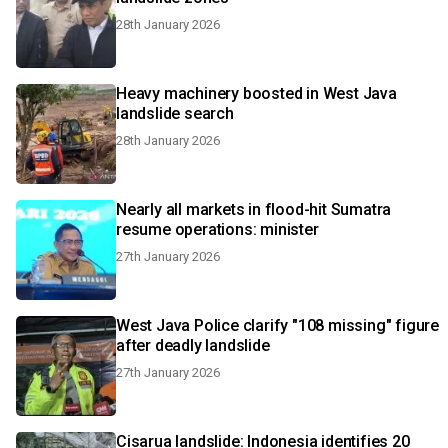
28th January 2026
Heavy machinery boosted in West Java
landslide search
28th January 2026
Nearly all markets in flood-hit Sumatra
resume operations: minister
27th January 2026
West Java Police clarify "108 missing" figure
after deadly landslide
27th January 2026
Cisarua landslide: Indonesia identifies 20