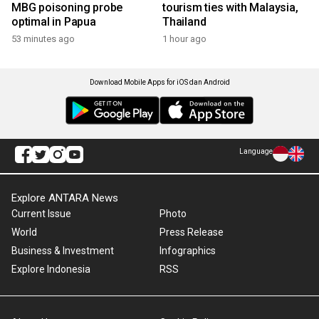
MBG poisoning probe
tourism ties with Malaysia,
optimal in Papua
Thailand
53 minutes ago
1 hour ago
Download Mobile Apps for iOS dan Android
Language
Explore ANTARA News
Current Issue
Photo
World
Press Release
Business & Investment
Infographics
Explore Indonesia
RSS