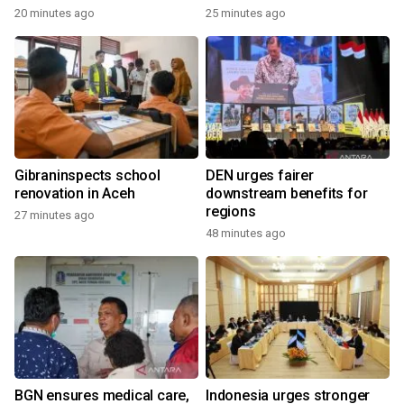
20 minutes ago
25 minutes ago
Gibraninspects school
DEN urges fairer
renovation in Aceh
downstream benefits for
regions
27 minutes ago
48 minutes ago
BGN ensures medical care,
Indonesia urges stronger