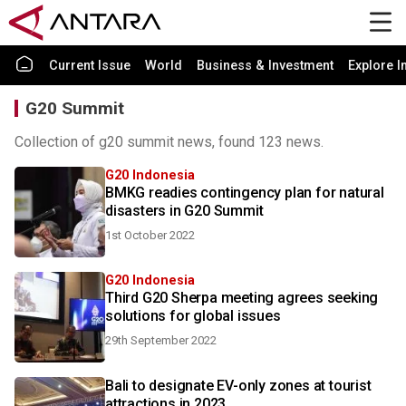
Current Issue
World
Business & Investment
Explore I
G20 Summit
Collection of g20 summit news, found 123 news.
G20 Indonesia
BMKG readies contingency plan for natural
disasters in G20 Summit
1st October 2022
G20 Indonesia
Third G20 Sherpa meeting agrees seeking
solutions for global issues
29th September 2022
Bali to designate EV-only zones at tourist
attractions in 2023