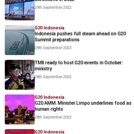
29th September 2022
G20 Indonesia
Indonesia pushes full steam ahead on G20
Summit preparations
29th September 2022
TMII ready to host G20 events in October:
ministry
28th September 2022
G20 Indonesia
G20 AMM: Minister Limpo underlines food as
human rights
28th September 2022
G20 Indonesia