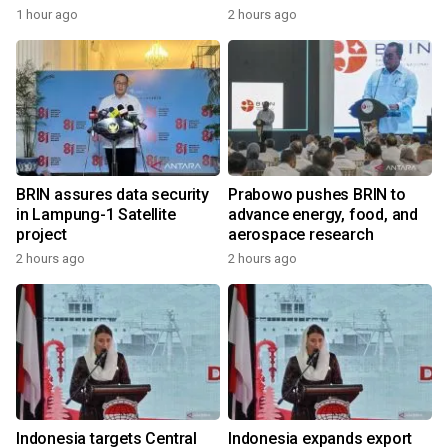
1 hour ago
2 hours ago
BRIN assures data security
Prabowo pushes BRIN to
in Lampung-1 Satellite
advance energy, food, and
project
aerospace research
2 hours ago
2 hours ago
Indonesia targets Central
Indonesia expands export