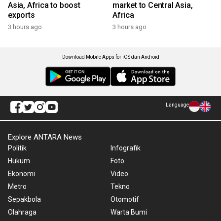
Asia, Africa to boost
market to Central Asia,
exports
Africa
3 hours ago
3 hours ago
Download Mobile Apps for iOS dan Android
Language
Explore ANTARA News
Politik
Infografik
Hukum
Foto
Ekonomi
Video
Metro
Tekno
Sepakbola
Otomotif
Olahraga
Warta Bumi