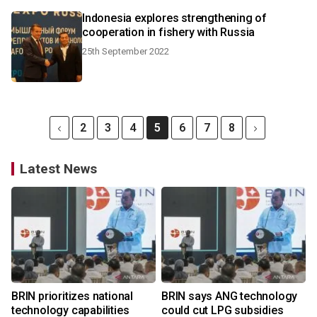
Indonesia explores strengthening of
cooperation in fishery with Russia
25th September 2022
2
3
4
5
6
7
8
Latest News
BRIN prioritizes national
BRIN says ANG technology
technology capabilities
could cut LPG subsidies