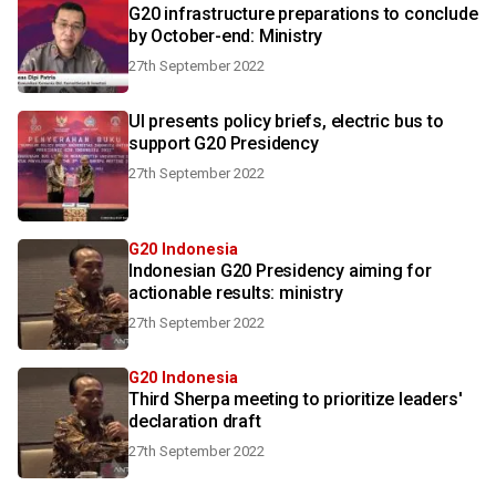
G20 infrastructure preparations to conclude
by October-end: Ministry
27th September 2022
UI presents policy briefs, electric bus to
support G20 Presidency
27th September 2022
G20 Indonesia
Indonesian G20 Presidency aiming for
actionable results: ministry
27th September 2022
G20 Indonesia
Third Sherpa meeting to prioritize leaders'
declaration draft
27th September 2022