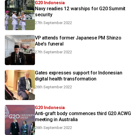
G20 Indonesia
Navy readies 12 warships for G20 Summit
security
27th September 2022
VP attends former Japanese PM Shinzo
Abe's funeral
27th September 2022
Gates expresses support for Indonesian
digital health transformation
26th September 2022
G20 Indonesia
Anti-graft body commences third G20 ACWG
meeting in Australia
26th September 2022