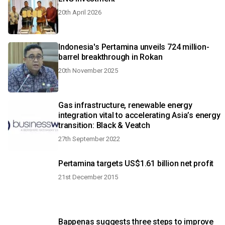
20th April 2026
Indonesia's Pertamina unveils 724 million-
barrel breakthrough in Rokan
20th November 2025
Gas infrastructure, renewable energy
integration vital to accelerating Asia’s energy
transition: Black & Veatch
27th September 2022
Pertamina targets US$1.61 billion net profit
21st December 2015
Bappenas suggests three steps to improve