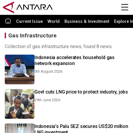
Current Issue
World
Business & Investment
Explore I
Gas Infrastructure
Collection of gas infrastructure news, found 8 news.
Indonesia accelerates household gas
network expansion
5th August 2026
Govt cuts LNG price to protect industry, jobs
29th June 2026
Indonesia's Palu SEZ secures US$20 million
LNG investment