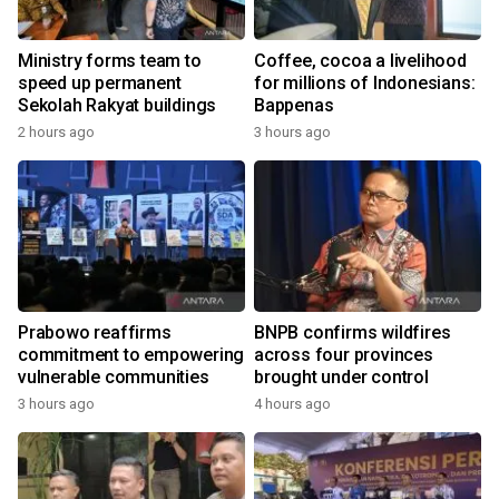
Ministry forms team to
Coffee, cocoa a livelihood
speed up permanent
for millions of Indonesians:
Sekolah Rakyat buildings
Bappenas
2 hours ago
3 hours ago
Prabowo reaffirms
BNPB confirms wildfires
commitment to empowering
across four provinces
vulnerable communities
brought under control
3 hours ago
4 hours ago