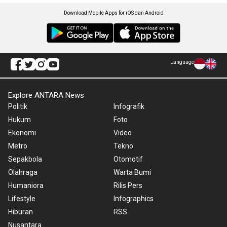
Download Mobile Apps for iOS dan Android
Language
Explore ANTARA News
Politik
Infografik
Hukum
Foto
Ekonomi
Video
Metro
Tekno
Sepakbola
Otomotif
Olahraga
Warta Bumi
Humaniora
Rilis Pers
Lifestyle
Infographics
Hiburan
RSS
Nusantara