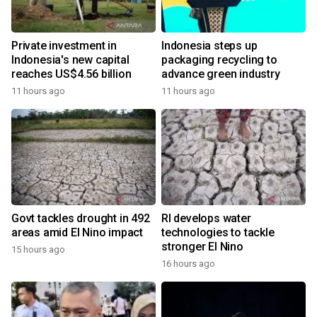
Private investment in
Indonesia steps up
Indonesia's new capital
packaging recycling to
reaches US$4.56 billion
advance green industry
11 hours ago
11 hours ago
Govt tackles drought in 492
RI develops water
areas amid El Nino impact
technologies to tackle
stronger El Nino
15 hours ago
16 hours ago