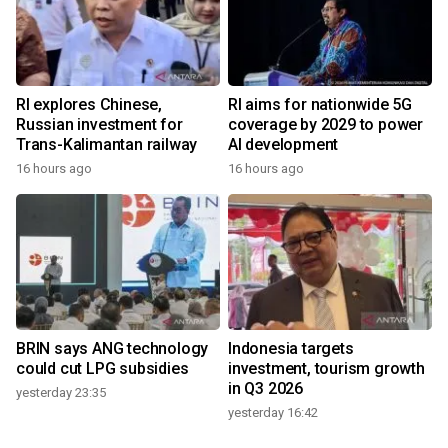
RI explores Chinese,
RI aims for nationwide 5G
Russian investment for
coverage by 2029 to power
Trans-Kalimantan railway
AI development
16 hours ago
16 hours ago
BRIN says ANG technology
Indonesia targets
could cut LPG subsidies
investment, tourism growth
in Q3 2026
yesterday 23:35
yesterday 16:42