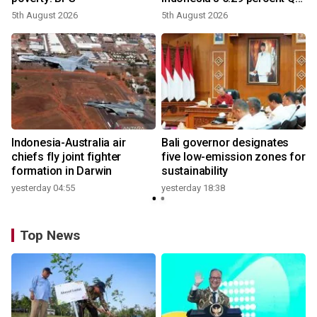
growth
5th August 2026
5th August 2026
n
Indonesia-Australia air
Bali governor designates
t
chiefs fly joint fighter
five low-emission zones for
formation in Darwin
sustainability
yesterday 04:55
yesterday 18:38
Top News