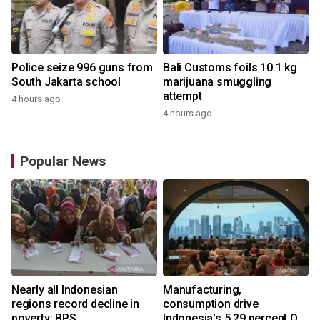
Police seize 996 guns from
Bali Customs foils 10.1 kg
South Jakarta school
marijuana smuggling
attempt
4 hours ago
4 hours ago
Popular News
Nearly all Indonesian
Manufacturing,
regions record decline in
consumption drive
poverty: BPS
Indonesia's 5.29 percent Q2