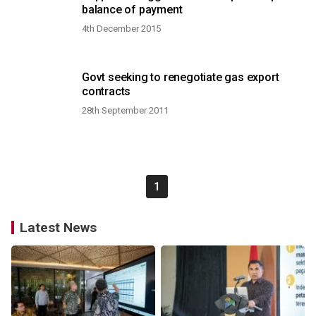
balance of payment
4th December 2015
Govt seeking to renegotiate gas export
contracts
28th September 2011
1
Latest News