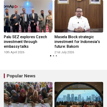
Palu SEZ explores Czech
Masela Block strategic
investment through
investment for Indonesia's
embassy talks
future: Bakom
10th April 2026
21st July 2026
1
Popular News