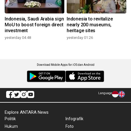
Indonesia, Saudi Arabia sign
Indonesia to revitalize
MoU to boost foreign direct
nearly 200 museums,
investment
heritage sites
yesterday 04:48
yesterday 01:26
Download Mobile Apps for iOS dan Android
Language
Explore ANTARA News
Politik
Infografik
Hukum
Foto