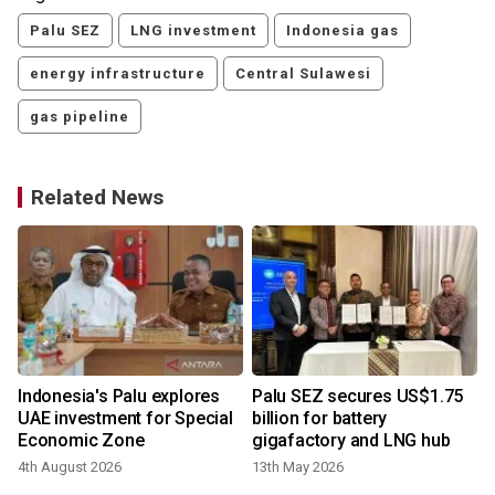
Palu SEZ
LNG investment
Indonesia gas
energy infrastructure
Central Sulawesi
gas pipeline
Related News
Indonesia's Palu explores
Palu SEZ secures US$1.75
UAE investment for Special
billion for battery
Economic Zone
gigafactory and LNG hub
4th August 2026
13th May 2026
1