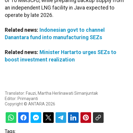
of 10 MMSCFD, while preparing backup supply from
an independent LNG facility in Java expected to
operate by late 2026.
Related news:
Indonesian govt to channel
Danantara fund into manufacturing SEZs
Related news:
Minister Hartarto urges SEZs to
boost investment realization
Translator: Fauzi, Martha Herlinawati Simanjuntak
Editor: Primayanti
Copyright © ANTARA 2026
Tags: