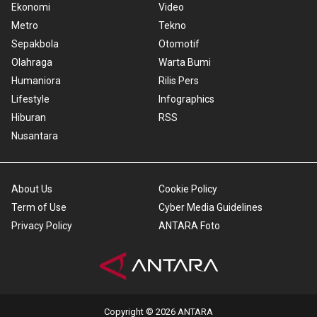
Ekonomi
Video
Metro
Tekno
Sepakbola
Otomotif
Olahraga
Warta Bumi
Humaniora
Rilis Pers
Lifestyle
Infographics
Hiburan
RSS
Nusantara
About Us
Cookie Policy
Term of Use
Cyber Media Guidelines
Privacy Policy
ANTARA Foto
Copyright © 2026 ANTARA