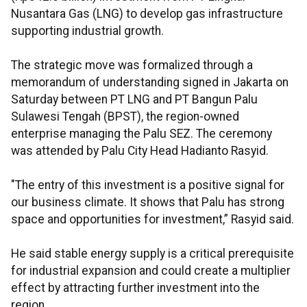
Nusantara Gas (LNG) to develop gas infrastructure
supporting industrial growth.
The strategic move was formalized through a
memorandum of understanding signed in Jakarta on
Saturday between PT LNG and PT Bangun Palu
Sulawesi Tengah (BPST), the region-owned
enterprise managing the Palu SEZ. The ceremony
was attended by Palu City Head Hadianto Rasyid.
"The entry of this investment is a positive signal for
our business climate. It shows that Palu has strong
space and opportunities for investment,” Rasyid said.
He said stable energy supply is a critical prerequisite
for industrial expansion and could create a multiplier
effect by attracting further investment into the
region.