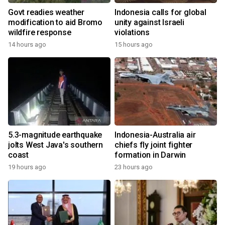
Govt readies weather
Indonesia calls for global
modification to aid Bromo
unity against Israeli
wildfire response
violations
14 hours ago
15 hours ago
5.3-magnitude earthquake
Indonesia-Australia air
jolts West Java's southern
chiefs fly joint fighter
coast
formation in Darwin
19 hours ago
23 hours ago