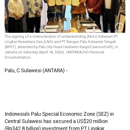
The signing of a memorandum of understanding (MoU) between PT
Lingkar Nusantara Gas (LNG) and PT Bangun Palu Sulawesi Tengah
(BPST), attended by Palu City Head Hadianto Rasyid (second left), in
Jakarta on Saturday (April 18, 2026). /ANTARA/HO-Personal
Documentation.
Palu, C Sulawesi (ANTARA) -
Indonesia’s Palu Special Economic Zone (SEZ) in
Central Sulawesi has secured a US$20 million
(Rp342.8 billion) investment from PT Lingkar