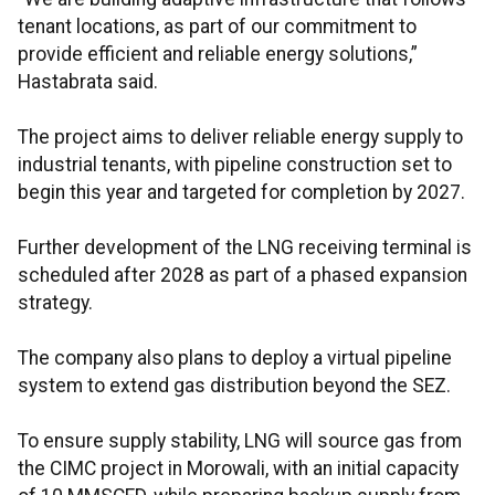
tenant locations, as part of our commitment to
provide efficient and reliable energy solutions,”
Hastabrata said.
The project aims to deliver reliable energy supply to
industrial tenants, with pipeline construction set to
begin this year and targeted for completion by 2027.
Further development of the LNG receiving terminal is
scheduled after 2028 as part of a phased expansion
strategy.
The company also plans to deploy a virtual pipeline
system to extend gas distribution beyond the SEZ.
To ensure supply stability, LNG will source gas from
the CIMC project in Morowali, with an initial capacity