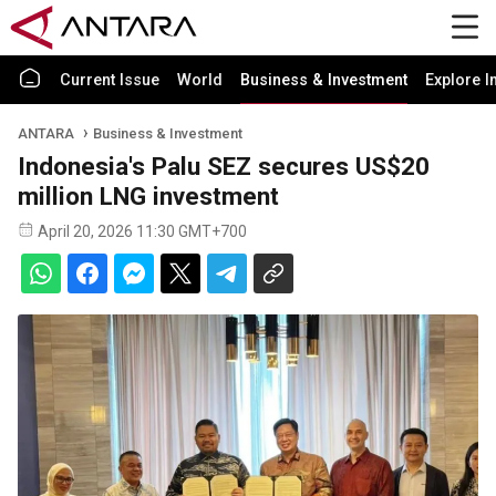
Current Issue
World
Business & Investment
Explore I
ANTARA
Business & Investment
Indonesia's Palu SEZ secures US$20
million LNG investment
April 20, 2026 11:30 GMT+700