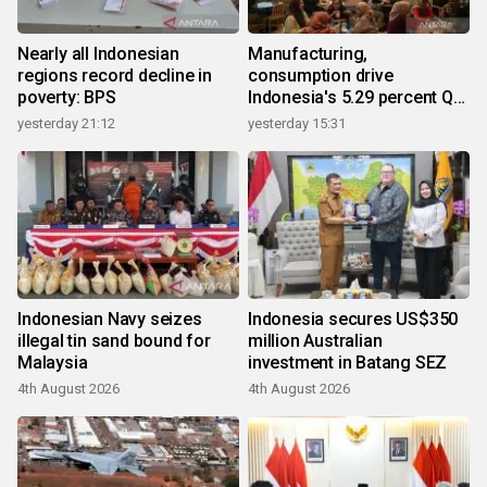
Nearly all Indonesian
Manufacturing,
regions record decline in
consumption drive
poverty: BPS
Indonesia's 5.29 percent Q2
growth
yesterday 21:12
yesterday 15:31
Indonesian Navy seizes
Indonesia secures US$350
illegal tin sand bound for
million Australian
Malaysia
investment in Batang SEZ
4th August 2026
4th August 2026