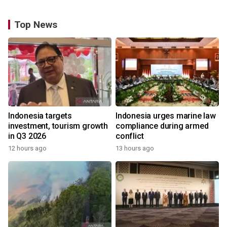
Top News
Indonesia targets
Indonesia urges marine law
investment, tourism growth
compliance during armed
in Q3 2026
conflict
12 hours ago
13 hours ago