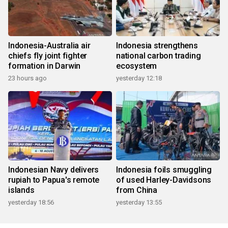
Indonesia-Australia air
Indonesia strengthens
chiefs fly joint fighter
national carbon trading
formation in Darwin
ecosystem
23 hours ago
yesterday 12:18
Indonesian Navy delivers
Indonesia foils smuggling
rupiah to Papua's remote
of used Harley-Davidsons
islands
from China
yesterday 18:56
yesterday 13:55