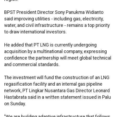
BPST President Director Sony Panukma Widianto
said improving utilities - including gas, electricity,
water, and civil infrastructure - remains a top priority
to draw international investors.
He added that PT LNG is currently undergoing
acquisition by a multinational company, expressing
confidence the partnership will meet global technical
and commercial standards.
The investment will fund the construction of an LNG
regasification facility and an internal gas pipeline
network, PT Lingkar Nusantara Gas Director Leonard
Hastabrata said in a written statement issued in Palu
on Sunday.
"We are building adaptive infrastructure that follows