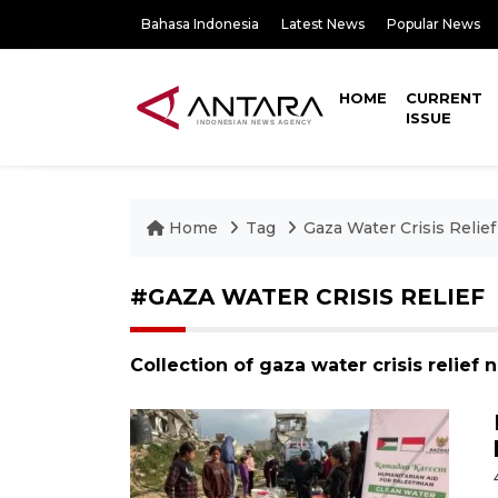
Bahasa Indonesia
Latest News
Popular News
HOME
CURRENT
ISSUE
Home
Tag
Gaza Water Crisis Relief
#GAZA WATER CRISIS RELIEF
Collection of gaza water crisis relief