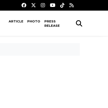
ARTICLE
PHOTO
PRESS
RELEASE