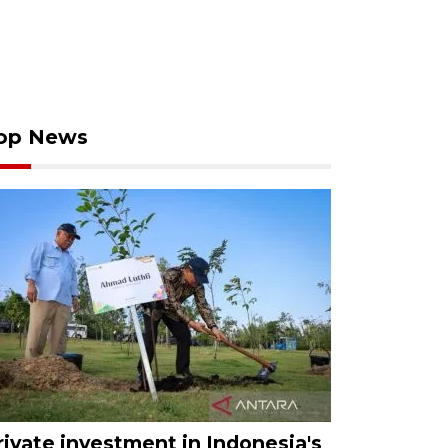
op News
rivate investment in Indonesia's