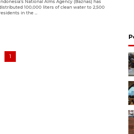
Indonesia’s National Alms Agency (Baznas) has
distributed 100,000 liters of clean water to 2,500
residents in the ...
P
1