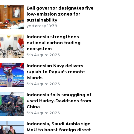
Bali governor designates five
low-emission zones for
sustainability
yesterday 18:38
Indonesia strengthens
national carbon trading
ecosystem
5th August 2026
Indonesian Navy delivers
rupiah to Papua's remote
islands
5th August 2026
Indonesia foils smuggling of
used Harley-Davidsons from
China
5th August 2026
Indonesia, Saudi Arabia sign
MoU to boost foreign direct