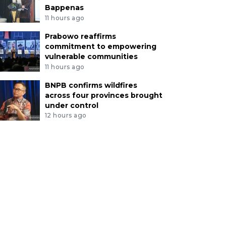
Bappenas
11 hours ago
Prabowo reaffirms
commitment to empowering
vulnerable communities
11 hours ago
BNPB confirms wildfires
across four provinces brought
under control
12 hours ago