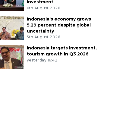
investment
6th August 2026
Indonesia's economy grows
5.29 percent despite global
uncertainty
5th August 2026
Indonesia targets investment,
tourism growth in Q3 2026
yesterday 16:42