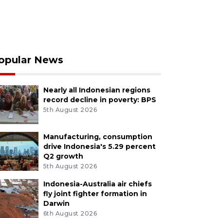
opular News
Nearly all Indonesian regions
record decline in poverty: BPS
5th August 2026
Manufacturing, consumption
drive Indonesia's 5.29 percent
Q2 growth
5th August 2026
Indonesia-Australia air chiefs
fly joint fighter formation in
Darwin
6th August 2026