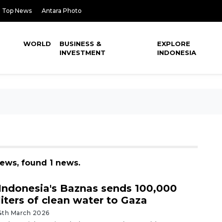
Top News
Antara Photo
WORLD
BUSINESS &
EXPLORE
INVESTMENT
INDONESIA
 news, found 1 news.
Indonesia's Baznas sends 100,000
liters of clean water to Gaza
4th March 2026