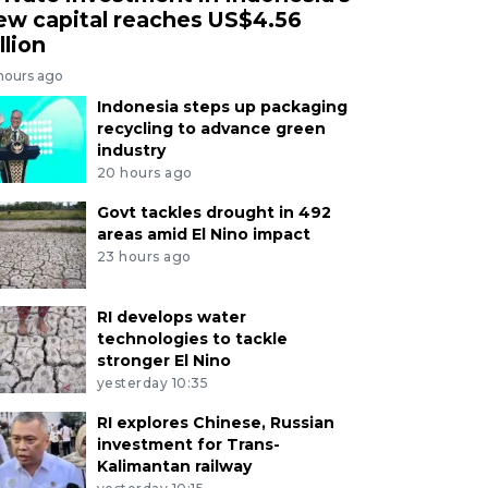
ew capital reaches US$4.56
llion
 hours ago
Indonesia steps up packaging
recycling to advance green
industry
20 hours ago
Govt tackles drought in 492
areas amid El Nino impact
23 hours ago
RI develops water
technologies to tackle
stronger El Nino
yesterday 10:35
RI explores Chinese, Russian
investment for Trans-
Kalimantan railway