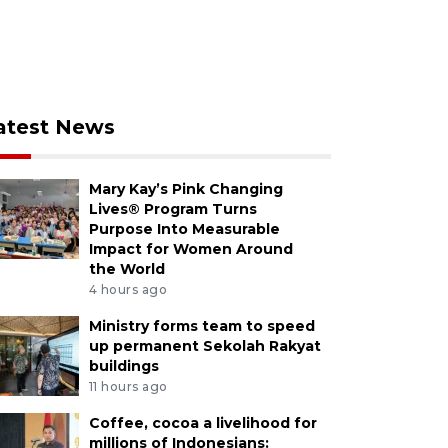
atest News
Mary Kay’s Pink Changing
Lives® Program Turns
Purpose Into Measurable
Impact for Women Around
the World
4 hours ago
Ministry forms team to speed
up permanent Sekolah Rakyat
buildings
11 hours ago
Coffee, cocoa a livelihood for
millions of Indonesians: