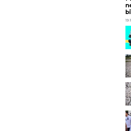
n
bi
19