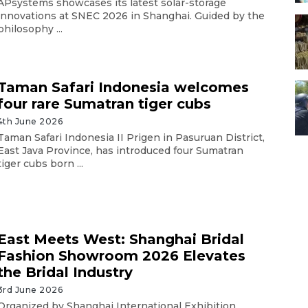
APsystems showcases its latest solar-storage
innovations at SNEC 2026 in Shanghai. Guided by the
philosophy ...
Taman Safari Indonesia welcomes
four rare Sumatran tiger cubs
4th June 2026
Taman Safari Indonesia II Prigen in Pasuruan District,
East Java Province, has introduced four Sumatran
tiger cubs born ...
East Meets West: Shanghai Bridal
Fashion Showroom 2026 Elevates
the Bridal Industry
3rd June 2026
Organized by Shanghai International Exhibition