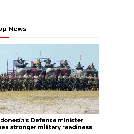
op News
ndonesia's Defense minister
ees stronger military readiness