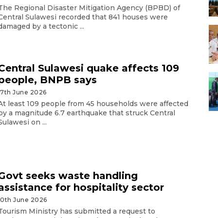
The Regional Disaster Mitigation Agency (BPBD) of
Central Sulawesi recorded that 841 houses were
damaged by a tectonic ...
Central Sulawesi quake affects 109
people, BNPB says
17th June 2026
At least 109 people from 45 households were affected
by a magnitude 6.7 earthquake that struck Central
Sulawesi on ...
Govt seeks waste handling
assistance for hospitality sector
10th June 2026
Tourism Ministry has submitted a request to