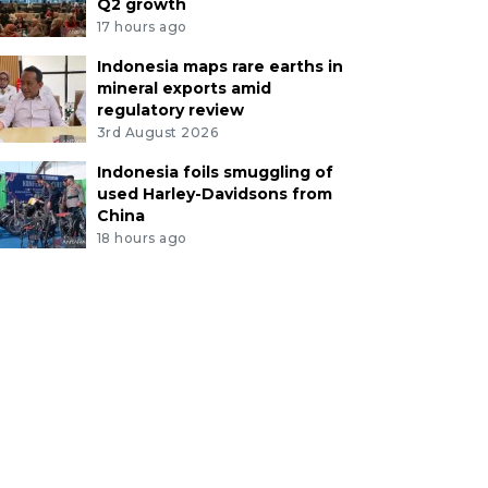
Q2 growth
17 hours ago
Indonesia maps rare earths in
mineral exports amid
regulatory review
3rd August 2026
Indonesia foils smuggling of
used Harley-Davidsons from
China
18 hours ago