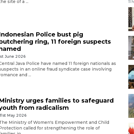
the site of a ...
11 
Indonesian Police bust pig
butchering ring, 11 foreign suspects
named
1st June 2026
Central Java Police have named 11 foreign nationals as
suspects in an online fraud syndicate case involving
romance and ...
Ministry urges families to safeguard
youth from radicalism
31st May 2026
The Ministry of Women's Empowerment and Child
Protection called for strengthening the role of
families in ...