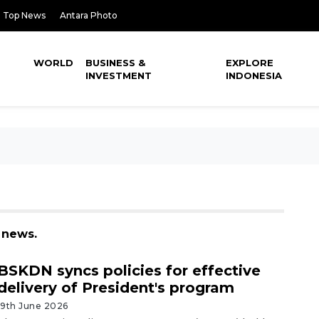
Top News
Antara Photo
WORLD
BUSINESS &
EXPLORE
INVESTMENT
INDONESIA
 news.
BSKDN syncs policies for effective
delivery of President's program
19th June 2026