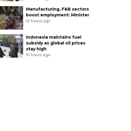
Manufacturing, F&B sectors
boost employment: Minister
10 hours ago
Indonesia maintains fuel
subsidy as global oil prices
stay high
10 hours ago