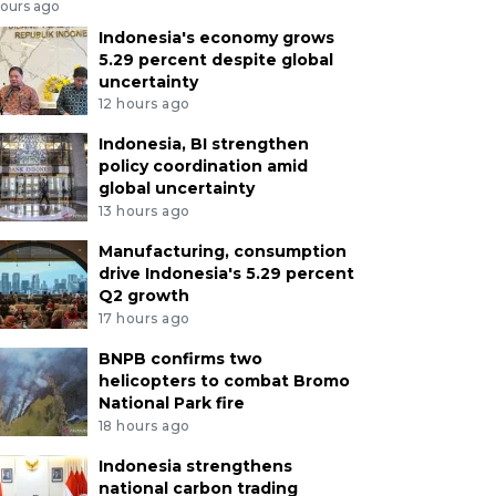
hours ago
Indonesia's economy grows
5.29 percent despite global
uncertainty
12 hours ago
Indonesia, BI strengthen
policy coordination amid
global uncertainty
13 hours ago
Manufacturing, consumption
drive Indonesia's 5.29 percent
Q2 growth
17 hours ago
BNPB confirms two
helicopters to combat Bromo
National Park fire
18 hours ago
Indonesia strengthens
national carbon trading