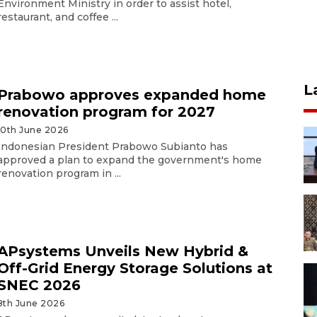
Environment Ministry in order to assist hotel,
restaurant, and coffee ...
L
Prabowo approves expanded home
renovation program for 2027
10th June 2026
Indonesian President Prabowo Subianto has
approved a plan to expand the government's home
renovation program in ...
APsystems Unveils New Hybrid &
Off-Grid Energy Storage Solutions at
SNEC 2026
8th June 2026