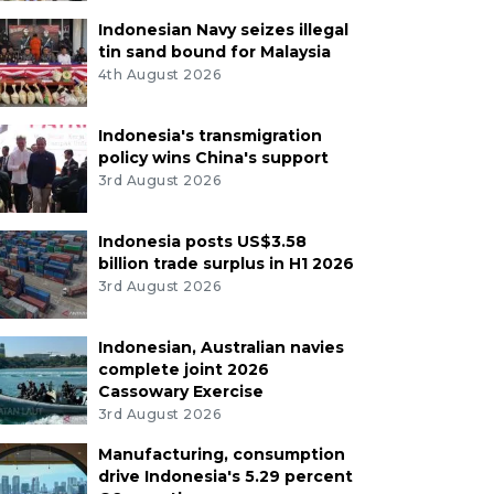
Indonesian Navy seizes illegal
tin sand bound for Malaysia
4th August 2026
Indonesia's transmigration
policy wins China's support
3rd August 2026
Indonesia posts US$3.58
billion trade surplus in H1 2026
3rd August 2026
Indonesian, Australian navies
complete joint 2026
Cassowary Exercise
3rd August 2026
Manufacturing, consumption
drive Indonesia's 5.29 percent