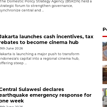
The Domestic Policy Strategy Agency (BSKDN) held a
strategic forum to strengthen governance,
synchronize central and ...
P
Jakarta launches cash incentives, tax
rebates to become cinema hub
19th June 2026
Jakarta is launching a major push to transform
Indonesia's capital into a regional cinema hub,
offering steep ...
Central Sulawesi declares
earthquake emergency response for
one week
18th June 2026