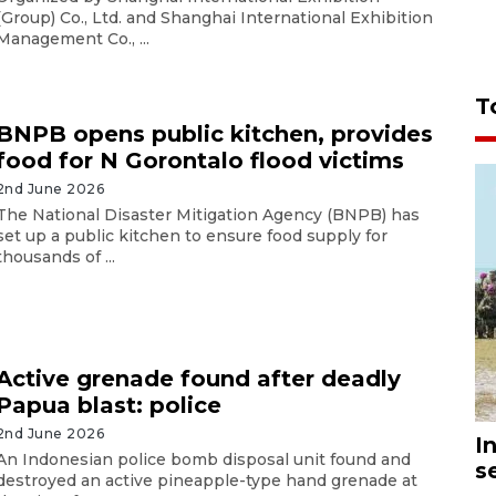
(Group) Co., Ltd. and Shanghai International Exhibition
Management Co., ...
T
BNPB opens public kitchen, provides
food for N Gorontalo flood victims
2nd June 2026
The National Disaster Mitigation Agency (BNPB) has
set up a public kitchen to ensure food supply for
thousands of ...
Active grenade found after deadly
Papua blast: police
2nd June 2026
I
An Indonesian police bomb disposal unit found and
s
destroyed an active pineapple-type hand grenade at