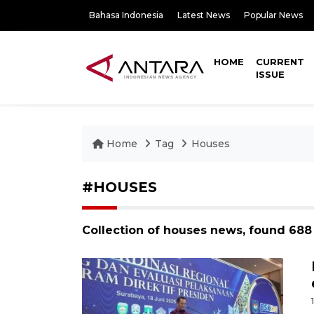
Bahasa Indonesia
Latest News
Popular News
HOME
CURRENT
ISSUE
Home
Tag
Houses
#HOUSES
Collection of houses news, found 688