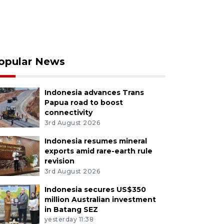
opular News
Indonesia advances Trans
Papua road to boost
connectivity
3rd August 2026
Indonesia resumes mineral
exports amid rare-earth rule
revision
3rd August 2026
Indonesia secures US$350
million Australian investment
in Batang SEZ
yesterday 11:38