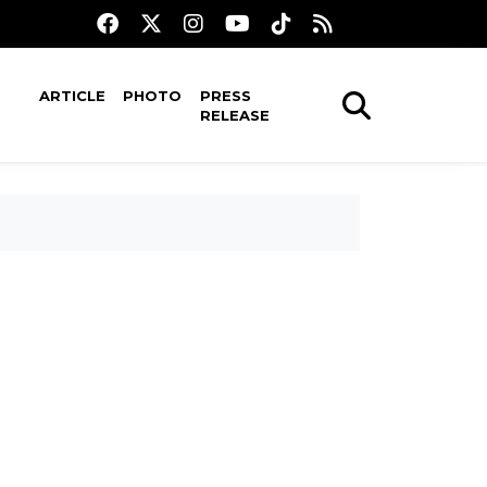
ARTICLE
PHOTO
PRESS
RELEASE