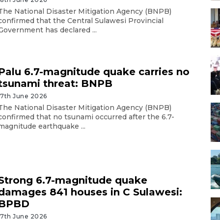
The National Disaster Mitigation Agency (BNPB)
confirmed that the Central Sulawesi Provincial
Government has declared ...
Palu 6.7-magnitude quake carries no
tsunami threat: BNPB
17th June 2026
The National Disaster Mitigation Agency (BNPB)
confirmed that no tsunami occurred after the 6.7-
magnitude earthquake ...
Strong 6.7-magnitude quake
damages 841 houses in C Sulawesi:
BPBD
17th June 2026