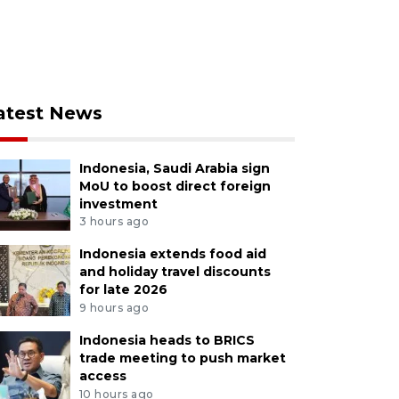
atest News
Indonesia, Saudi Arabia sign
MoU to boost direct foreign
investment
3 hours ago
Indonesia extends food aid
and holiday travel discounts
for late 2026
9 hours ago
Indonesia heads to BRICS
trade meeting to push market
access
10 hours ago