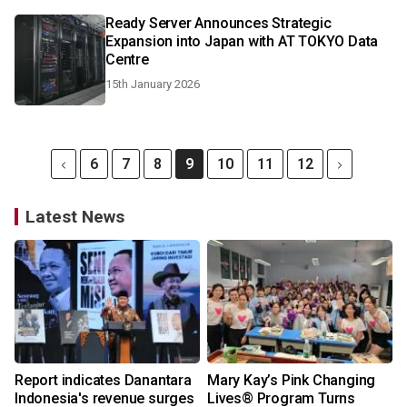
Ready Server Announces Strategic
Expansion into Japan with AT TOKYO Data
Centre
15th January 2026
6
7
8
9
10
11
12
Latest News
Report indicates Danantara
Mary Kay’s Pink Changing
Indonesia's revenue surges
Lives® Program Turns