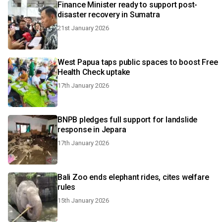
Finance Minister ready to support post-
disaster recovery in Sumatra
21st January 2026
West Papua taps public spaces to boost Free
Health Check uptake
17th January 2026
BNPB pledges full support for landslide
response in Jepara
17th January 2026
Bali Zoo ends elephant rides, cites welfare
rules
15th January 2026