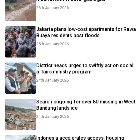
26th January 2026
Jakarta plans low-cost apartments for Rawa
Buaya residents post floods
25th January 2026
District heads urged to swiftly act on social
affairs ministry program
24th January 2026
Search ongoing for over 80 missing in West
Bandung landslide
24th January 2026
Indonesia accelerates access, housing