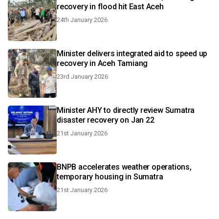
recovery in flood hit East Aceh
24th January 2026
Minister delivers integrated aid to speed up
recovery in Aceh Tamiang
23rd January 2026
Minister AHY to directly review Sumatra
disaster recovery on Jan 22
21st January 2026
BNPB accelerates weather operations,
temporary housing in Sumatra
21st January 2026