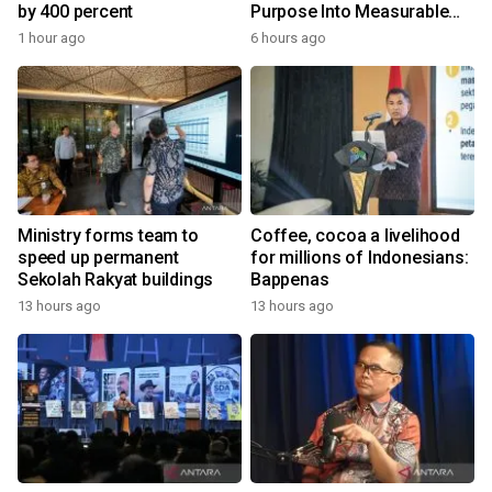
by 400 percent
Purpose Into Measurable
Impact for Women Around
1 hour ago
6 hours ago
the World
Ministry forms team to
Coffee, cocoa a livelihood
speed up permanent
for millions of Indonesians:
Sekolah Rakyat buildings
Bappenas
13 hours ago
13 hours ago