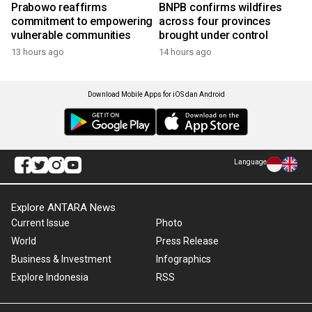
Prabowo reaffirms
BNPB confirms wildfires
commitment to empowering
across four provinces
vulnerable communities
brought under control
13 hours ago
14 hours ago
Download Mobile Apps for iOS dan Android
Language
Explore ANTARA News
Current Issue
Photo
World
Press Release
Business & Investment
Infographics
Explore Indonesia
RSS