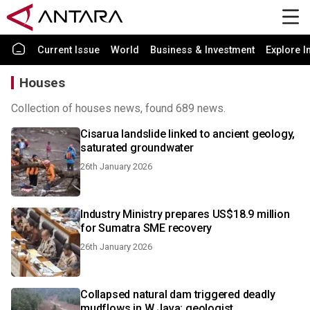
Current Issue
World
Business & Investment
Explore I
Houses
Collection of houses news, found 689 news.
Cisarua landslide linked to ancient geology,
saturated groundwater
26th January 2026
Industry Ministry prepares US$18.9 million
for Sumatra SME recovery
26th January 2026
Collapsed natural dam triggered deadly
mudflows in W Java: geologist