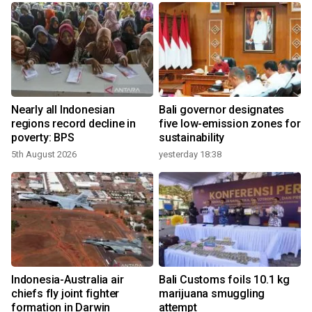
n
Nearly all Indonesian
Bali governor designates
t
regions record decline in
five low-emission zones for
poverty: BPS
sustainability
5th August 2026
yesterday 18:38
Indonesia-Australia air
Bali Customs foils 10.1 kg
chiefs fly joint fighter
marijuana smuggling
formation in Darwin
attempt