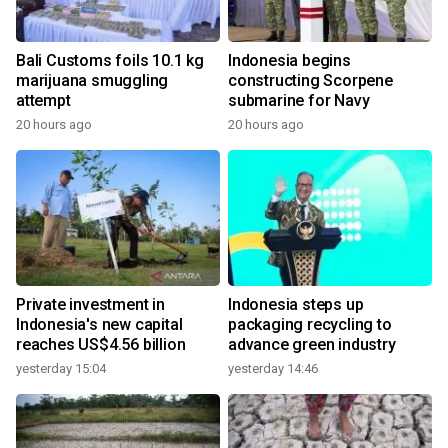
Bali Customs foils 10.1 kg
Indonesia begins
marijuana smuggling
constructing Scorpene
attempt
submarine for Navy
20 hours ago
20 hours ago
Private investment in
Indonesia steps up
Indonesia's new capital
packaging recycling to
reaches US$4.56 billion
advance green industry
yesterday 15:04
yesterday 14:46