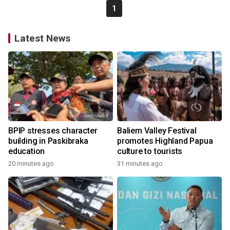
1
Latest News
BPIP stresses character
Baliem Valley Festival
building in Paskibraka
promotes Highland Papua
education
culture to tourists
20 minutes ago
31 minutes ago