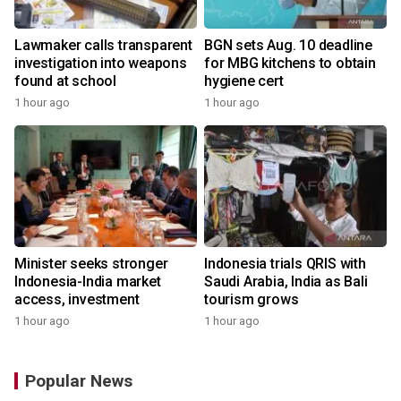
Lawmaker calls transparent
BGN sets Aug. 10 deadline
investigation into weapons
for MBG kitchens to obtain
found at school
hygiene cert
1 hour ago
1 hour ago
Minister seeks stronger
Indonesia trials QRIS with
Indonesia-India market
Saudi Arabia, India as Bali
access, investment
tourism grows
1 hour ago
1 hour ago
Popular News