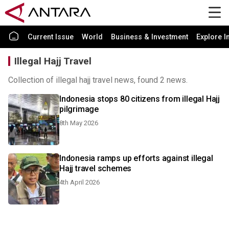
Current Issue
World
Business & Investment
Explore I
Illegal Hajj Travel
Collection of illegal hajj travel news, found 2 news.
Indonesia stops 80 citizens from illegal Hajj
pilgrimage
8th May 2026
Indonesia ramps up efforts against illegal
Hajj travel schemes
4th April 2026