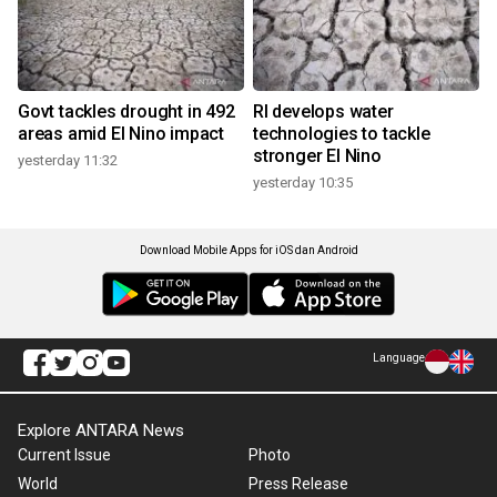
Govt tackles drought in 492
RI develops water
areas amid El Nino impact
technologies to tackle
stronger El Nino
yesterday 11:32
yesterday 10:35
Download Mobile Apps for iOS dan Android
Language
Explore ANTARA News
Current Issue
Photo
World
Press Release