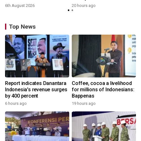
6th August 2026
20 hours ago
Top News
Report indicates Danantara
Coffee, cocoa a livelihood
Indonesia's revenue surges
for millions of Indonesians:
by 400 percent
Bappenas
6 hours ago
19 hours ago