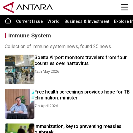
Current Issue
World
Business & Investment
Explore I
Immune System
Collection of immune system news, found 25 news.
Soetta Airport monitors travelers from four
countries over hantavirus
12th May 2026
Free health screenings provides hope for TB
elimination: minister
7th April 2026
Immunization, key to preventing measles
outbreak