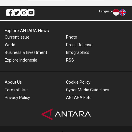
Language
Explore ANTARA News
Current Issue
Photo
World
Press Release
Business & Investment
Infographics
Explore Indonesia
RSS
About Us
Cookie Policy
Term of Use
Cyber Media Guidelines
Privacy Policy
ANTARA Foto