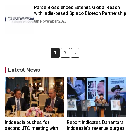
Parse Biosciences Extends Global Reach
with India-based Spinco Biotech Partnership
8th November 2023
1
2
Latest News
Indonesia pushes for
Report indicates Danantara
second JTC meeting with
Indonesia's revenue surges