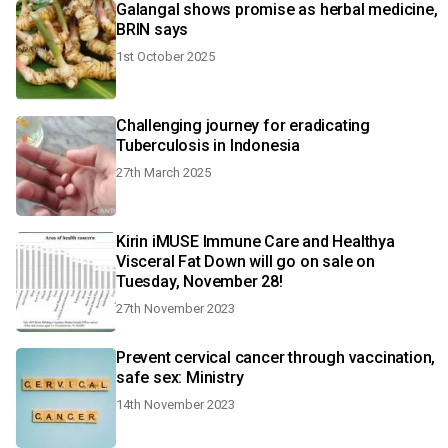
Galangal shows promise as herbal medicine,
BRIN says
1st October 2025
Challenging journey for eradicating
Tuberculosis in Indonesia
27th March 2025
Kirin iMUSE Immune Care and Healthya
Visceral Fat Down will go on sale on
Tuesday, November 28!
27th November 2023
Prevent cervical cancer through vaccination,
safe sex: Ministry
14th November 2023