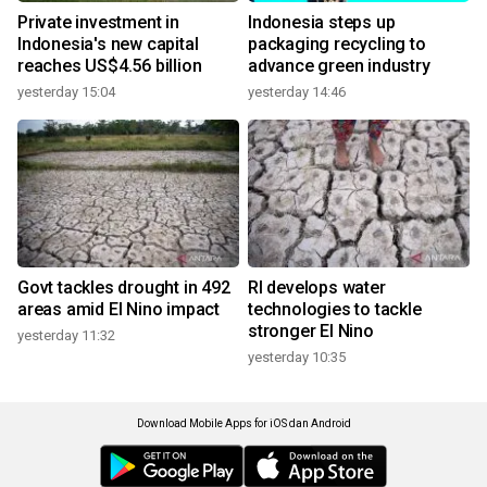
Private investment in
Indonesia steps up
Indonesia's new capital
packaging recycling to
reaches US$4.56 billion
advance green industry
yesterday 15:04
yesterday 14:46
Govt tackles drought in 492
RI develops water
areas amid El Nino impact
technologies to tackle
stronger El Nino
yesterday 11:32
yesterday 10:35
Download Mobile Apps for iOS dan Android