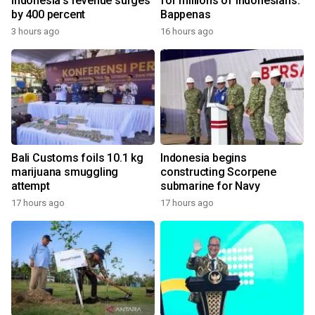
Indonesia's revenue surges
for millions of Indonesians:
by 400 percent
Bappenas
3 hours ago
16 hours ago
Bali Customs foils 10.1 kg
Indonesia begins
marijuana smuggling
constructing Scorpene
attempt
submarine for Navy
17 hours ago
17 hours ago