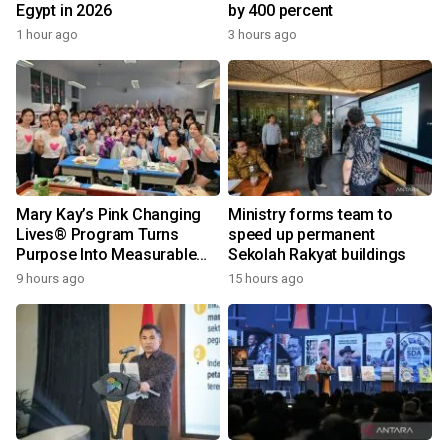
Egypt in 2026
by 400 percent
1 hour ago
3 hours ago
Mary Kay’s Pink Changing
Ministry forms team to
Lives® Program Turns
speed up permanent
Purpose Into Measurable
Sekolah Rakyat buildings
Impact for Women Around
9 hours ago
15 hours ago
the World