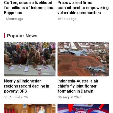
Coffee, cocoa a livelihood
Prabowo reaffirms
for millions of Indonesians:
commitment to empowering
Bappenas
vulnerable communities
16 hours ago
16 hours ago
Popular News
n
Nearly all Indonesian
Indonesia-Australia air
t
regions record decline in
chiefs fly joint fighter
poverty: BPS
formation in Darwin
5th August 2026
6th August 2026