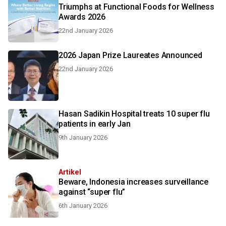
Triumphs at Functional Foods for Wellness
Awards 2026
22nd January 2026
2026 Japan Prize Laureates Announced
22nd January 2026
Hasan Sadikin Hospital treats 10 super flu
patients in early Jan
9th January 2026
Artikel
Beware, Indonesia increases surveillance
against “super flu”
6th January 2026