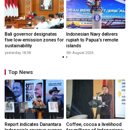
Bali governor designates
Indonesian Navy delivers
five low-emission zones for
rupiah to Papua's remote
sustainability
islands
yesterday 18:38
5th August 2026
Top News
Report indicates Danantara
Coffee, cocoa a livelihood