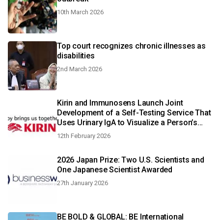
10th March 2026
Top court recognizes chronic illnesses as
disabilities
2nd March 2026
Kirin and Immunosens Launch Joint
Development of a Self-Testing Service That
Uses Urinary IgA to Visualize a Person’s
Immune Status
12th February 2026
2026 Japan Prize: Two U.S. Scientists and
One Japanese Scientist Awarded
27th January 2026
BE BOLD & GLOBAL: BE International