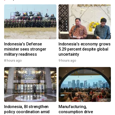
Indonesia's Defense
Indonesia's economy grows
minister sees stronger
5.29 percent despite global
military readiness
uncertainty
8 hours ago
9 hours ago
Indonesia, BI strengthen
Manufacturing,
policy coordination amid
consumption drive