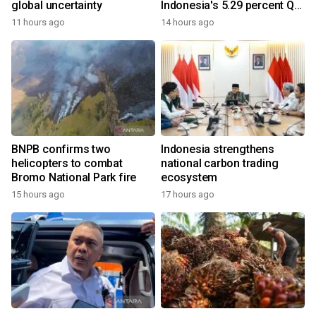
global uncertainty
Indonesia's 5.29 percent Q2
growth
11 hours ago
14 hours ago
BNPB confirms two
Indonesia strengthens
helicopters to combat
national carbon trading
Bromo National Park fire
ecosystem
15 hours ago
17 hours ago