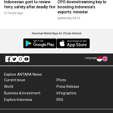
Indonesian govt to review
CPO downstreaming key to
ferry safety after deadly fire
boosting Indonesia's
exports: minister
21 hours ago
yesterday 04:12
Download Mobile Apps for iOS dan Android
Language
Explore ANTARA News
Current Issue
Photo
World
Press Release
Business & Investment
Infographics
Explore Indonesia
RSS