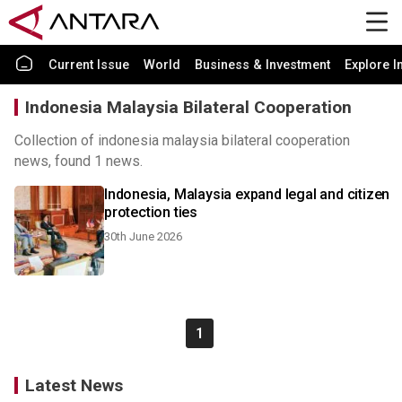
Current Issue
World
Business & Investment
Explore I
Indonesia Malaysia Bilateral Cooperation
Collection of indonesia malaysia bilateral cooperation
news, found 1 news.
Indonesia, Malaysia expand legal and citizen
protection ties
30th June 2026
1
Latest News