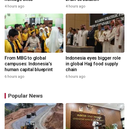
4 hours ago
4 hours ago
From MBG to global
Indonesia eyes bigger role
campuses: Indonesia's
in global Hajj food supply
human capital blueprint
chain
6 hours ago
6 hours ago
Popular News