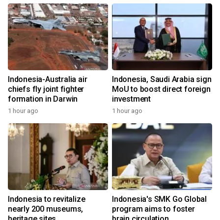
Indonesia-Australia air
Indonesia, Saudi Arabia sign
chiefs fly joint fighter
MoU to boost direct foreign
formation in Darwin
investment
1 hour ago
1 hour ago
Indonesia to revitalize
Indonesia's SMK Go Global
nearly 200 museums,
program aims to foster
heritage sites
brain circulation