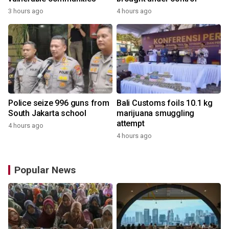
3 hours ago
4 hours ago
Police seize 996 guns from
Bali Customs foils 10.1 kg
South Jakarta school
marijuana smuggling
attempt
4 hours ago
4 hours ago
Popular News