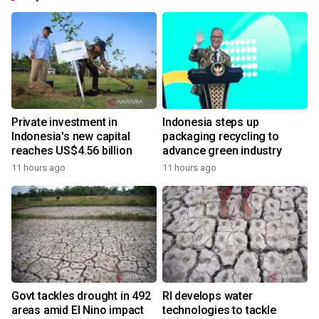
Private investment in
Indonesia steps up
Indonesia's new capital
packaging recycling to
reaches US$4.56 billion
advance green industry
11 hours ago
11 hours ago
Govt tackles drought in 492
RI develops water
areas amid El Nino impact
technologies to tackle