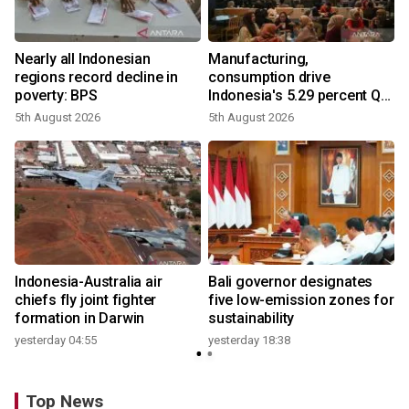
Nearly all Indonesian
Manufacturing,
regions record decline in
consumption drive
poverty: BPS
Indonesia's 5.29 percent Q2
growth
5th August 2026
5th August 2026
n
Indonesia-Australia air
Bali governor designates
t
chiefs fly joint fighter
five low-emission zones for
formation in Darwin
sustainability
yesterday 04:55
yesterday 18:38
Top News