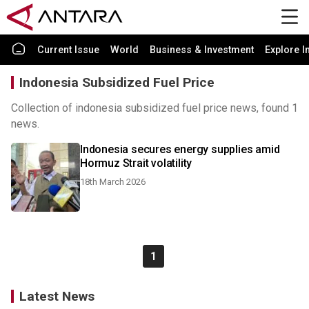
Current Issue
World
Business & Investment
Explore I
Indonesia Subsidized Fuel Price
Collection of indonesia subsidized fuel price news, found 1
news.
Indonesia secures energy supplies amid
Hormuz Strait volatility
18th March 2026
1
Latest News