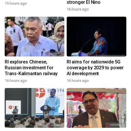
stronger El Nino
15 hours ago
16 hours ago
RI explores Chinese,
RI aims for nationwide 5G
Russian investment for
coverage by 2029 to power
Trans-Kalimantan railway
AI development
16 hours ago
16 hours ago