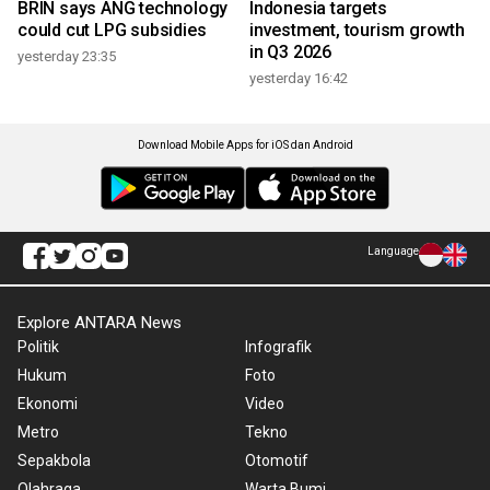
BRIN says ANG technology
Indonesia targets
could cut LPG subsidies
investment, tourism growth
in Q3 2026
yesterday 23:35
yesterday 16:42
Download Mobile Apps for iOS dan Android
Language
Explore ANTARA News
Politik
Infografik
Hukum
Foto
Ekonomi
Video
Metro
Tekno
Sepakbola
Otomotif
Olahraga
Warta Bumi