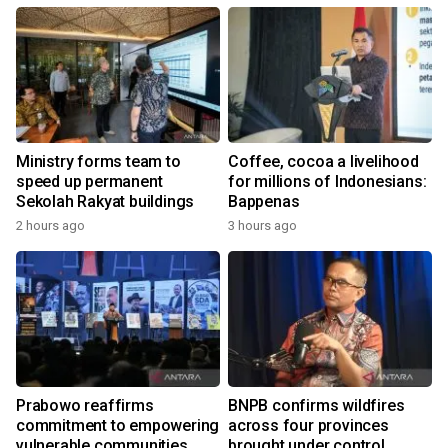
Ministry forms team to
Coffee, cocoa a livelihood
speed up permanent
for millions of Indonesians:
Sekolah Rakyat buildings
Bappenas
2 hours ago
3 hours ago
Prabowo reaffirms
BNPB confirms wildfires
commitment to empowering
across four provinces
vulnerable communities
brought under control