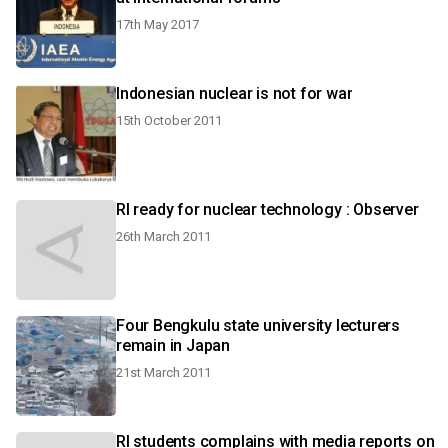
17th May 2017
Indonesian nuclear is not for war
15th October 2011
RI ready for nuclear technology : Observer
26th March 2011
Four Bengkulu state university lecturers
remain in Japan
21st March 2011
RI students complains with media reports on