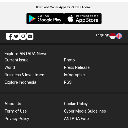
Download Mobile Apps for iOS dan Android
Language
Explore ANTARA News
Current Issue
Photo
World
Press Release
Business & Investment
Infographics
Explore Indonesia
RSS
About Us
Cookie Policy
Term of Use
Cyber Media Guidelines
Privacy Policy
ANTARA Foto