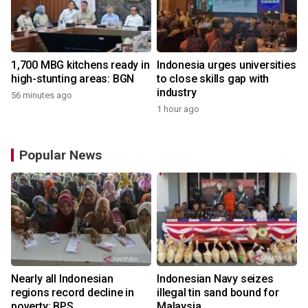
1,700 MBG kitchens ready in
Indonesia urges universities
high-stunting areas: BGN
to close skills gap with
industry
56 minutes ago
1 hour ago
Popular News
Nearly all Indonesian
Indonesian Navy seizes
regions record decline in
illegal tin sand bound for
poverty: BPS
Malaysia