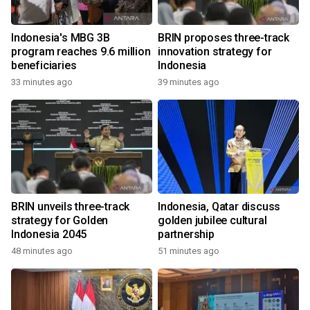
Indonesia's MBG 3B
BRIN proposes three-track
program reaches 9.6 million
innovation strategy for
beneficiaries
Indonesia
33 minutes ago
39 minutes ago
BRIN unveils three-track
Indonesia, Qatar discuss
strategy for Golden
golden jubilee cultural
Indonesia 2045
partnership
48 minutes ago
51 minutes ago