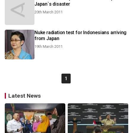
Japan`s disaster
20th March 2011
Nuke radiation test for Indonesians arriving
from Japan
19th March 2011
1
Latest News