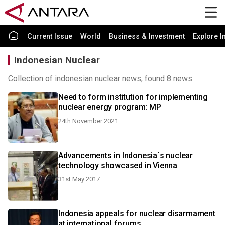
Current Issue
World
Business & Investment
Explore I
Indonesian Nuclear
Collection of indonesian nuclear news, found 8 news.
Need to form institution for implementing
nuclear energy program: MP
24th November 2021
Advancements in Indonesia`s nuclear
technology showcased in Vienna
31st May 2017
Indonesia appeals for nuclear disarmament
at international forums