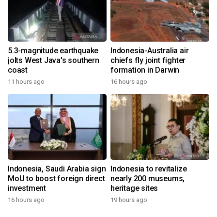
5.3-magnitude earthquake
Indonesia-Australia air
jolts West Java's southern
chiefs fly joint fighter
coast
formation in Darwin
11 hours ago
16 hours ago
Indonesia, Saudi Arabia sign
Indonesia to revitalize
MoU to boost foreign direct
nearly 200 museums,
investment
heritage sites
16 hours ago
19 hours ago