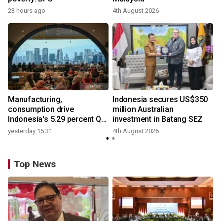
23 hours ago
4th August 2026
y
Manufacturing,
Indonesia secures US$350
consumption drive
million Australian
Indonesia's 5.29 percent Q2
investment in Batang SEZ
growth
yesterday 15:31
4th August 2026
Top News