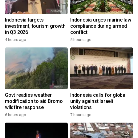
Indonesia targets
Indonesia urges marine law
investment, tourism growth
compliance during armed
in Q3 2026
conflict
4 hours ago
5 hours ago
Govt readies weather
Indonesia calls for global
modification to aid Bromo
unity against Israeli
wildfire response
violations
6 hours ago
7 hours ago