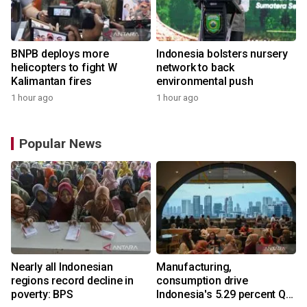
BNPB deploys more
Indonesia bolsters nursery
helicopters to fight W
network to back
Kalimantan fires
environmental push
1 hour ago
1 hour ago
Popular News
Nearly all Indonesian
Manufacturing,
regions record decline in
consumption drive
poverty: BPS
Indonesia's 5.29 percent Q2