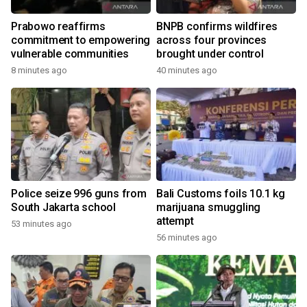
Prabowo reaffirms
BNPB confirms wildfires
commitment to empowering
across four provinces
vulnerable communities
brought under control
8 minutes ago
40 minutes ago
Police seize 996 guns from
Bali Customs foils 10.1 kg
South Jakarta school
marijuana smuggling
attempt
53 minutes ago
56 minutes ago