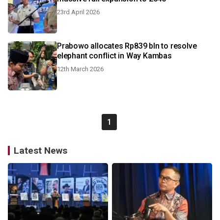
23rd April 2026
Prabowo allocates Rp839 bln to resolve
elephant conflict in Way Kambas
12th March 2026
1
Latest News