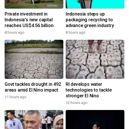
Private investment in
Indonesia steps up
Indonesia's new capital
packaging recycling to
reaches US$4.56 billion
advance green industry
8 hours ago
8 hours ago
Govt tackles drought in 492
RI develops water
areas amid El Nino impact
technologies to tackle
stronger El Nino
11 hours ago
12 hours ago