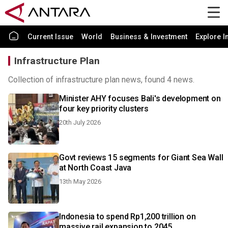
Current Issue
World
Business & Investment
Explore I
Infrastructure Plan
Collection of infrastructure plan news, found 4 news.
Minister AHY focuses Bali's development on
four key priority clusters
20th July 2026
Govt reviews 15 segments for Giant Sea Wall
at North Coast Java
13th May 2026
Indonesia to spend Rp1,200 trillion on
massive rail expansion to 2045