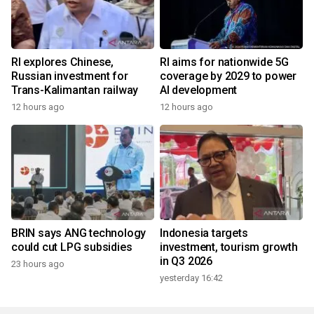
RI explores Chinese,
RI aims for nationwide 5G
Russian investment for
coverage by 2029 to power
Trans-Kalimantan railway
AI development
12 hours ago
12 hours ago
BRIN says ANG technology
Indonesia targets
could cut LPG subsidies
investment, tourism growth
in Q3 2026
23 hours ago
yesterday 16:42