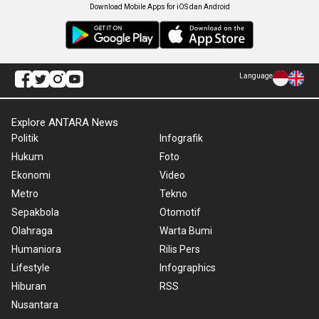
Download Mobile Apps for iOS dan Android
Language
Explore ANTARA News
Politik
Infografik
Hukum
Foto
Ekonomi
Video
Metro
Tekno
Sepakbola
Otomotif
Olahraga
Warta Bumi
Humaniora
Rilis Pers
Lifestyle
Infographics
Hiburan
RSS
Nusantara