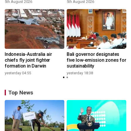
growth
5th August 2026
5th August 2026
n
Indonesia-Australia air
Bali governor designates
t
chiefs fly joint fighter
five low-emission zones for
formation in Darwin
sustainability
yesterday 04:55
yesterday 18:38
Top News