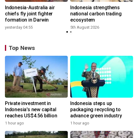
n
Indonesia-Australia air
Indonesia strengthens
t
chiefs fly joint fighter
national carbon trading
formation in Darwin
ecosystem
yesterday 04:55
5th August 2026
Top News
Private investment in
Indonesia steps up
Indonesia's new capital
packaging recycling to
reaches US$4.56 billion
advance green industry
1 hour ago
1 hour ago