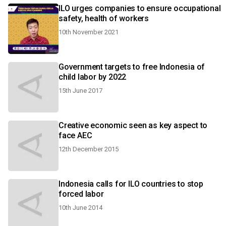
ILO urges companies to ensure occupational
safety, health of workers
10th November 2021
Government targets to free Indonesia of
child labor by 2022
15th June 2017
Creative economic seen as key aspect to
face AEC
12th December 2015
Indonesia calls for ILO countries to stop
forced labor
10th June 2014