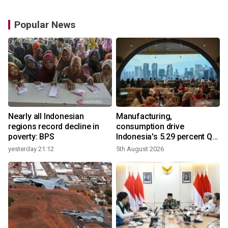
Popular News
Nearly all Indonesian
Manufacturing,
regions record decline in
consumption drive
poverty: BPS
Indonesia's 5.29 percent Q2
growth
yesterday 21:12
5th August 2026
y