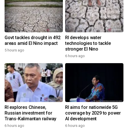
Govt tackles drought in 492
RI develops water
areas amid El Nino impact
technologies to tackle
stronger El Nino
5 hours ago
6 hours ago
RI explores Chinese,
RI aims for nationwide 5G
Russian investment for
coverage by 2029 to power
Trans-Kalimantan railway
AI development
6 hours ago
6 hours ago