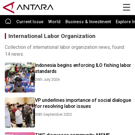
Current Issue
World
Business & Investment
Explore I
International Labor Organization
Collection of international labor organization news, found
14 news.
Indonesia begins enforcing ILO fishing labor
standards
26th July 2026
VP underlines importance of social dialogue
for resolving labor issues
30th September 2022