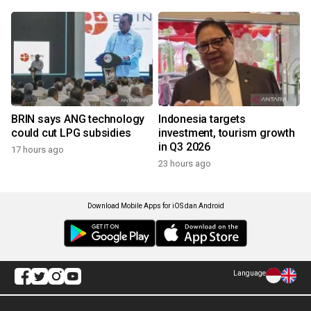
BRIN says ANG technology
Indonesia targets
could cut LPG subsidies
investment, tourism growth
in Q3 2026
17 hours ago
23 hours ago
Download Mobile Apps for iOS dan Android
Language