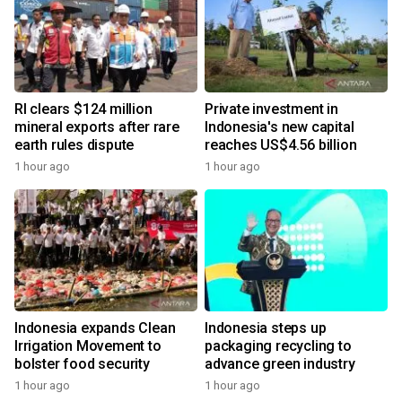
RI clears $124 million
Private investment in
mineral exports after rare
Indonesia's new capital
earth rules dispute
reaches US$4.56 billion
1 hour ago
1 hour ago
Indonesia expands Clean
Indonesia steps up
Irrigation Movement to
packaging recycling to
bolster food security
advance green industry
1 hour ago
1 hour ago