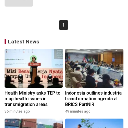
1
Latest News
Health Ministry asks TEP to
Indonesia outlines industrial
map health issues in
transformation agenda at
transmigration areas
BRICS PartNIR
36 minutes ago
49 minutes ago