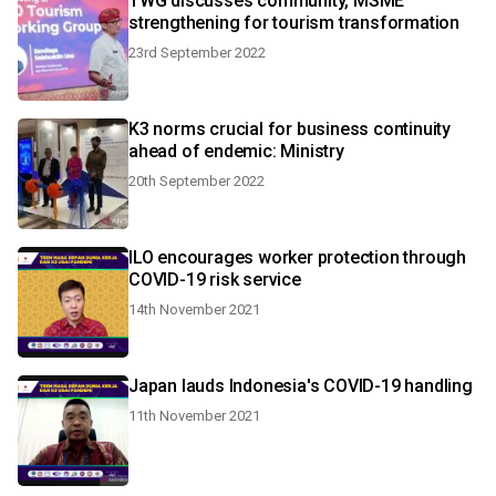
TWG discusses community, MSME
strengthening for tourism transformation
23rd September 2022
K3 norms crucial for business continuity
ahead of endemic: Ministry
20th September 2022
ILO encourages worker protection through
COVID-19 risk service
14th November 2021
Japan lauds Indonesia's COVID-19 handling
11th November 2021