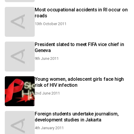
Most occupational accidents in RI occur on
roads
13th October 2011
President slated to meet FIFA vice chief in
Geneva
9th June 2011
Young women, adolescent girls face high
risk of HIV infection
2nd June 2011
Foreign students undertake journalism,
development studies in Jakarta
4th January 2011