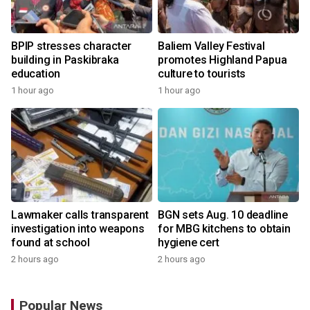
BPIP stresses character
Baliem Valley Festival
building in Paskibraka
promotes Highland Papua
education
culture to tourists
1 hour ago
1 hour ago
Lawmaker calls transparent
BGN sets Aug. 10 deadline
investigation into weapons
for MBG kitchens to obtain
found at school
hygiene cert
2 hours ago
2 hours ago
Popular News