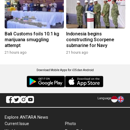
Bali Customs foils 10.1 kg
Indonesia begins
marijuana smuggling
constructing Scorpene
attempt
submarine for Navy
21 hours ago
21 hours ago
Download Mobile Apps for iOS dan Android
Language
Explore ANTARA News
Current Issue
Photo