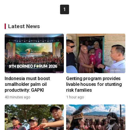
1
Latest News
Indonesia must boost
Genting program provides
smallholder palm oil
livable houses for stunting
productivity: GAPKI
risk families
40 minutes ago
1 hour ago