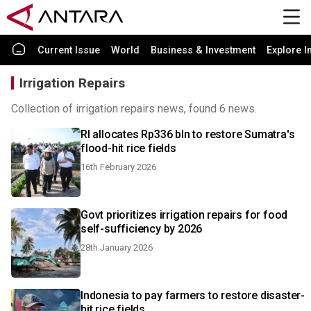
Current Issue
World
Business & Investment
Explore I
Irrigation Repairs
Collection of irrigation repairs news, found 6 news.
RI allocates Rp336 bln to restore Sumatra's
flood-hit rice fields
16th February 2026
Govt prioritizes irrigation repairs for food
self-sufficiency by 2026
28th January 2026
Indonesia to pay farmers to restore disaster-
hit rice fields