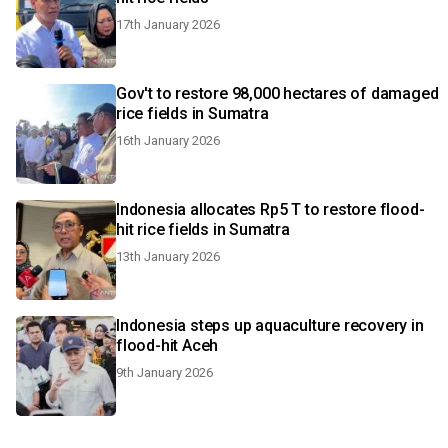
17th January 2026
Gov't to restore 98,000 hectares of damaged
rice fields in Sumatra
16th January 2026
Indonesia allocates Rp5 T to restore flood-
hit rice fields in Sumatra
13th January 2026
Indonesia steps up aquaculture recovery in
flood-hit Aceh
9th January 2026