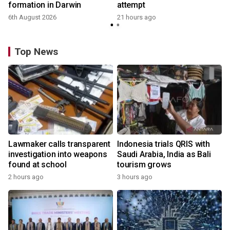
formation in Darwin
attempt
6th August 2026
21 hours ago
Top News
Lawmaker calls transparent
Indonesia trials QRIS with
investigation into weapons
Saudi Arabia, India as Bali
found at school
tourism grows
2 hours ago
3 hours ago