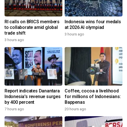
RI calls on BRICS members
Indonesia wins four medals
to collaborate amid global
at 2026 AI olympiad
trade shift
3 hours ago
3 hours ago
Report indicates Danantara
Coffee, cocoa a livelihood
Indonesia's revenue surges
for millions of Indonesians:
by 400 percent
Bappenas
7 hours ago
20 hours ago