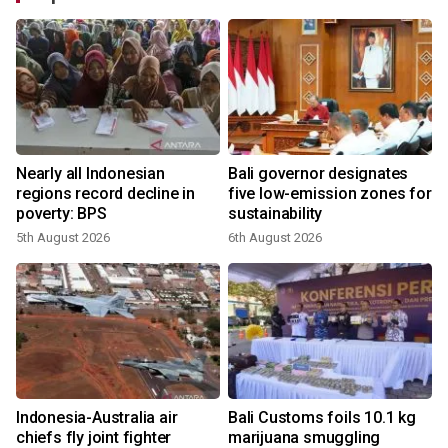
Nearly all Indonesian
Bali governor designates
regions record decline in
five low-emission zones for
poverty: BPS
sustainability
5th August 2026
6th August 2026
Indonesia-Australia air
Bali Customs foils 10.1 kg
chiefs fly joint fighter
marijuana smuggling