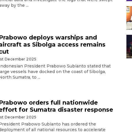
away by the ...
Prabowo deploys warships and
aircraft as Sibolga access remains
cut
1st December 2025
Indonesian President Prabowo Subianto stated that
large vessels have docked on the coast of Sibolga,
North Sumatra, to ...
Prabowo orders full nationwide
effort for Sumatra disaster response
1st December 2025
President Prabowo Subianto has ordered the
deployment of all national resources to accelerate