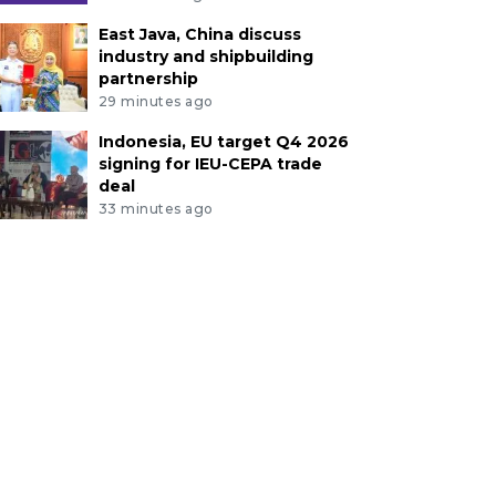
East Java, China discuss
industry and shipbuilding
partnership
29 minutes ago
Indonesia, EU target Q4 2026
signing for IEU-CEPA trade
deal
33 minutes ago