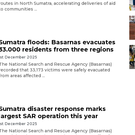
routes in North Sumatra, accelerating deliveries of aid
to communities ...
Sumatra floods: Basarnas evacuates
33.000 residents from three regions
1st December 2025
The National Search and Rescue Agency (Basarnas)
recorded that 33,173 victims were safely evacuated
from areas affected ...
Sumatra disaster response marks
largest SAR operation this year
1st December 2025
The National Search and Rescue Agency (Basarnas)