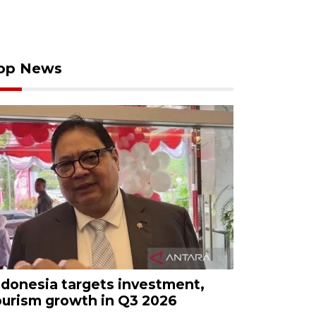
op News
ndonesia targets investment,
ourism growth in Q3 2026