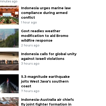
 minutes ago
Indonesia urges marine law
compliance during armed
conflict
1 hour ago
Govt readies weather
modification to aid Bromo
wildfire response
2 hours ago
Indonesia calls for global unity
against Israeli violations
3 hours ago
5.3-magnitude earthquake
jolts West Java's southern
coast
7 hours ago
Indonesia-Australia air chiefs
fly joint fighter formation in