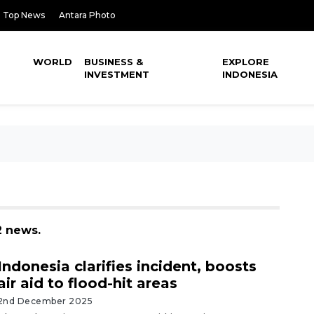
Top News
Antara Photo
WORLD
BUSINESS &
EXPLORE
INVESTMENT
INDONESIA
2 news.
Indonesia clarifies incident, boosts
air aid to flood-hit areas
2nd December 2025