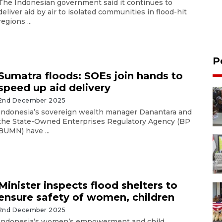
The Indonesian government said it continues to
deliver aid by air to isolated communities in flood-hit
regions ...
P
Sumatra floods: SOEs join hands to
speed up aid delivery
2nd December 2025
Indonesia’s sovereign wealth manager Danantara and
the State-Owned Enterprises Regulatory Agency (BP
BUMN) have ...
Minister inspects flood shelters to
ensure safety of women, children
2nd December 2025
Indonesia’s women’s empowerment and child