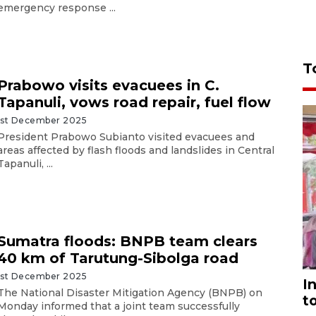
emergency response ...
T
Prabowo visits evacuees in C.
Tapanuli, vows road repair, fuel flow
1st December 2025
President Prabowo Subianto visited evacuees and
areas affected by flash floods and landslides in Central
Tapanuli, ...
Sumatra floods: BNPB team clears
40 km of Tarutung-Sibolga road
1st December 2025
I
The National Disaster Mitigation Agency (BNPB) on
t
Monday informed that a joint team successfully