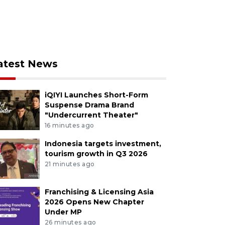
atest News
iQIYI Launches Short-Form
Suspense Drama Brand
"Undercurrent Theater"
16 minutes ago
Indonesia targets investment,
tourism growth in Q3 2026
21 minutes ago
Franchising & Licensing Asia
2026 Opens New Chapter
Under MP
26 minutes ago