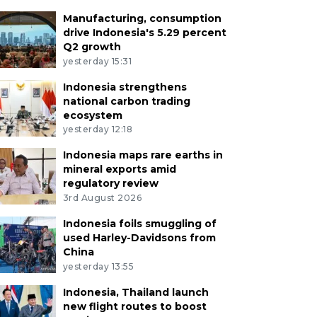
Manufacturing, consumption
drive Indonesia's 5.29 percent
Q2 growth
yesterday 15:31
Indonesia strengthens
national carbon trading
ecosystem
yesterday 12:18
Indonesia maps rare earths in
mineral exports amid
regulatory review
3rd August 2026
Indonesia foils smuggling of
used Harley-Davidsons from
China
yesterday 13:55
Indonesia, Thailand launch
new flight routes to boost