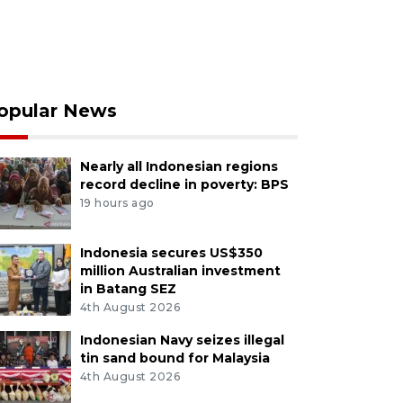
opular News
Nearly all Indonesian regions
record decline in poverty: BPS
19 hours ago
Indonesia secures US$350
million Australian investment
in Batang SEZ
4th August 2026
Indonesian Navy seizes illegal
tin sand bound for Malaysia
4th August 2026