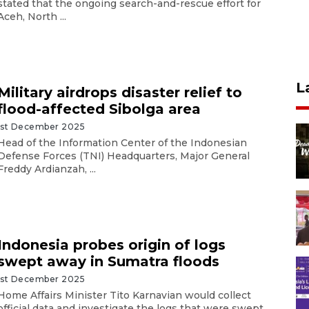
stated that the ongoing search-and-rescue effort for
Aceh, North ...
L
Military airdrops disaster relief to
flood-affected Sibolga area
1st December 2025
Head of the Information Center of the Indonesian
Defense Forces (TNI) Headquarters, Major General
Freddy Ardianzah, ...
Indonesia probes origin of logs
swept away in Sumatra floods
1st December 2025
Home Affairs Minister Tito Karnavian would collect
official data and investigate the logs that were swept