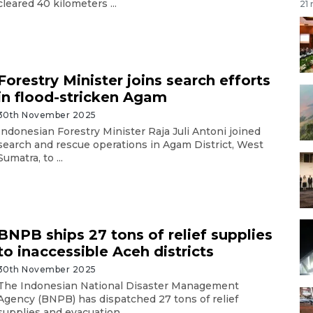
cleared 40 kilometers ...
21
Forestry Minister joins search efforts
in flood-stricken Agam
30th November 2025
Indonesian Forestry Minister Raja Juli Antoni joined
search and rescue operations in Agam District, West
Sumatra, to ...
BNPB ships 27 tons of relief supplies
to inaccessible Aceh districts
30th November 2025
The Indonesian National Disaster Management
Agency (BNPB) has dispatched 27 tons of relief
supplies and evacuation ...