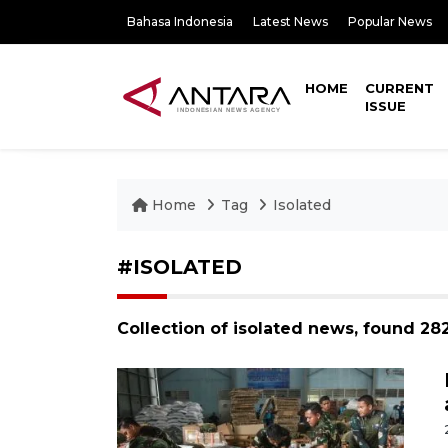
Bahasa Indonesia
Latest News
Popular News
HOME
CURRENT
ISSUE
Home
Tag
Isolated
#ISOLATED
Collection of isolated news, found 28