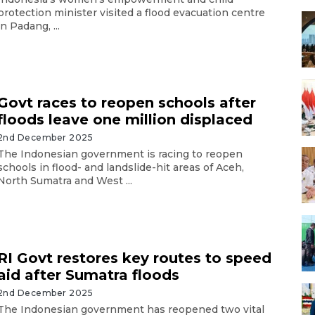
protection minister visited a flood evacuation centre
in Padang, ...
Govt races to reopen schools after
floods leave one million displaced
2nd December 2025
The Indonesian government is racing to reopen
schools in flood- and landslide-hit areas of Aceh,
North Sumatra and West ...
RI Govt restores key routes to speed
aid after Sumatra floods
2nd December 2025
The Indonesian government has reopened two vital