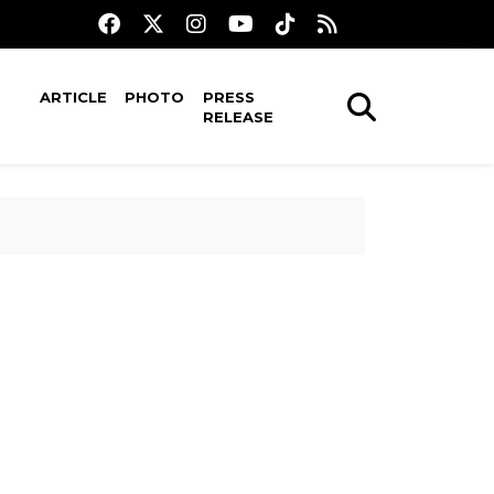
ARTICLE
PHOTO
PRESS
RELEASE