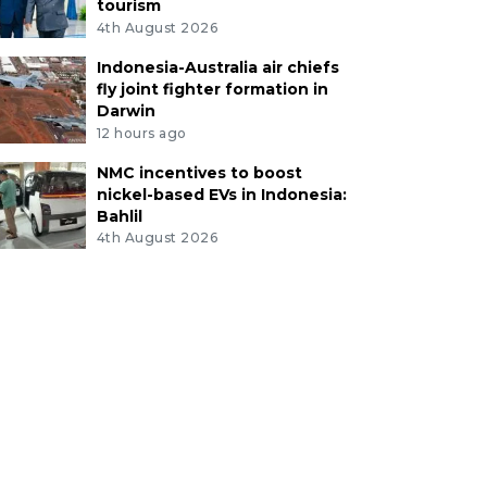
tourism
4th August 2026
Indonesia-Australia air chiefs
fly joint fighter formation in
Darwin
12 hours ago
NMC incentives to boost
nickel-based EVs in Indonesia:
Bahlil
4th August 2026