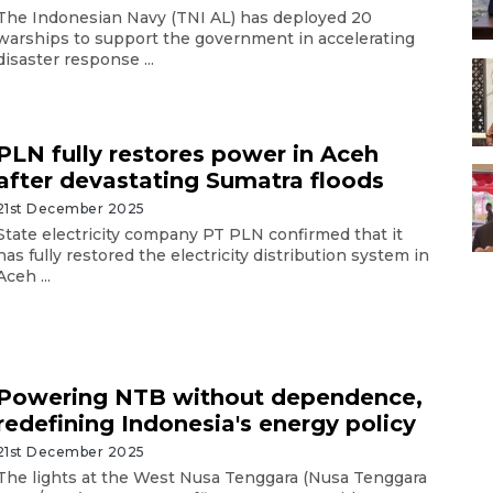
The Indonesian Navy (TNI AL) has deployed 20
warships to support the government in accelerating
disaster response ...
PLN fully restores power in Aceh
after devastating Sumatra floods
21st December 2025
State electricity company PT PLN confirmed that it
has fully restored the electricity distribution system in
Aceh ...
Powering NTB without dependence,
redefining Indonesia's energy policy
21st December 2025
The lights at the West Nusa Tenggara (Nusa Tenggara