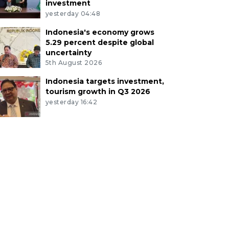
investment
yesterday 04:48
Indonesia's economy grows
5.29 percent despite global
uncertainty
5th August 2026
Indonesia targets investment,
tourism growth in Q3 2026
yesterday 16:42