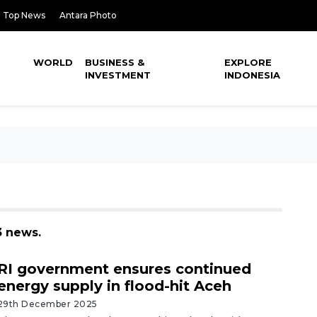
Top News
Antara Photo
WORLD
BUSINESS &
EXPLORE
INVESTMENT
INDONESIA
3 news.
RI government ensures continued
energy supply in flood-hit Aceh
29th December 2025