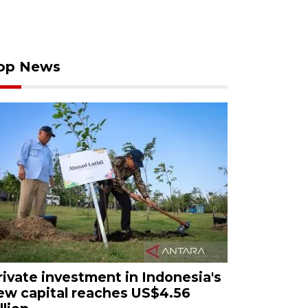
op News
rivate investment in Indonesia's
ew capital reaches US$4.56