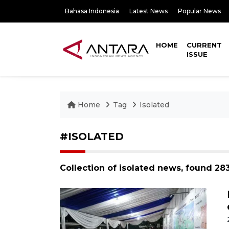
Bahasa Indonesia
Latest News
Popular News
HOME
CURRENT
ISSUE
Home
Tag
Isolated
#ISOLATED
Collection of isolated news, found 28