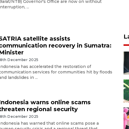
Barat/NTB) Governor's Office are now on without
interruption, ...
L
SATRIA satellite assists
communication recovery in Sumatra:
Minister
18th December 2025
Indonesia has accelerated the restoration of
communication services for communities hit by floods
and landslides in ...
Indonesia warns online scams
threaten regional security
18th December 2025
Indonesia has warned that online scams pose a
human security crisis and a regional threat that