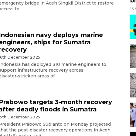
bi
emergency bridge in Aceh Singkil District to restore
access to ...
13
Indonesian navy deploys marine
engineers, ships for Sumatra
recovery
16th December 2025
Indonesia has deployed 310 marine engineers to
support infrastructure recovery across
disaster‑stricken areas of ...
Prabowo targets 3-month recovery
after deadly floods in Sumatra
15th December 2025
President Prabowo Subianto on Monday projected
that the post-disaster recovery operations in Aceh,
North Sumatra, and ...