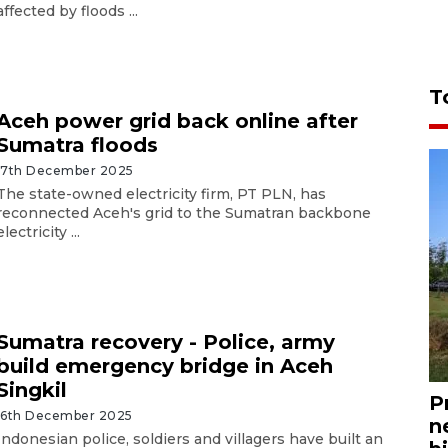
affected by floods ...
T
Aceh power grid back online after
Sumatra floods
17th December 2025
The state-owned electricity firm, PT PLN, has
reconnected Aceh's grid to the Sumatran backbone
electricity ...
Sumatra recovery - Police, army
build emergency bridge in Aceh
Singkil
P
16th December 2025
n
Indonesian police, soldiers and villagers have built an