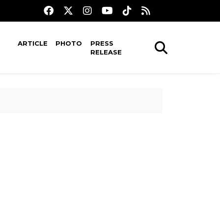
ARTICLE
PHOTO
PRESS
RELEASE