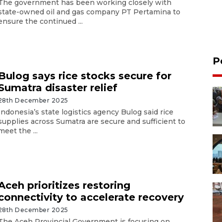
The government has been working closely with
state-owned oil and gas company PT Pertamina to
ensure the continued ...
P
Bulog says rice stocks secure for
Sumatra disaster relief
28th December 2025
Indonesia’s state logistics agency Bulog said rice
supplies across Sumatra are secure and sufficient to
meet the ...
Aceh prioritizes restoring
connectivity to accelerate recovery
28th December 2025
The Aceh Provincial Government is focusing on