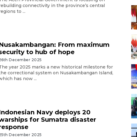
rebuilding connectivity in the province’s central
regions to ...
Nusakambangan: From maximum
security to hub of hope
26th December 2025
The year 2025 marks a new historical milestone for
the correctional system on Nusakambangan Island,
which has now ...
Indonesian Navy deploys 20
warships for Sumatra disaster
response
25th December 2025