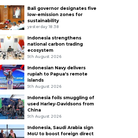
Bali governor designates five
low-emission zones for
sustainability
yesterday 18:38
Indonesia strengthens
national carbon trading
ecosystem
5th August 2026
Indonesian Navy delivers
rupiah to Papua's remote
islands
5th August 2026
Indonesia foils smuggling of
used Harley-Davidsons from
China
5th August 2026
Indonesia, Saudi Arabia sign
MoU to boost foreign direct