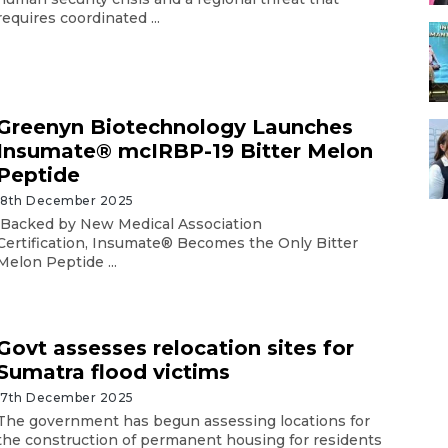
requires coordinated ...
Greenyn Biotechnology Launches
Insumate® mcIRBP-19 Bitter Melon
Peptide
18th December 2025
Backed by New Medical Association
Certification, Insumate® Becomes the Only Bitter
Melon Peptide ...
Govt assesses relocation sites for
Sumatra flood victims
17th December 2025
The government has begun assessing locations for
the construction of permanent housing for residents