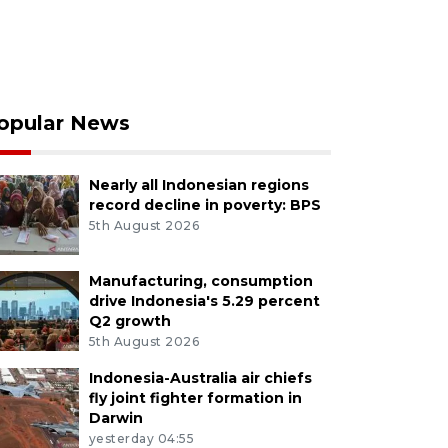
opular News
Nearly all Indonesian regions
record decline in poverty: BPS
5th August 2026
Manufacturing, consumption
drive Indonesia's 5.29 percent
Q2 growth
5th August 2026
Indonesia-Australia air chiefs
fly joint fighter formation in
Darwin
yesterday 04:55