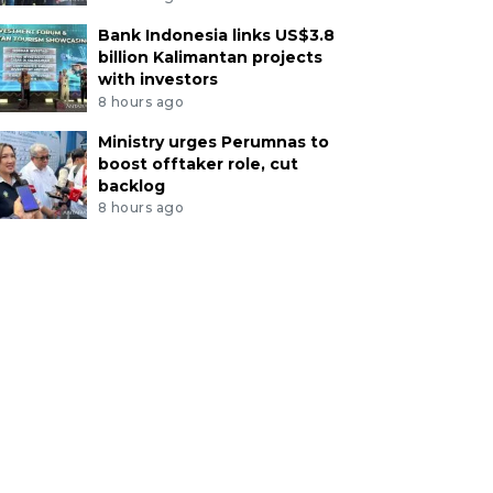
Bank Indonesia links US$3.8
billion Kalimantan projects
with investors
8 hours ago
Ministry urges Perumnas to
boost offtaker role, cut
backlog
8 hours ago