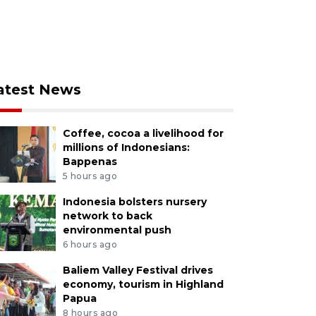
atest News
Coffee, cocoa a livelihood for
millions of Indonesians:
Bappenas
5 hours ago
Indonesia bolsters nursery
network to back
environmental push
6 hours ago
Baliem Valley Festival drives
economy, tourism in Highland
Papua
8 hours ago