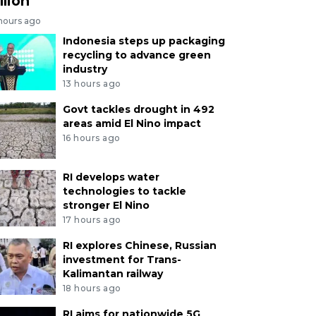
llion
 hours ago
Indonesia steps up packaging
recycling to advance green
industry
13 hours ago
Govt tackles drought in 492
areas amid El Nino impact
16 hours ago
RI develops water
technologies to tackle
stronger El Nino
17 hours ago
RI explores Chinese, Russian
investment for Trans-
Kalimantan railway
18 hours ago
RI aims for nationwide 5G