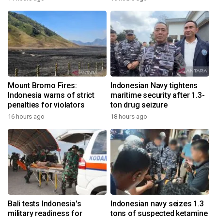
Mount Bromo Fires:
Indonesian Navy tightens
Indonesia warns of strict
maritime security after 1.3-
penalties for violators
ton drug seizure
16 hours ago
18 hours ago
Bali tests Indonesia's
Indonesian navy seizes 1.3
military readiness for
tons of suspected ketamine