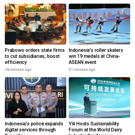
Prabowo orders state firms
Indonesia's roller skaters
to cut subsidiaries, boost
win 19 medals at China-
efficiency
ASEAN event
28 minutes ago
31 minutes ago
Indonesia's police expands
Yili Hosts Sustainability
digital services through
Forum at the World Dairy