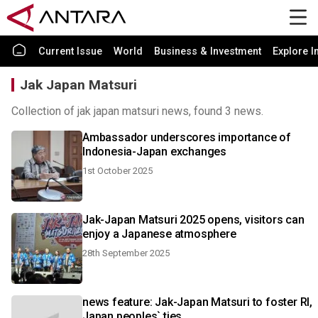
Current Issue
World
Business & Investment
Explore I
Jak Japan Matsuri
Collection of jak japan matsuri news, found 3 news.
Ambassador underscores importance of
Indonesia-Japan exchanges
1st October 2025
Jak-Japan Matsuri 2025 opens, visitors can
enjoy a Japanese atmosphere
28th September 2025
news feature: Jak-Japan Matsuri to foster RI,
Japan peoples` ties