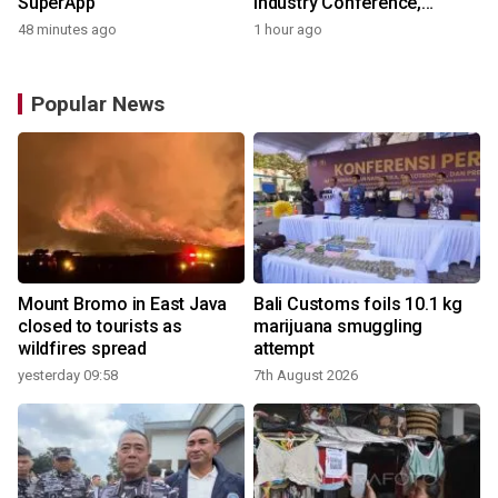
SuperApp
Industry Conference,
Together Embarking on a
48 minutes ago
1 hour ago
New Journey for Post-2030
Dairy Development
Popular News
Mount Bromo in East Java
Bali Customs foils 10.1 kg
closed to tourists as
marijuana smuggling
wildfires spread
attempt
yesterday 09:58
7th August 2026