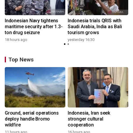
Indonesian Navy tightens
Indonesia trials QRIS with
maritime security after 1.3-
Saudi Arabia, India as Bali
ton drug seizure
tourism grows
18 hours ago
yesterday 16:30
Top News
Ground, aerial operations
Indonesia, Iran seek
deploy handle Bromo
stronger cultural
wildfire
cooperation
11 hours ago
16 hours ago