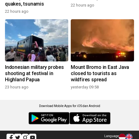
quakes, tsunamis
22 hours ago
22 hours ago
Indonesian military probes
Mount Bromo in East Java
shooting at festival in
closed to tourists as
Highland Papua
wildfires spread
23 hours ago
yesterday 09:58
Download Mobile Apps for iOS dan Android
Language