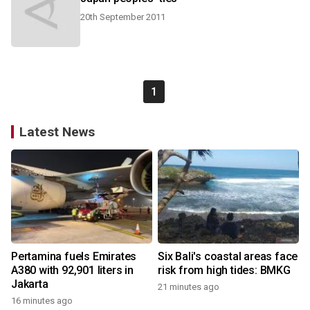
20th September 2011
1
Latest News
Pertamina fuels Emirates
Six Bali's coastal areas face
A380 with 92,901 liters in
risk from high tides: BMKG
Jakarta
21 minutes ago
16 minutes ago