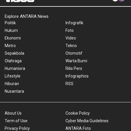
Explore ANTARA News
Politik
Infografik
Hukum
Foto
Ekonomi
Video
Metro
Tekno
Sepakbola
Otomotif
Olahraga
Warta Bumi
Humaniora
Rilis Pers
Lifestyle
Infographics
Hiburan
RSS
Nusantara
About Us
Cookie Policy
Term of Use
Cyber Media Guidelines
Privacy Policy
ANTARA Foto