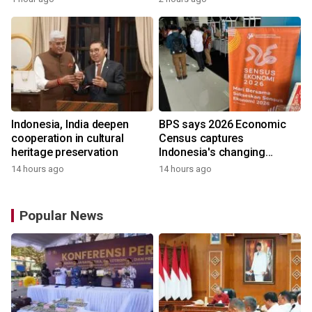
Indonesia, India deepen
BPS says 2026 Economic
cooperation in cultural
Census captures
heritage preservation
Indonesia's changing
economy
14 hours ago
14 hours ago
Popular News