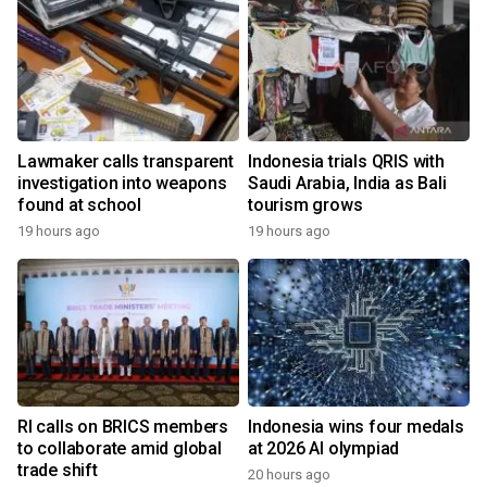
Lawmaker calls transparent
Indonesia trials QRIS with
investigation into weapons
Saudi Arabia, India as Bali
found at school
tourism grows
19 hours ago
19 hours ago
RI calls on BRICS members
Indonesia wins four medals
to collaborate amid global
at 2026 AI olympiad
trade shift
20 hours ago