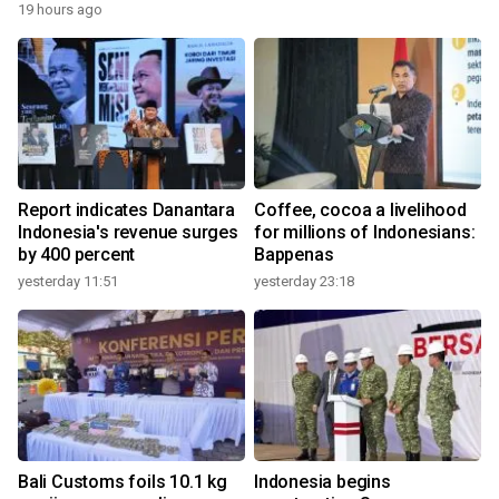
19 hours ago
Report indicates Danantara
Coffee, cocoa a livelihood
Indonesia's revenue surges
for millions of Indonesians:
by 400 percent
Bappenas
yesterday 11:51
yesterday 23:18
Bali Customs foils 10.1 kg
Indonesia begins