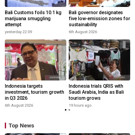
Bali Customs foils 10.1 kg
Bali governor designates
marijuana smuggling
five low-emission zones for
attempt
sustainability
yesterday 22:09
6th August 2026
Indonesia targets
Indonesia trials QRIS with
investment, tourism growth
Saudi Arabia, India as Bali
in Q3 2026
tourism grows
6th August 2026
19 hours ago
Top News