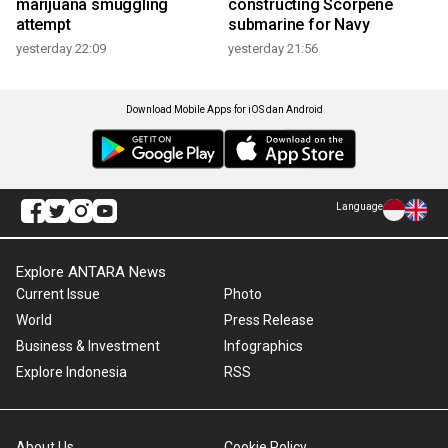
marijuana smuggling
constructing Scorpene
attempt
submarine for Navy
yesterday 22:09
yesterday 21:56
Download Mobile Apps for iOS dan Android
Language
Explore ANTARA News
Current Issue
Photo
World
Press Release
Business & Investment
Infographics
Explore Indonesia
RSS
About Us
Cookie Policy