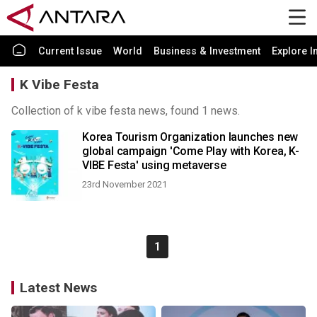
Current Issue
World
Business & Investment
Explore I
K Vibe Festa
Collection of k vibe festa news, found 1 news.
Korea Tourism Organization launches new
global campaign 'Come Play with Korea, K-
VIBE Festa' using metaverse
23rd November 2021
1
Latest News