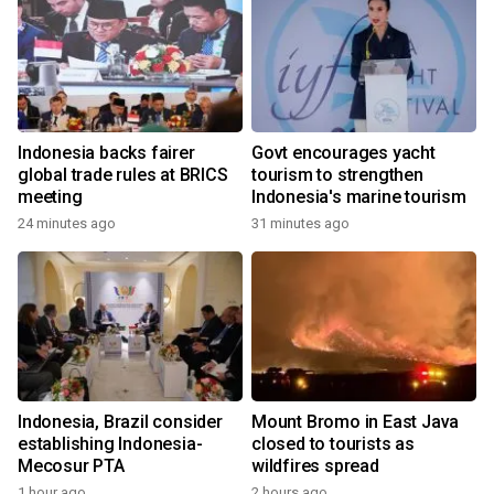
Indonesia backs fairer
Govt encourages yacht
global trade rules at BRICS
tourism to strengthen
meeting
Indonesia's marine tourism
24 minutes ago
31 minutes ago
Indonesia, Brazil consider
Mount Bromo in East Java
establishing Indonesia-
closed to tourists as
Mecosur PTA
wildfires spread
1 hour ago
2 hours ago