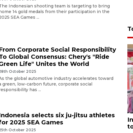
The Indonesian shooting team is targeting to bring
home 14 gold medals from their participation in the
2025 SEA Games ...
T
From Corporate Social Responsibility
To Global Consensus: Chery's "Ride
Green Life" Unites the World
28th October 2025
As the global automotive industry accelerates toward
a green, low-carbon future, corporate social
responsibility has ...
Indonesia selects six ju-jitsu athletes
I
for 2025 SEA Games
t
25th October 2025