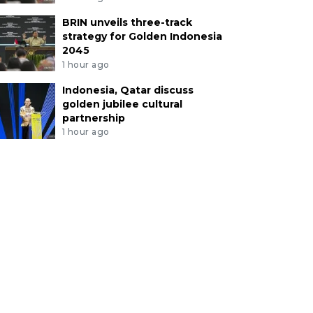
BRIN unveils three-track
strategy for Golden Indonesia
2045
1 hour ago
Indonesia, Qatar discuss
golden jubilee cultural
partnership
1 hour ago