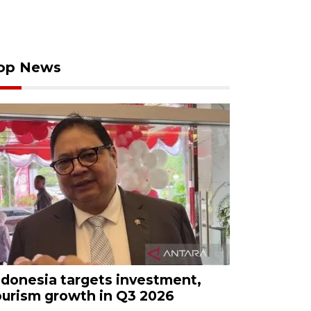
op News
ndonesia targets investment,
ourism growth in Q3 2026