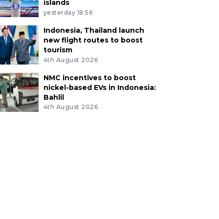
islands
yesterday 18:56
Indonesia, Thailand launch
new flight routes to boost
tourism
4th August 2026
NMC incentives to boost
nickel-based EVs in Indonesia:
Bahlil
4th August 2026