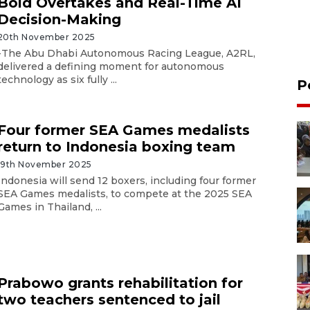
Bold Overtakes and Real-Time AI
Decision-Making
20th November 2025
-The Abu Dhabi Autonomous Racing League, A2RL,
delivered a defining moment for autonomous
technology as six fully ...
P
Four former SEA Games medalists
return to Indonesia boxing team
19th November 2025
Indonesia will send 12 boxers, including four former
SEA Games medalists, to compete at the 2025 SEA
Games in Thailand, ...
Prabowo grants rehabilitation for
two teachers sentenced to jail