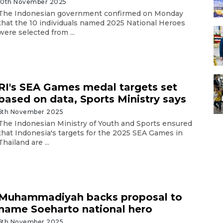
10th November 2025
The Indonesian government confirmed on Monday
that the 10 individuals named 2025 National Heroes
were selected from ...
RI's SEA Games medal targets set
based on data, Sports Ministry says
6th November 2025
The Indonesian Ministry of Youth and Sports ensured
that Indonesia's targets for the 2025 SEA Games in
Thailand are ...
Muhammadiyah backs proposal to
name Soeharto national hero
6th November 2025