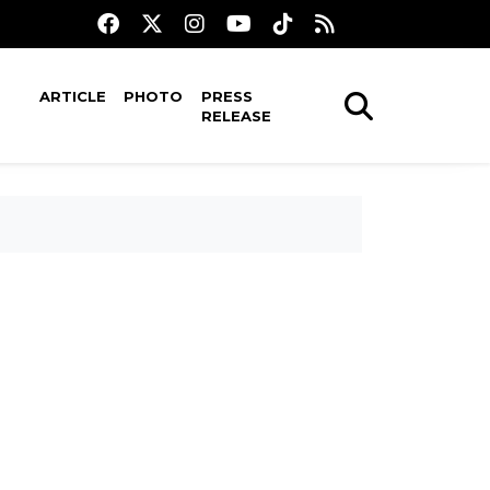
ARTICLE
PHOTO
PRESS
RELEASE