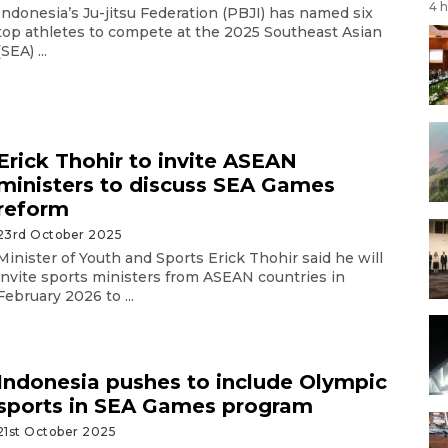
4 
Indonesia’s Ju-jitsu Federation (PBJI) has named six
top athletes to compete at the 2025 Southeast Asian
(SEA) ...
Erick Thohir to invite ASEAN
ministers to discuss SEA Games
reform
23rd October 2025
Minister of Youth and Sports Erick Thohir said he will
invite sports ministers from ASEAN countries in
February 2026 to ...
Indonesia pushes to include Olympic
sports in SEA Games program
21st October 2025