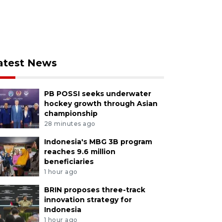
atest News
PB POSSI seeks underwater
hockey growth through Asian
championship
28 minutes ago
Indonesia's MBG 3B program
reaches 9.6 million
beneficiaries
1 hour ago
BRIN proposes three-track
innovation strategy for
Indonesia
1 hour ago