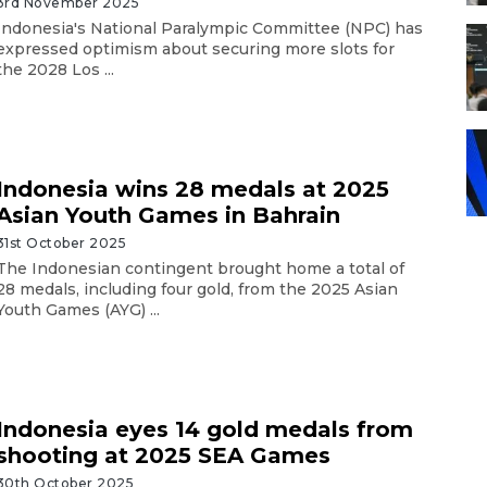
3rd November 2025
Indonesia's National Paralympic Committee (NPC) has
expressed optimism about securing more slots for
the 2028 Los ...
Indonesia wins 28 medals at 2025
Asian Youth Games in Bahrain
31st October 2025
The Indonesian contingent brought home a total of
28 medals, including four gold, from the 2025 Asian
Youth Games (AYG) ...
Indonesia eyes 14 gold medals from
shooting at 2025 SEA Games
30th October 2025