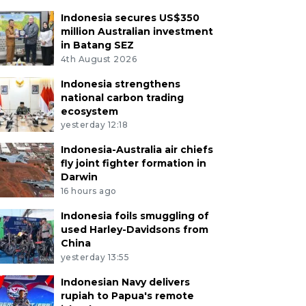
Indonesia secures US$350
million Australian investment
in Batang SEZ
4th August 2026
Indonesia strengthens
national carbon trading
ecosystem
yesterday 12:18
Indonesia-Australia air chiefs
fly joint fighter formation in
Darwin
16 hours ago
Indonesia foils smuggling of
used Harley-Davidsons from
China
yesterday 13:55
Indonesian Navy delivers
rupiah to Papua's remote