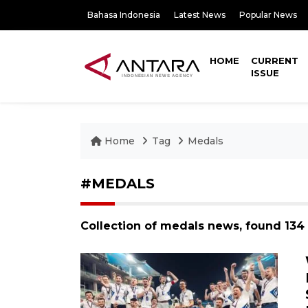
Bahasa Indonesia
Latest News
Popular News
HOME
CURRENT
ISSUE
Home
Tag
Medals
#MEDALS
Collection of medals news, found 134