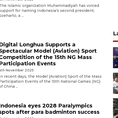
The Islamic organization Muhammadiyah has voiced
support for naming Indonesia’s second president,
Soeharto, a ...
L
Digital Longhua Supports a
Spectacular Model (Aviation) Sport
Competition of the 15th NG Mass
Participation Events
4th November 2025
In recent days, the Model (Aviation) Sport of the Mass
Participation Events of the 15th National Games (NG)
of China ...
Indonesia eyes 2028 Paralympics
spots after para badminton success