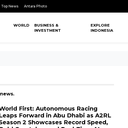
Top News
Antara Photo
WORLD
BUSINESS &
EXPLORE
INVESTMENT
INDONESIA
 news.
World First: Autonomous Racing
Leaps Forward in Abu Dhabi as A2RL
Season 2 Showcases Record Speed,