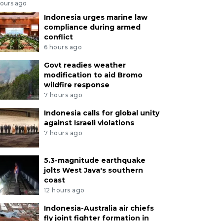
hours ago
Indonesia urges marine law
compliance during armed
conflict
6 hours ago
Govt readies weather
modification to aid Bromo
wildfire response
7 hours ago
Indonesia calls for global unity
against Israeli violations
7 hours ago
5.3-magnitude earthquake
jolts West Java's southern
coast
12 hours ago
Indonesia-Australia air chiefs
fly joint fighter formation in