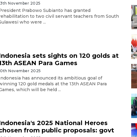
13th November 2025
President Prabowo Subianto has granted
rehabilitation to two civil servant teachers from South
Sulawesi who were ...
Indonesia sets sights on 120 golds at
13th ASEAN Para Games
10th November 2025
Indonesia has announced its ambitious goal of
winning 120 gold medals at the 13th ASEAN Para
Games, which will be held ...
Indonesia's 2025 National Heroes
chosen from public proposals: govt