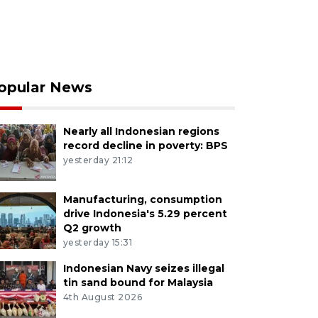
opular News
Nearly all Indonesian regions
record decline in poverty: BPS
yesterday 21:12
Manufacturing, consumption
drive Indonesia's 5.29 percent
Q2 growth
yesterday 15:31
Indonesian Navy seizes illegal
tin sand bound for Malaysia
4th August 2026