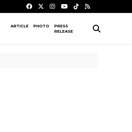
ARTICLE
PHOTO
PRESS
RELEASE