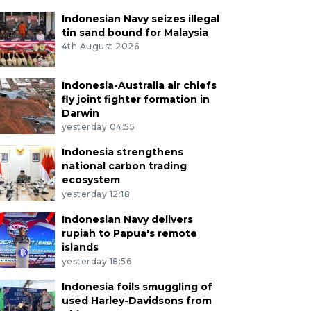
Indonesian Navy seizes illegal
tin sand bound for Malaysia
4th August 2026
Indonesia-Australia air chiefs
fly joint fighter formation in
Darwin
yesterday 04:55
Indonesia strengthens
national carbon trading
ecosystem
yesterday 12:18
Indonesian Navy delivers
rupiah to Papua's remote
islands
yesterday 18:56
Indonesia foils smuggling of
used Harley-Davidsons from