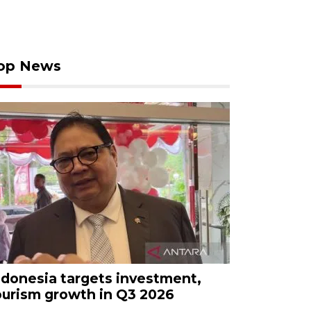
op News
ndonesia targets investment,
ourism growth in Q3 2026