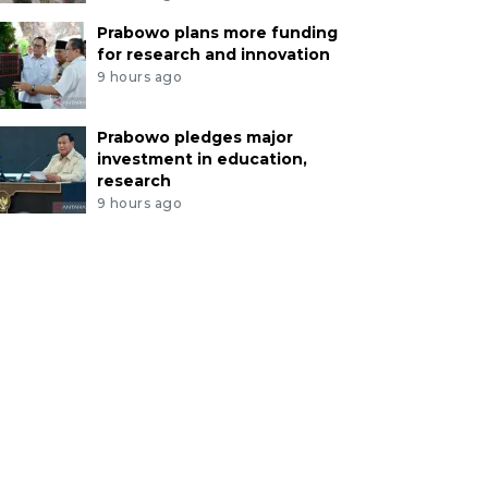
Prabowo plans more funding
for research and innovation
9 hours ago
Prabowo pledges major
investment in education,
research
9 hours ago