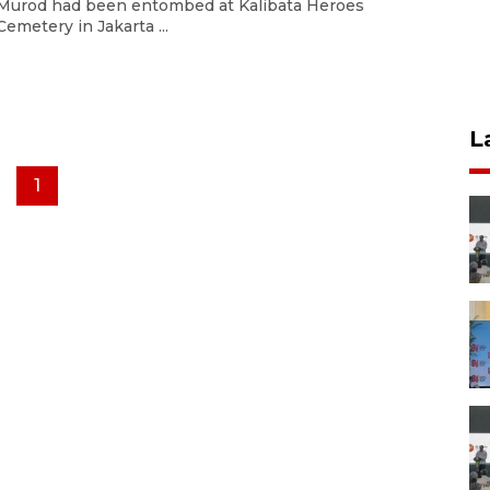
Murod had been entombed at Kalibata Heroes
Cemetery in Jakarta ...
L
1