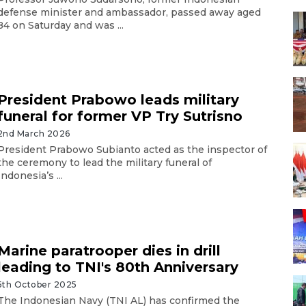
defense minister and ambassador, passed away aged
84 on Saturday and was ...
President Prabowo leads military
funeral for former VP Try Sutrisno
2nd March 2026
President Prabowo Subianto acted as the inspector of
the ceremony to lead the military funeral of
Indonesia’s ...
Marine paratrooper dies in drill
leading to TNI's 80th Anniversary
5th October 2025
The Indonesian Navy (TNI AL) has confirmed the