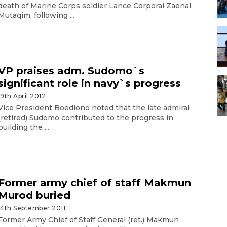
death of Marine Corps soldier Lance Corporal Zaenal
Mutaqim, following ...
VP praises adm. Sudomo`s
significant role in navy`s progress
19th April 2012
Vice President Boediono noted that the late admiral
(retired) Sudomo contributed to the progress in
building the ...
Former army chief of staff Makmun
Murod buried
14th September 2011
Former Army Chief of Staff General (ret.) Makmun