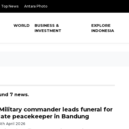
Top News
Antara Photo
WORLD
BUSINESS &
EXPLORE
INVESTMENT
INDONESIA
ound 7 news.
Military commander leads funeral for
late peacekeeper in Bandung
5th April 2026