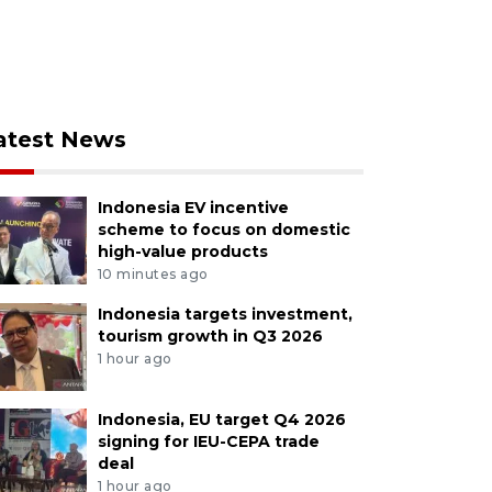
atest News
Indonesia EV incentive
scheme to focus on domestic
high-value products
10 minutes ago
Indonesia targets investment,
tourism growth in Q3 2026
1 hour ago
Indonesia, EU target Q4 2026
signing for IEU-CEPA trade
deal
1 hour ago