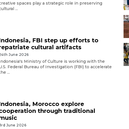
creative spaces play a strategic role in preserving
cultural ...
Indonesia, FBI step up efforts to
repatriate cultural artifacts
24th June 2026
Indonesia's Ministry of Culture is working with the
U.S. Federal Bureau of Investigation (FBI) to accelerate
the ...
Indonesia, Morocco explore
cooperation through traditional
music
3rd June 2026