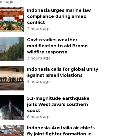
our ago
Indonesia urges marine law
compliance during armed
conflict
2 hours ago
Govt readies weather
modification to aid Bromo
wildfire response
3 hours ago
Indonesia calls for global unity
against Israeli violations
4 hours ago
5.3-magnitude earthquake
jolts West Java's southern
coast
8 hours ago
Indonesia-Australia air chiefs
fly joint fighter formation in