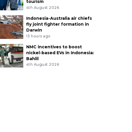
tourism
4th August 2026
Indonesia-Australia air chiefs
fly joint fighter formation in
Darwin
13 hours ago
NMC incentives to boost
nickel-based EVs in Indonesia:
Bahlil
4th August 2026