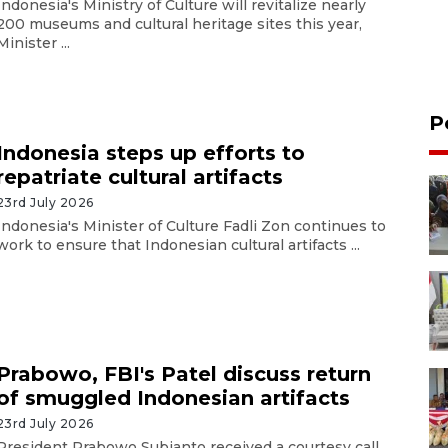
Indonesia's Ministry of Culture will revitalize nearly
200 museums and cultural heritage sites this year,
Minister ...
P
Indonesia steps up efforts to
repatriate cultural artifacts
23rd July 2026
Indonesia's Minister of Culture Fadli Zon continues to
work to ensure that Indonesian cultural artifacts ...
Prabowo, FBI's Patel discuss return
of smuggled Indonesian artifacts
23rd July 2026
President Prabowo Subianto received a courtesy call