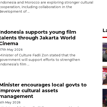
Indonesia and Morocco are exploring stronger cultural
cooperation, including collaboration in the
development of ...
L
Indonesia supports young film
talents through Jakarta World
Cinema
27th May 2026
Minister of Culture Fadli Zon stated that the
government will support efforts to strengthen
Indonesia’s film ...
Minister encourages local govts to
improve cultural assets
management
4th May 2026