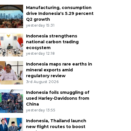
Manufacturing, consumption
drive Indonesia's 5.29 percent
Q2 growth
yesterday 15:31
Indonesia strengthens
national carbon trading
ecosystem
yesterday 12:18
Indonesia maps rare earths in
mineral exports amid
regulatory review
3rd August 2026
Indonesia foils smuggling of
used Harley-Davidsons from
China
yesterday 13:55
Indonesia, Thailand launch
new flight routes to boost