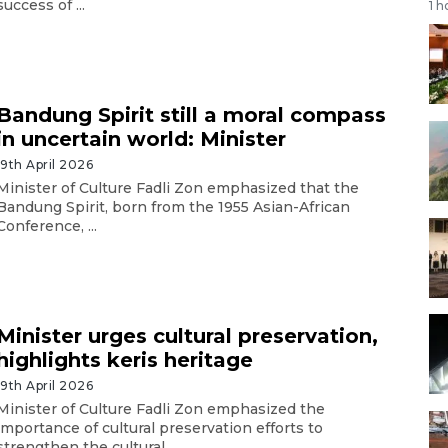
success of ...
1 h
Bandung Spirit still a moral compass
in uncertain world: Minister
19th April 2026
Minister of Culture Fadli Zon emphasized that the
Bandung Spirit, born from the 1955 Asian-African
Conference, ...
Minister urges cultural preservation,
highlights keris heritage
19th April 2026
Minister of Culture Fadli Zon emphasized the
importance of cultural preservation efforts to
strengthen the cultural ...