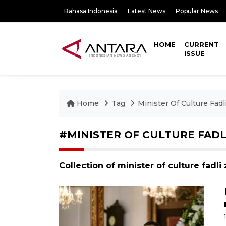
Bahasa Indonesia
Latest News
Popular News
HOME
CURRENT
ISSUE
Home
Tag
Minister Of Culture Fadl
#MINISTER OF CULTURE FADL
Collection of minister of culture fadl