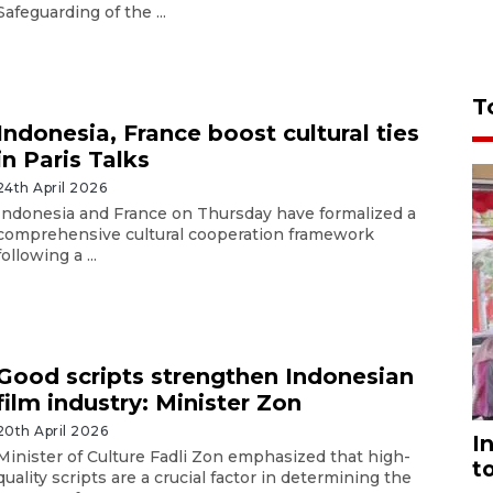
Safeguarding of the ...
T
Indonesia, France boost cultural ties
in Paris Talks
24th April 2026
Indonesia and France on Thursday have formalized a
comprehensive cultural cooperation framework
following a ...
Good scripts strengthen Indonesian
film industry: Minister Zon
20th April 2026
I
Minister of Culture Fadli Zon emphasized that high-
t
quality scripts are a crucial factor in determining the