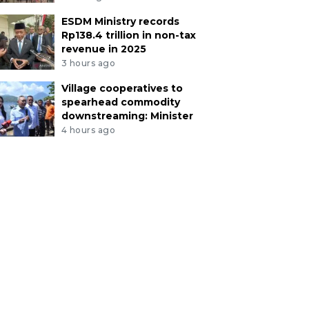
ESDM Ministry records
Rp138.4 trillion in non-tax
revenue in 2025
3 hours ago
Village cooperatives to
spearhead commodity
downstreaming: Minister
4 hours ago