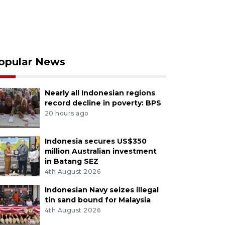
opular News
Nearly all Indonesian regions
record decline in poverty: BPS
20 hours ago
Indonesia secures US$350
million Australian investment
in Batang SEZ
4th August 2026
Indonesian Navy seizes illegal
tin sand bound for Malaysia
4th August 2026