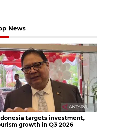
op News
ndonesia targets investment,
ourism growth in Q3 2026