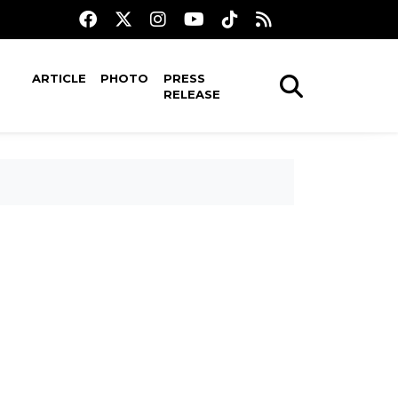
ARTICLE
PHOTO
PRESS
RELEASE