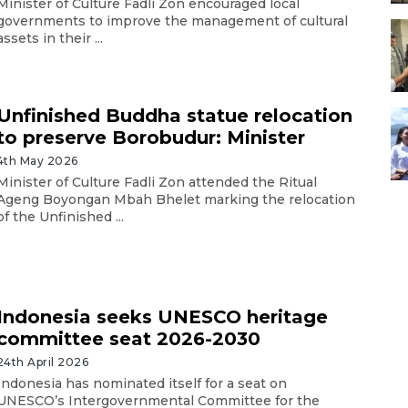
Minister of Culture Fadli Zon encouraged local
governments to improve the management of cultural
assets in their ...
Unfinished Buddha statue relocation
to preserve Borobudur: Minister
4th May 2026
Minister of Culture Fadli Zon attended the Ritual
Ageng Boyongan Mbah Bhelet marking the relocation
of the Unfinished ...
Indonesia seeks UNESCO heritage
committee seat 2026-2030
24th April 2026
Indonesia has nominated itself for a seat on
UNESCO’s Intergovernmental Committee for the