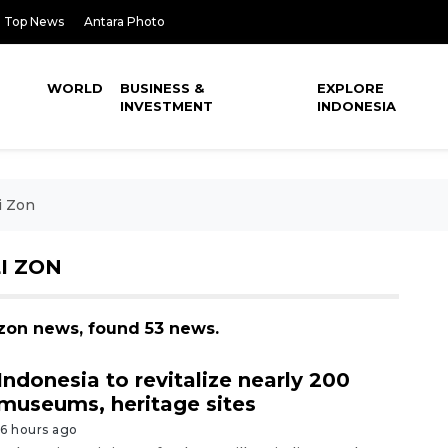
Top News
Antara Photo
WORLD
BUSINESS &
EXPLORE
INVESTMENT
INDONESIA
i Zon
I ZON
i zon news, found 53 news.
Indonesia to revitalize nearly 200
museums, heritage sites
16 hours ago