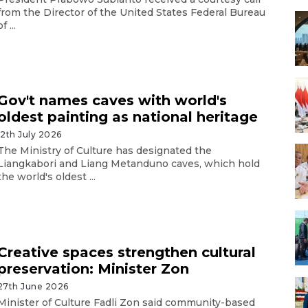
from the Director of the United States Federal Bureau
of ...
Gov't names caves with world's
oldest painting as national heritage
12th July 2026
The Ministry of Culture has designated the
Liangkabori and Liang Metanduno caves, which hold
the world's oldest ...
Creative spaces strengthen cultural
preservation: Minister Zon
27th June 2026
Minister of Culture Fadli Zon said community-based