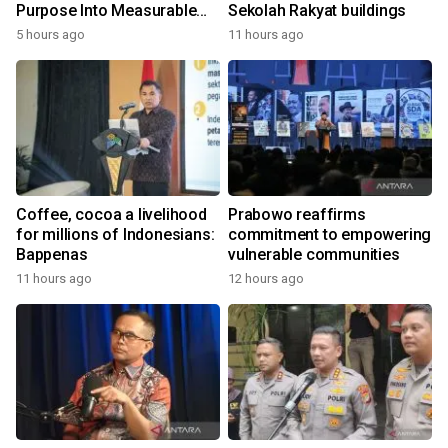
Purpose Into Measurable
Sekolah Rakyat buildings
Impact for Women Around
5 hours ago
11 hours ago
the World
Coffee, cocoa a livelihood
Prabowo reaffirms
for millions of Indonesians:
commitment to empowering
Bappenas
vulnerable communities
11 hours ago
12 hours ago