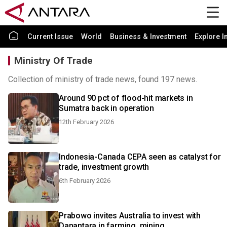
Current Issue
World
Business & Investment
Explore I
Ministry Of Trade
Collection of ministry of trade news, found 197 news.
Around 90 pct of flood-hit markets in
Sumatra back in operation
12th February 2026
Indonesia-Canada CEPA seen as catalyst for
trade, investment growth
6th February 2026
Prabowo invites Australia to invest with
Danantara in farming, mining