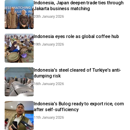
Indonesia, Japan deepen trade ties through
Jakarta business matching
20th January 2026
Indonesia eyes role as global coffee hub
19th January 2026
Indonesia's steel cleared of Turkiye's anti-
dumping risk
16th January 2026
Indonesia's Bulog ready to export rice, corn
after self-sufficiency
11th January 2026