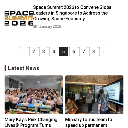
Space Summit 2026 to Convene Global
Leaders in Singapore to Address the
Growing Space Economy
8th January 2026
2
3
4
5
6
7
8
Latest News
Mary Kay’s Pink Changing
Ministry forms team to
Lives® Program Turns
speed up permanent