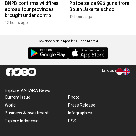
BNPB confirms wildfires
Police seize 996 guns from
across four provinces
South Jakarta school
brought under control
12 hours ago
12 hours ago
Download Mobile Apps for iOS dan Android
Language
Explore ANTARA News
Current Issue
Photo
World
Press Release
Business & Investment
Infographics
Explore Indonesia
RSS