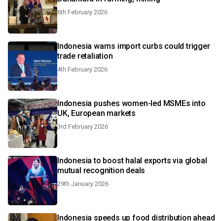
6th February 2026
Indonesia warns import curbs could trigger
trade retaliation
4th February 2026
Indonesia pushes women-led MSMEs into
UK, European markets
3rd February 2026
Indonesia to boost halal exports via global
mutual recognition deals
29th January 2026
Indonesia speeds up food distribution ahead