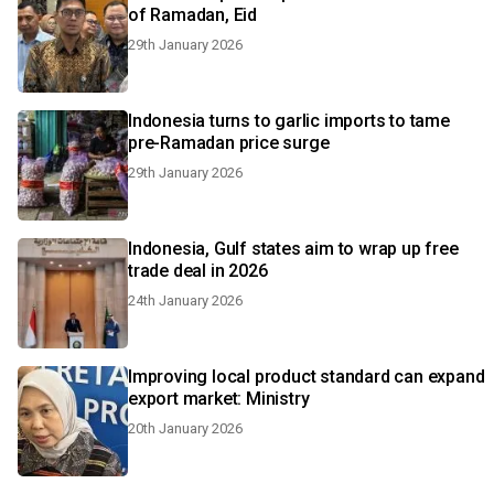
of Ramadan, Eid
29th January 2026
Indonesia turns to garlic imports to tame
pre-Ramadan price surge
29th January 2026
Indonesia, Gulf states aim to wrap up free
trade deal in 2026
24th January 2026
Improving local product standard can expand
export market: Ministry
20th January 2026