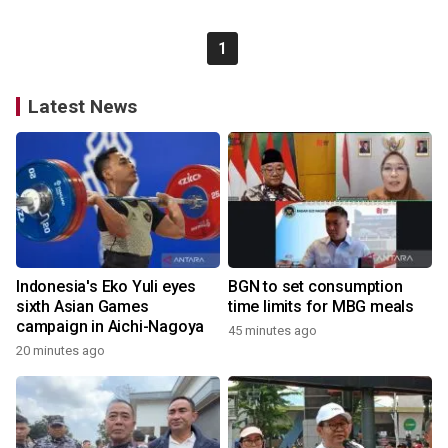
1
Latest News
Indonesia's Eko Yuli eyes
BGN to set consumption
sixth Asian Games
time limits for MBG meals
campaign in Aichi-Nagoya
45 minutes ago
20 minutes ago