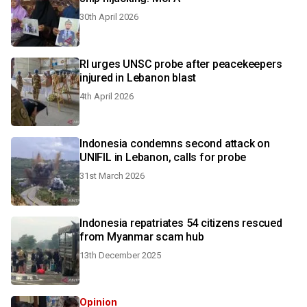
30th April 2026
RI urges UNSC probe after peacekeepers
injured in Lebanon blast
4th April 2026
Indonesia condemns second attack on
UNIFIL in Lebanon, calls for probe
31st March 2026
Indonesia repatriates 54 citizens rescued
from Myanmar scam hub
13th December 2025
Opinion