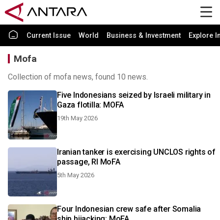
Current Issue
World
Business & Investment
Explore I
Mofa
Collection of mofa news, found 10 news.
Five Indonesians seized by Israeli military in
Gaza flotilla: MOFA
19th May 2026
Iranian tanker is exercising UNCLOS rights of
passage, RI MoFA
5th May 2026
Four Indonesian crew safe after Somalia
ship hijacking: MoFA