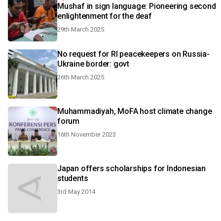
Mushaf in sign language: Pioneering second
enlightenment for the deaf
29th March 2025
No request for RI peacekeepers on Russia-
Ukraine border: govt
26th March 2025
Muhammadiyah, MoFA host climate change
forum
16th November 2023
Japan offers scholarships for Indonesian
students
3rd May 2014