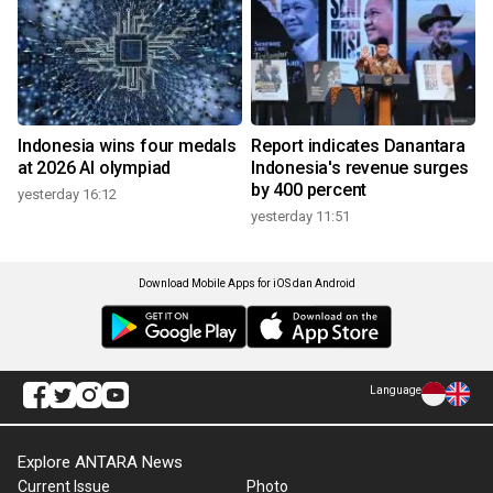
Indonesia wins four medals
Report indicates Danantara
at 2026 AI olympiad
Indonesia's revenue surges
by 400 percent
yesterday 16:12
yesterday 11:51
Download Mobile Apps for iOS dan Android
Language
Explore ANTARA News
Current Issue
Photo