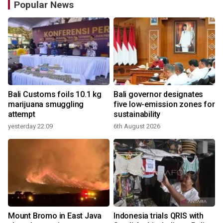
Popular News
Bali Customs foils 10.1 kg
Bali governor designates
marijuana smuggling
five low-emission zones for
attempt
sustainability
yesterday 22:09
6th August 2026
y
Mount Bromo in East Java
Indonesia trials QRIS with