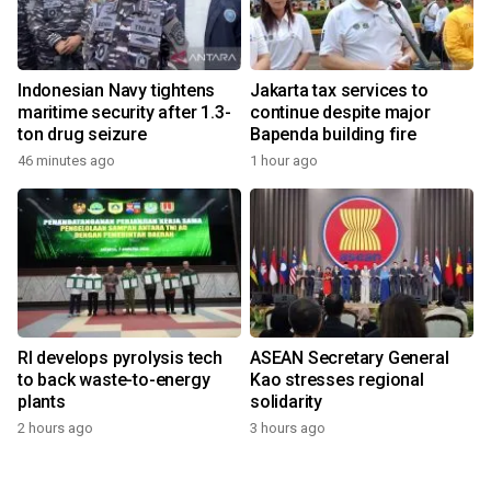
Indonesian Navy tightens
Jakarta tax services to
maritime security after 1.3-
continue despite major
ton drug seizure
Bapenda building fire
46 minutes ago
1 hour ago
RI develops pyrolysis tech
ASEAN Secretary General
to back waste-to-energy
Kao stresses regional
plants
solidarity
2 hours ago
3 hours ago