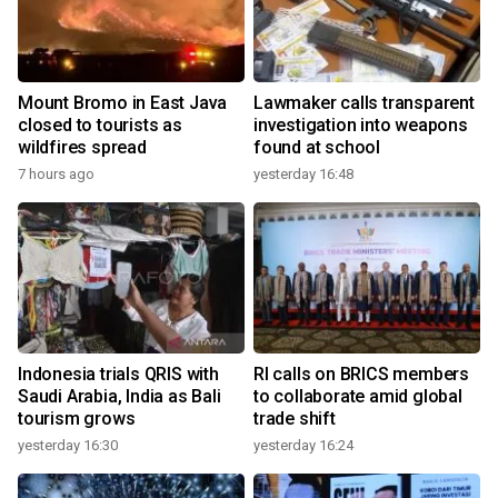
Mount Bromo in East Java
Lawmaker calls transparent
closed to tourists as
investigation into weapons
wildfires spread
found at school
7 hours ago
yesterday 16:48
Indonesia trials QRIS with
RI calls on BRICS members
Saudi Arabia, India as Bali
to collaborate amid global
tourism grows
trade shift
yesterday 16:30
yesterday 16:24