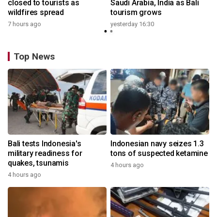
closed to tourists as
Saudi Arabia, India as Bali
wildfires spread
tourism grows
7 hours ago
yesterday 16:30
Top News
Bali tests Indonesia's
Indonesian navy seizes 1.3
military readiness for
tons of suspected ketamine
quakes, tsunamis
4 hours ago
4 hours ago