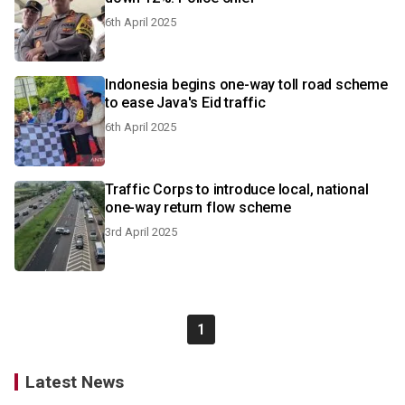
6th April 2025
Indonesia begins one-way toll road scheme
to ease Java's Eid traffic
6th April 2025
Traffic Corps to introduce local, national
one-way return flow scheme
3rd April 2025
1
Latest News