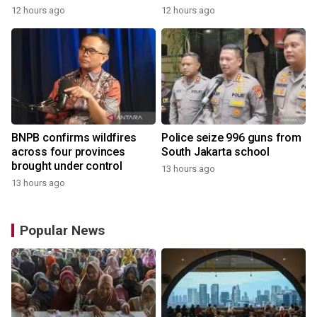
12 hours ago
12 hours ago
BNPB confirms wildfires
Police seize 996 guns from
across four provinces
South Jakarta school
brought under control
13 hours ago
13 hours ago
Popular News