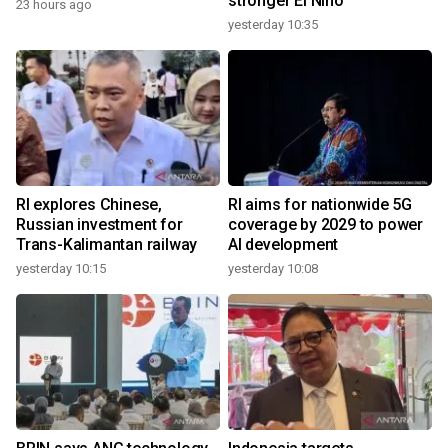
stronger El Nino
23 hours ago
yesterday 10:35
RI explores Chinese,
RI aims for nationwide 5G
Russian investment for
coverage by 2029 to power
Trans-Kalimantan railway
AI development
yesterday 10:15
yesterday 10:08