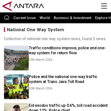
Current Issue
World
Business & Investment
Explore I
National One Way System
Collection of national one way system news, found 5 news.
Traffic conditions improve, police end one-
way system for return flow
25th March 2026
Police end the national one-way traffic
system at Trans Java Toll Road
20th March 2026
Eid exodus traffic up 0.6%, toll road accident
down 12%: Police chief