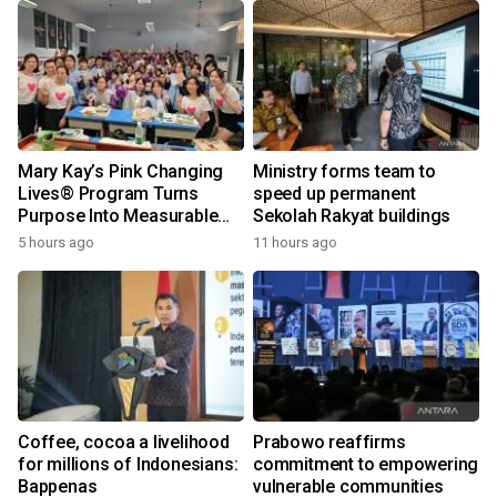
Mary Kay’s Pink Changing
Ministry forms team to
Lives® Program Turns
speed up permanent
Purpose Into Measurable
Sekolah Rakyat buildings
Impact for Women Around
5 hours ago
11 hours ago
the World
Coffee, cocoa a livelihood
Prabowo reaffirms
for millions of Indonesians:
commitment to empowering
Bappenas
vulnerable communities