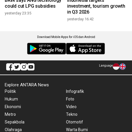
BRIN says ANG technology
Indonesia targets
could cut LPG subsidies
investment, tourism growth
in Q3 2026
yesterday 23:35
yesterday 16:42
Download Mobile Apps for iOS dan Android
Language
Explore ANTARA News
Politik
Infografik
Hukum
Foto
Ekonomi
Video
Metro
Tekno
Sepakbola
Otomotif
Olahraga
Warta Bumi