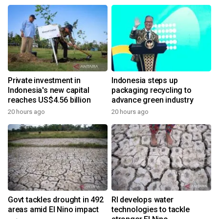
Private investment in
Indonesia steps up
Indonesia's new capital
packaging recycling to
reaches US$4.56 billion
advance green industry
20 hours ago
20 hours ago
Govt tackles drought in 492
RI develops water
areas amid El Nino impact
technologies to tackle