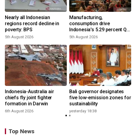
Nearly all Indonesian
Manufacturing,
regions record decline in
consumption drive
poverty: BPS
Indonesia's 5.29 percent Q2
growth
5th August 2026
5th August 2026
n
Indonesia-Australia air
Bali governor designates
t
chiefs fly joint fighter
five low-emission zones for
formation in Darwin
sustainability
6th August 2026
yesterday 18:38
Top News