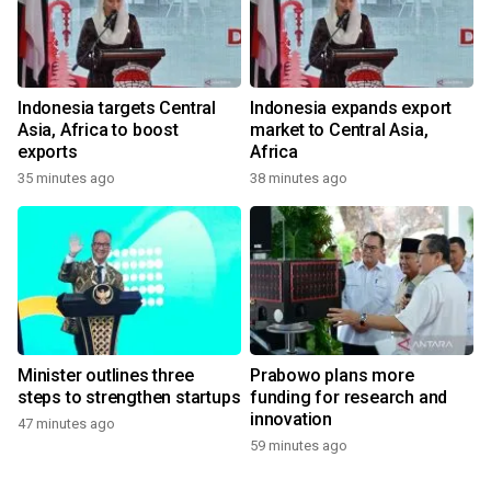
Indonesia targets Central
Indonesia expands export
Asia, Africa to boost
market to Central Asia,
exports
Africa
35 minutes ago
38 minutes ago
Minister outlines three
Prabowo plans more
steps to strengthen startups
funding for research and
innovation
47 minutes ago
59 minutes ago