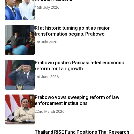
15th July 2026
RI at historic turning point as major
transformation begins: Prabowo
1st July 2026
Prabowo pushes Pancasila-led economic
reform for fair growth
1st June 2026
Prabowo vows sweeping reform of law
enforcement institutions
22nd March 2026
Thailand RISE Fund Positions Thai Research