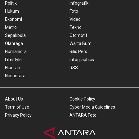
Politik
Infografik
Hukum
Foto
Ekonomi
Video
Metro
Tekno
Sepakbola
Otomotif
Olahraga
Warta Bumi
Humaniora
Rilis Pers
Lifestyle
Infographics
Hiburan
RSS
Nusantara
About Us
Cookie Policy
Term of Use
Cyber Media Guidelines
Privacy Policy
ANTARA Foto