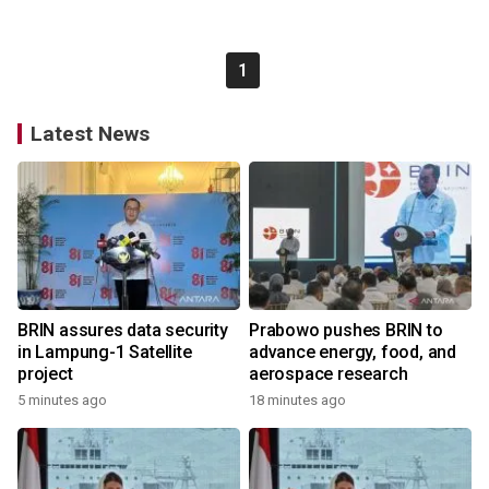
1
Latest News
BRIN assures data security
Prabowo pushes BRIN to
in Lampung-1 Satellite
advance energy, food, and
project
aerospace research
5 minutes ago
18 minutes ago