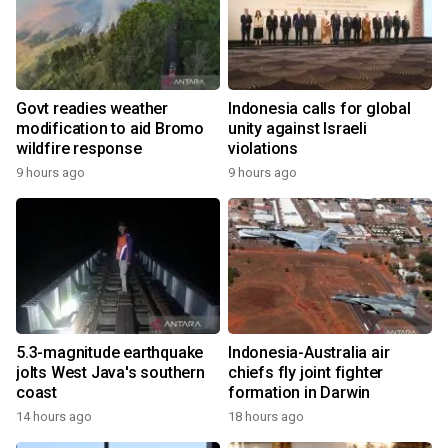
Govt readies weather
Indonesia calls for global
modification to aid Bromo
unity against Israeli
wildfire response
violations
9 hours ago
9 hours ago
5.3-magnitude earthquake
Indonesia-Australia air
jolts West Java's southern
chiefs fly joint fighter
coast
formation in Darwin
14 hours ago
18 hours ago