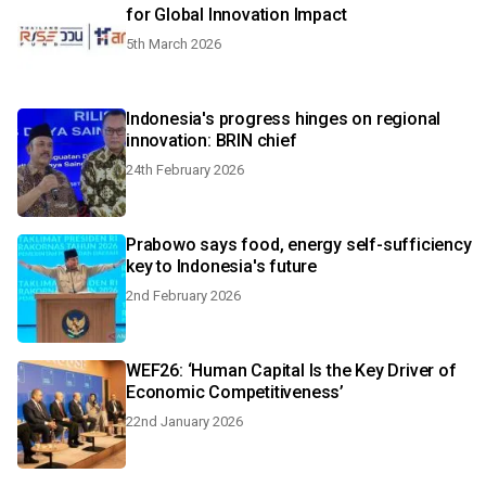
for Global Innovation Impact
5th March 2026
Indonesia's progress hinges on regional
innovation: BRIN chief
24th February 2026
Prabowo says food, energy self-sufficiency
key to Indonesia's future
2nd February 2026
WEF26: ‘Human Capital Is the Key Driver of
Economic Competitiveness’
22nd January 2026