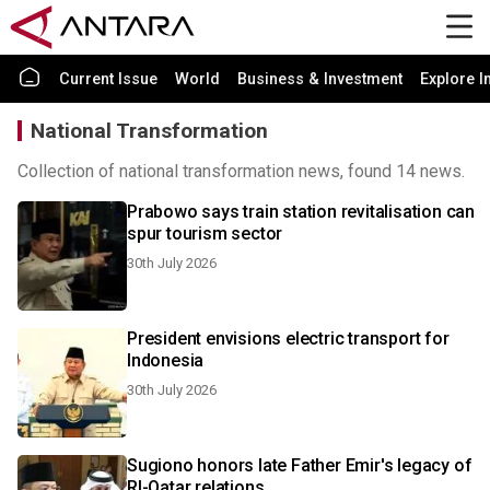
Current Issue
World
Business & Investment
Explore I
National Transformation
Collection of national transformation news, found 14 news.
Prabowo says train station revitalisation can
spur tourism sector
30th July 2026
President envisions electric transport for
Indonesia
30th July 2026
Sugiono honors late Father Emir's legacy of
RI-Qatar relations