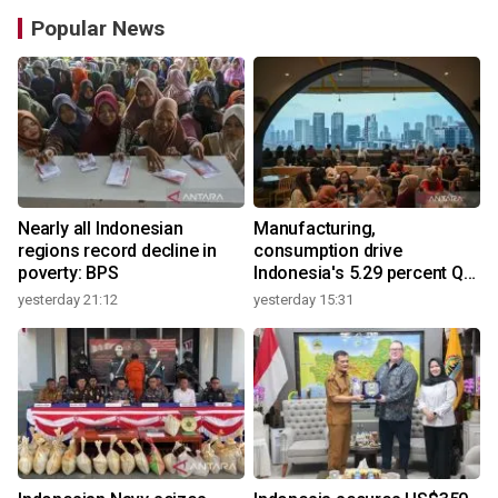
Popular News
Nearly all Indonesian
Manufacturing,
regions record decline in
consumption drive
poverty: BPS
Indonesia's 5.29 percent Q2
growth
yesterday 21:12
yesterday 15:31
y