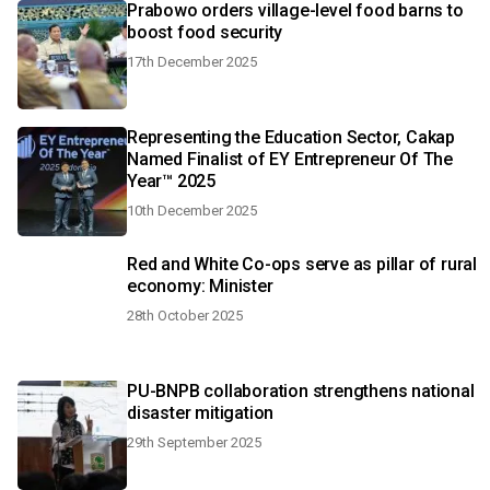
Prabowo orders village-level food barns to
boost food security
17th December 2025
Representing the Education Sector, Cakap
Named Finalist of EY Entrepreneur Of The
Year™ 2025
10th December 2025
Red and White Co-ops serve as pillar of rural
economy: Minister
28th October 2025
PU-BNPB collaboration strengthens national
disaster mitigation
29th September 2025