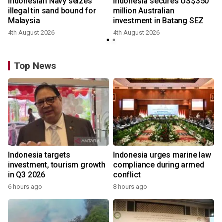
Indonesian Navy seizes
Indonesia secures US$350
illegal tin sand bound for
million Australian
Malaysia
investment in Batang SEZ
4th August 2026
4th August 2026
Top News
Indonesia targets
Indonesia urges marine law
investment, tourism growth
compliance during armed
in Q3 2026
conflict
6 hours ago
8 hours ago