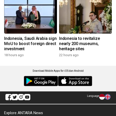
Indonesia, Saudi Arabia sign
Indonesia to revitalize
MoU to boost foreign direct
nearly 200 museums,
investment
heritage sites
18 hours ago
22 hours ago
Download Mobile Apps for iOS dan Android
Language
Explore ANTARA News