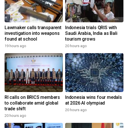
Lawmaker calls transparent
Indonesia trials QRIS with
investigation into weapons
Saudi Arabia, India as Bali
found at school
tourism grows
19 hours ago
20 hours ago
RI calls on BRICS members
Indonesia wins four medals
to collaborate amid global
at 2026 AI olympiad
trade shift
20 hours ago
20 hours ago