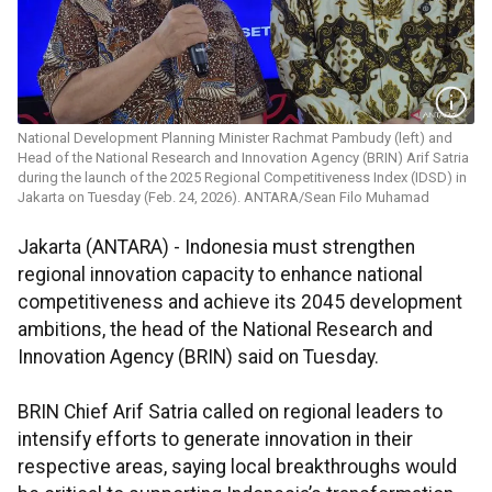
National Development Planning Minister Rachmat Pambudy (left) and
Head of the National Research and Innovation Agency (BRIN) Arif Satria
during the launch of the 2025 Regional Competitiveness Index (IDSD) in
Jakarta on Tuesday (Feb. 24, 2026). ANTARA/Sean Filo Muhamad
Jakarta (ANTARA) - Indonesia must strengthen
regional innovation capacity to enhance national
competitiveness and achieve its 2045 development
ambitions, the head of the National Research and
Innovation Agency (BRIN) said on Tuesday.
BRIN Chief Arif Satria called on regional leaders to
intensify efforts to generate innovation in their
respective areas, saying local breakthroughs would