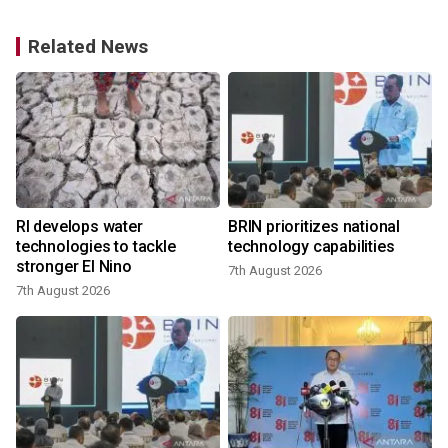
Related News
RI develops water
BRIN prioritizes national
technologies to tackle
technology capabilities
stronger El Nino
7th August 2026
7th August 2026