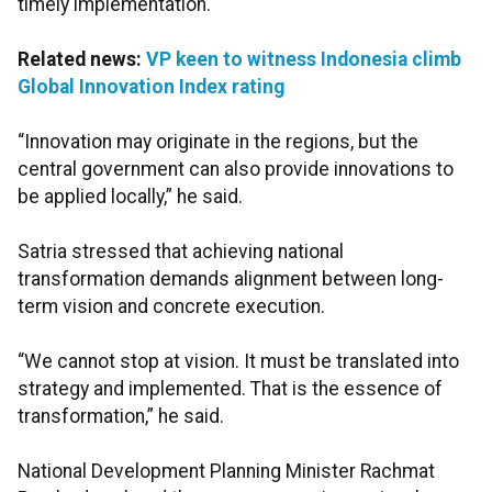
timely implementation.
Related news:
VP keen to witness Indonesia climb
Global Innovation Index rating
“Innovation may originate in the regions, but the
central government can also provide innovations to
be applied locally,” he said.
Satria stressed that achieving national
transformation demands alignment between long-
term vision and concrete execution.
“We cannot stop at vision. It must be translated into
strategy and implemented. That is the essence of
transformation,” he said.
National Development Planning Minister Rachmat