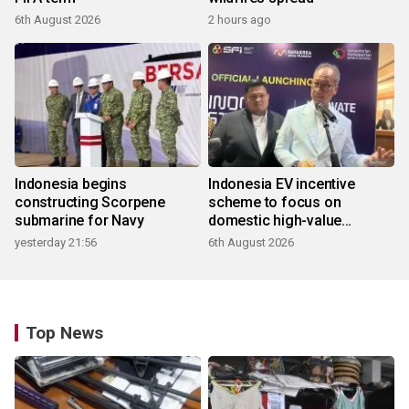
6th August 2026
2 hours ago
Indonesia begins
Indonesia EV incentive
constructing Scorpene
scheme to focus on
submarine for Navy
domestic high-value
products
yesterday 21:56
6th August 2026
Top News