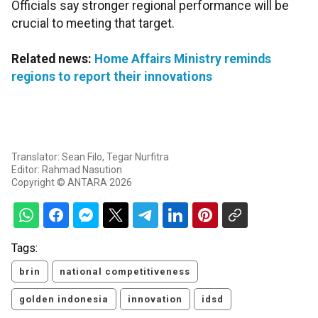
Officials say stronger regional performance will be
crucial to meeting that target.
Related news:
Home Affairs Ministry reminds
regions to report their innovations
Translator: Sean Filo, Tegar Nurfitra
Editor: Rahmad Nasution
Copyright © ANTARA 2026
Tags:
brin
national competitiveness
golden indonesia
innovation
idsd