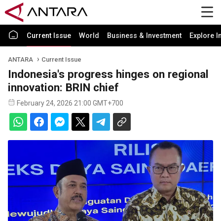
Current Issue
World
Business & Investment
Explore I
ANTARA
Current Issue
Indonesia's progress hinges on regional
innovation: BRIN chief
February 24, 2026 21:00 GMT+700