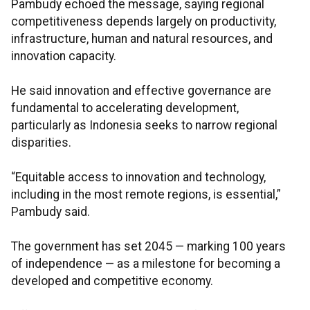
Pambudy echoed the message, saying regional
competitiveness depends largely on productivity,
infrastructure, human and natural resources, and
innovation capacity.
He said innovation and effective governance are
fundamental to accelerating development,
particularly as Indonesia seeks to narrow regional
disparities.
“Equitable access to innovation and technology,
including in the most remote regions, is essential,”
Pambudy said.
The government has set 2045 — marking 100 years
of independence — as a milestone for becoming a
developed and competitive economy.