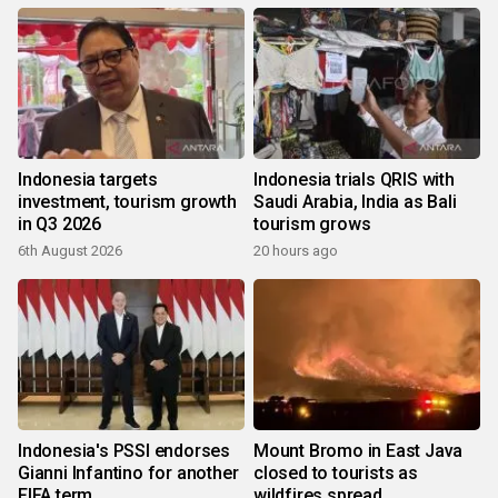
Indonesia targets
Indonesia trials QRIS with
investment, tourism growth
Saudi Arabia, India as Bali
in Q3 2026
tourism grows
6th August 2026
20 hours ago
Indonesia's PSSI endorses
Mount Bromo in East Java
Gianni Infantino for another
closed to tourists as
FIFA term
wildfires spread