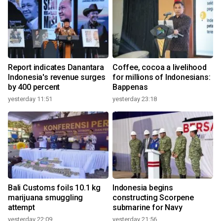
Report indicates Danantara
Coffee, cocoa a livelihood
Indonesia's revenue surges
for millions of Indonesians:
by 400 percent
Bappenas
yesterday 11:51
yesterday 23:18
Bali Customs foils 10.1 kg
Indonesia begins
marijuana smuggling
constructing Scorpene
attempt
submarine for Navy
yesterday 22:09
yesterday 21:56