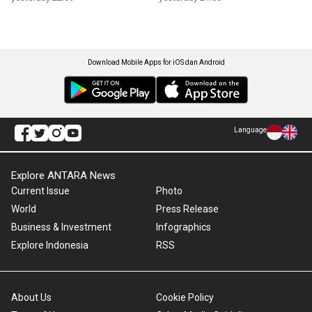
Download Mobile Apps for iOS dan Android
Language
Explore ANTARA News
Current Issue
Photo
World
Press Release
Business & Investment
Infographics
Explore Indonesia
RSS
About Us
Cookie Policy