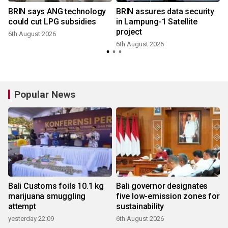
BRIN says ANG technology
BRIN assures data security
could cut LPG subsidies
in Lampung-1 Satellite
project
6th August 2026
6th August 2026
Popular News
Bali Customs foils 10.1 kg
Bali governor designates
marijuana smuggling
five low-emission zones for
attempt
sustainability
yesterday 22:09
6th August 2026