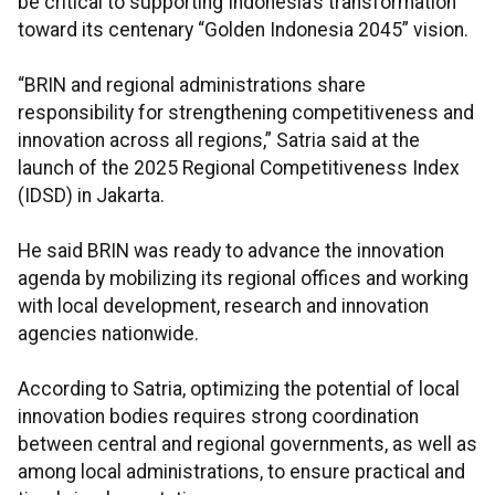
be critical to supporting Indonesia’s transformation
toward its centenary “Golden Indonesia 2045” vision.
“BRIN and regional administrations share
responsibility for strengthening competitiveness and
innovation across all regions,” Satria said at the
launch of the 2025 Regional Competitiveness Index
(IDSD) in Jakarta.
He said BRIN was ready to advance the innovation
agenda by mobilizing its regional offices and working
with local development, research and innovation
agencies nationwide.
According to Satria, optimizing the potential of local
innovation bodies requires strong coordination
between central and regional governments, as well as
among local administrations, to ensure practical and