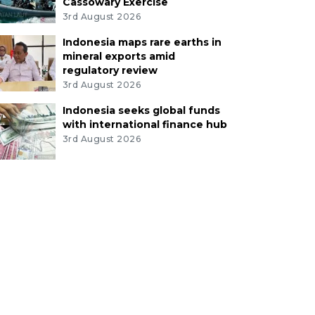
Cassowary Exercise
3rd August 2026
Indonesia maps rare earths in
mineral exports amid
regulatory review
3rd August 2026
Indonesia seeks global funds
with international finance hub
3rd August 2026