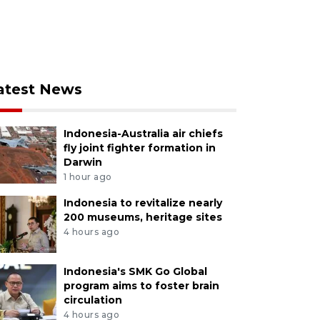
atest News
Indonesia-Australia air chiefs
fly joint fighter formation in
Darwin
1 hour ago
Indonesia to revitalize nearly
200 museums, heritage sites
4 hours ago
Indonesia's SMK Go Global
program aims to foster brain
circulation
4 hours ago