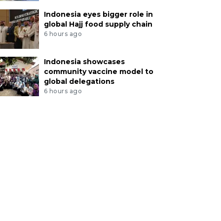
Indonesia eyes bigger role in
global Hajj food supply chain
6 hours ago
Indonesia showcases
community vaccine model to
global delegations
6 hours ago