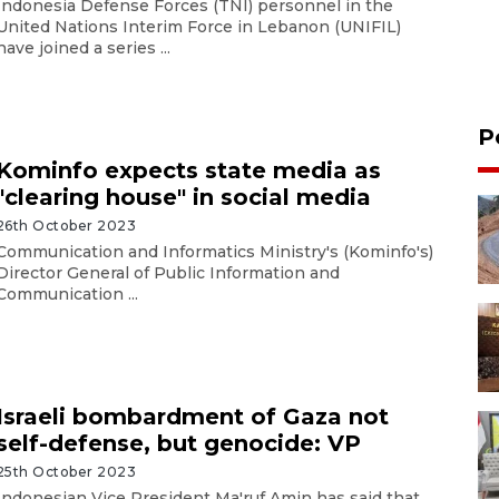
Indonesia Defense Forces (TNI) personnel in the
United Nations Interim Force in Lebanon (UNIFIL)
have joined a series ...
P
Kominfo expects state media as
"clearing house" in social media
26th October 2023
Communication and Informatics Ministry's (Kominfo's)
Director General of Public Information and
Communication ...
Israeli bombardment of Gaza not
self-defense, but genocide: VP
25th October 2023
Indonesian Vice President Ma'ruf Amin has said that