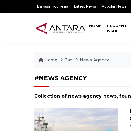
Bahasa Indonesia
Latest News
Popular News
HOME
CURRENT
ISSUE
Home
Tag
News Agency
#NEWS AGENCY
Collection of news agency news, fou