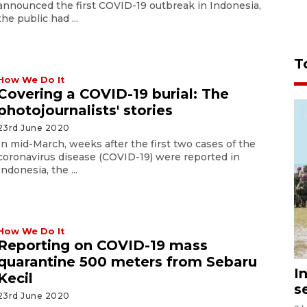
announced the first COVID-19 outbreak in Indonesia,
the public had ...
T
How We Do It
Covering a COVID-19 burial: The
photojournalists' stories
23rd June 2020
In mid-March, weeks after the first two cases of the
coronavirus disease (COVID-19) were reported in
Indonesia, the ...
How We Do It
Reporting on COVID-19 mass
quarantine 500 meters from Sebaru
I
Kecil
s
23rd June 2020