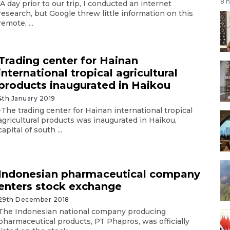
8 
"A day prior to our trip, I conducted an internet
research, but Google threw little information on this
remote, ...
Trading center for Hainan
international tropical agricultural
products inaugurated in Haikou
4th January 2019
-The trading center for Hainan international tropical
agricultural products was inaugurated in Haikou,
capital of south ...
Indonesian pharmaceutical company
enters stock exchange
29th December 2018
The Indonesian national company producing
pharmaceutical products, PT Phapros, was officially