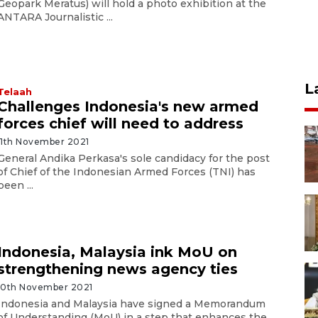
Geopark Meratus) will hold a photo exhibition at the
ANTARA Journalistic ...
L
Telaah
Challenges Indonesia's new armed
forces chief will need to address
11th November 2021
General Andika Perkasa's sole candidacy for the post
of Chief of the Indonesian Armed Forces (TNI) has
been ...
Indonesia, Malaysia ink MoU on
strengthening news agency ties
10th November 2021
Indonesia and Malaysia have signed a Memorandum
of Understanding (MoU) in a step that enhances the