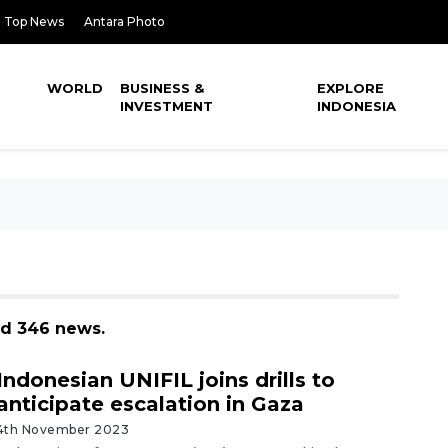
Top News
Antara Photo
WORLD
BUSINESS &
EXPLORE
INVESTMENT
INDONESIA
nd 346 news.
Indonesian UNIFIL joins drills to
anticipate escalation in Gaza
4th November 2023