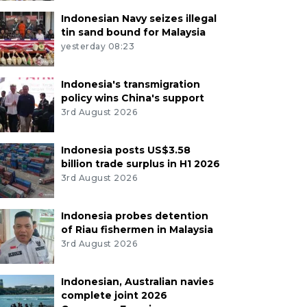
Indonesian Navy seizes illegal
tin sand bound for Malaysia
yesterday 08:23
Indonesia's transmigration
policy wins China's support
3rd August 2026
Indonesia posts US$3.58
billion trade surplus in H1 2026
3rd August 2026
Indonesia probes detention
of Riau fishermen in Malaysia
3rd August 2026
Indonesian, Australian navies
complete joint 2026