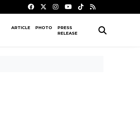
ARTICLE
PHOTO
PRESS
RELEASE