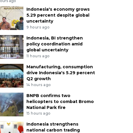
hours ago
Indonesia's economy grows
5.29 percent despite global
uncertainty
9 hours ago
Indonesia, BI strengthen
policy coordination amid
global uncertainty
11 hours ago
Manufacturing, consumption
drive Indonesia's 5.29 percent
Q2 growth
14 hours ago
BNPB confirms two
helicopters to combat Bromo
National Park fire
15 hours ago
Indonesia strengthens
national carbon trading