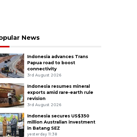
opular News
Indonesia advances Trans
Papua road to boost
connectivity
3rd August 2026
Indonesia resumes mineral
exports amid rare-earth rule
revision
3rd August 2026
Indonesia secures US$350
million Australian investment
in Batang SEZ
yesterday 11:38