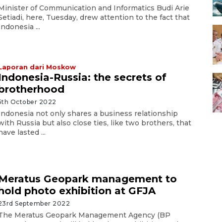
Minister of Communication and Informatics Budi Arie
Setiadi, here, Tuesday, drew attention to the fact that
Indonesia ...
Laporan dari Moskow
Indonesia-Russia: the secrets of
brotherhood
5th October 2022
Indonesia not only shares a business relationship
with Russia but also close ties, like two brothers, that
have lasted ...
Meratus Geopark management to
hold photo exhibition at GFJA
23rd September 2022
The Meratus Geopark Management Agency (BP