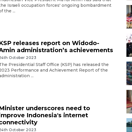
the Israeli occupation forces' ongoing bombardment
of the ...
KSP releases report on Widodo-
Amin administration’s achievements
24th October 2023
The Presidential Staff Office (KSP) has released the
2023 Performance and Achievement Report of the
administration ...
Minister underscores need to
improve Indonesia's internet
connectivity
24th October 2023