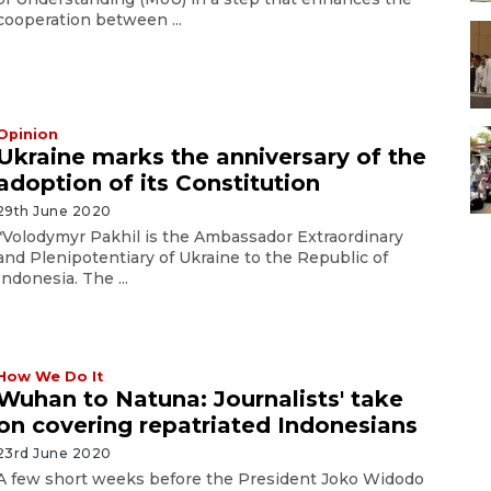
cooperation between ...
Opinion
Ukraine marks the anniversary of the
adoption of its Constitution
29th June 2020
*Volodymyr Pakhil is the Ambassador Extraordinary
and Plenipotentiary of Ukraine to the Republic of
Indonesia. The ...
How We Do It
Wuhan to Natuna: Journalists' take
on covering repatriated Indonesians
23rd June 2020
A few short weeks before the President Joko Widodo