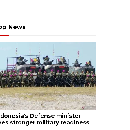
op News
ndonesia's Defense minister
ees stronger military readiness