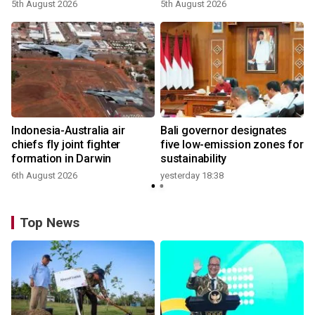
growth
5th August 2026
5th August 2026
n
Indonesia-Australia air
Bali governor designates
t
chiefs fly joint fighter
five low-emission zones for
formation in Darwin
sustainability
6th August 2026
yesterday 18:38
Top News