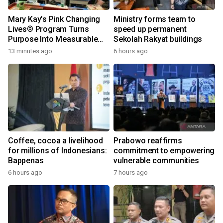
Mary Kay’s Pink Changing
Ministry forms team to
Lives® Program Turns
speed up permanent
Purpose Into Measurable
Sekolah Rakyat buildings
Impact for Women Around
13 minutes ago
6 hours ago
the World
Coffee, cocoa a livelihood
Prabowo reaffirms
for millions of Indonesians:
commitment to empowering
Bappenas
vulnerable communities
6 hours ago
7 hours ago