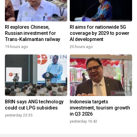
RI explores Chinese,
RI aims for nationwide 5G
Russian investment for
coverage by 2029 to power
Trans-Kalimantan railway
AI development
19 hours ago
20 hours ago
BRIN says ANG technology
Indonesia targets
could cut LPG subsidies
investment, tourism growth
in Q3 2026
yesterday 23:35
yesterday 16:42