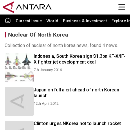
Current Issue
World
Business & Investment
Explore I
Nuclear Of North Korea
Collection of nuclear of north korea news, found 4 news.
Indonesia, South Korea sign $1.3bn KF-X/IF-
X fighter jet development deal
7th January 2016
Japan on full alert ahead of north Korean
launch
12th April 2012
Clinton urges NKorea not to launch rocket