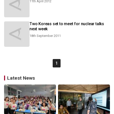
11th April 2012
Two Koreas set to meet for nuclear talks
next week
18th September 2011
1
Latest News