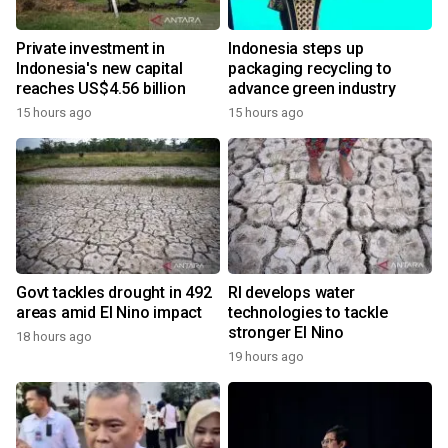
Private investment in
Indonesia steps up
Indonesia's new capital
packaging recycling to
reaches US$4.56 billion
advance green industry
15 hours ago
15 hours ago
Govt tackles drought in 492
RI develops water
areas amid El Nino impact
technologies to tackle
stronger El Nino
18 hours ago
19 hours ago