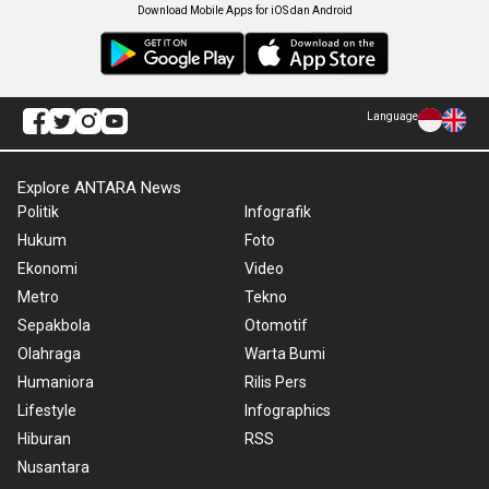
Download Mobile Apps for iOS dan Android
Language
Explore ANTARA News
Politik
Infografik
Hukum
Foto
Ekonomi
Video
Metro
Tekno
Sepakbola
Otomotif
Olahraga
Warta Bumi
Humaniora
Rilis Pers
Lifestyle
Infographics
Hiburan
RSS
Nusantara