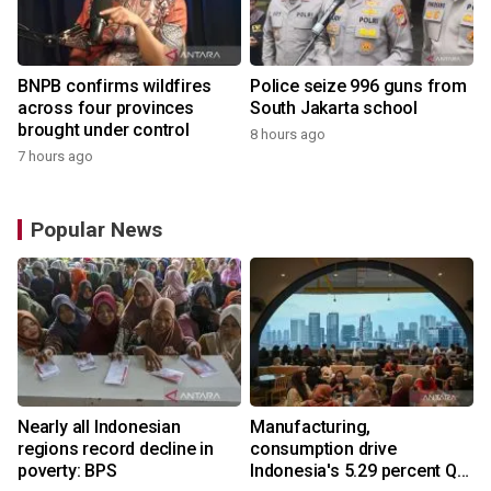
BNPB confirms wildfires
Police seize 996 guns from
across four provinces
South Jakarta school
brought under control
8 hours ago
7 hours ago
Popular News
Nearly all Indonesian
Manufacturing,
regions record decline in
consumption drive
poverty: BPS
Indonesia's 5.29 percent Q2