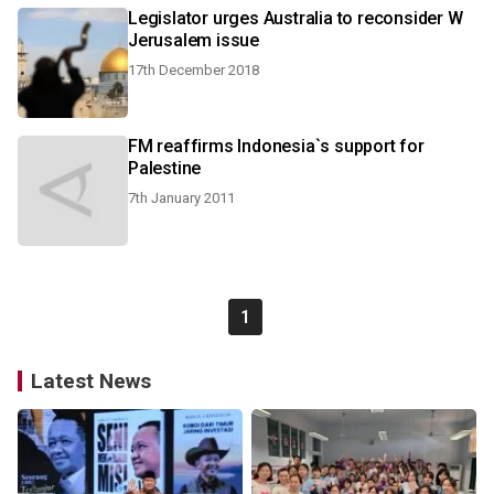
Legislator urges Australia to reconsider W
Jerusalem issue
17th December 2018
FM reaffirms Indonesia`s support for
Palestine
7th January 2011
1
Latest News