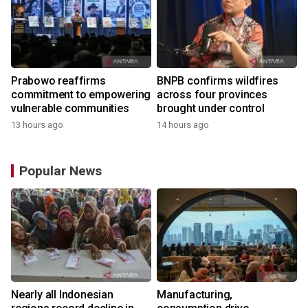
Prabowo reaffirms
BNPB confirms wildfires
commitment to empowering
across four provinces
vulnerable communities
brought under control
13 hours ago
14 hours ago
Popular News
Nearly all Indonesian
Manufacturing,