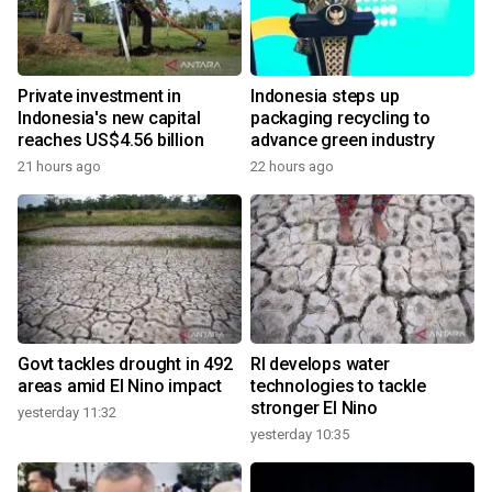
Private investment in
Indonesia steps up
Indonesia's new capital
packaging recycling to
reaches US$4.56 billion
advance green industry
21 hours ago
22 hours ago
Govt tackles drought in 492
RI develops water
areas amid El Nino impact
technologies to tackle
stronger El Nino
yesterday 11:32
yesterday 10:35