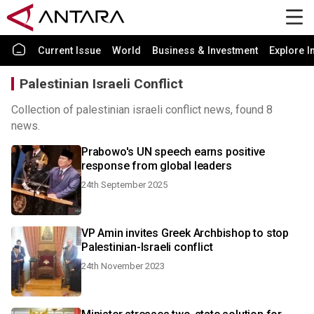
Current Issue
World
Business & Investment
Explore I
Palestinian Israeli Conflict
Collection of palestinian israeli conflict news, found 8
news.
Prabowo's UN speech earns positive
response from global leaders
24th September 2025
VP Amin invites Greek Archbishop to stop
Palestinian-Israeli conflict
24th November 2023