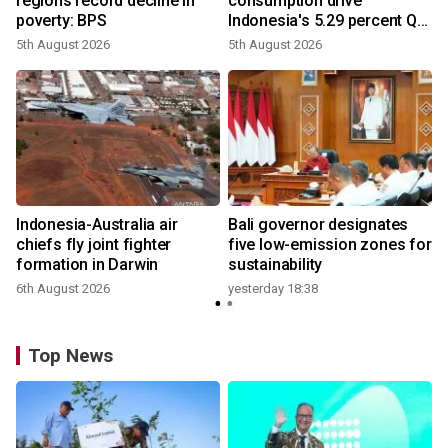
regions record decline in
consumption drive
poverty: BPS
Indonesia's 5.29 percent Q2
growth
5th August 2026
5th August 2026
Indonesia-Australia air
Bali governor designates
chiefs fly joint fighter
five low-emission zones for
formation in Darwin
sustainability
6th August 2026
yesterday 18:38
Top News