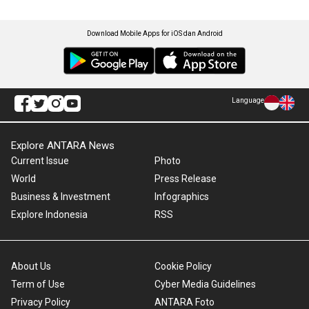
Download Mobile Apps for iOS dan Android
Language
Explore ANTARA News
Current Issue
Photo
World
Press Release
Business & Investment
Infographics
Explore Indonesia
RSS
About Us
Cookie Policy
Term of Use
Cyber Media Guidelines
Privacy Policy
ANTARA Foto