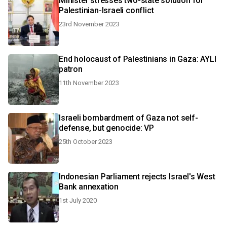
Minister stresses two-state solution for
Palestinian-Israeli conflict
23rd November 2023
End holocaust of Palestinians in Gaza: AYLI
patron
11th November 2023
Israeli bombardment of Gaza not self-
defense, but genocide: VP
25th October 2023
Indonesian Parliament rejects Israel's West
Bank annexation
1st July 2020