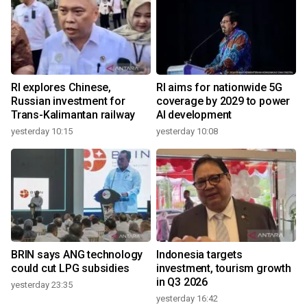
RI explores Chinese,
RI aims for nationwide 5G
Russian investment for
coverage by 2029 to power
Trans-Kalimantan railway
AI development
yesterday 10:15
yesterday 10:08
BRIN says ANG technology
Indonesia targets
could cut LPG subsidies
investment, tourism growth
in Q3 2026
yesterday 23:35
yesterday 16:42