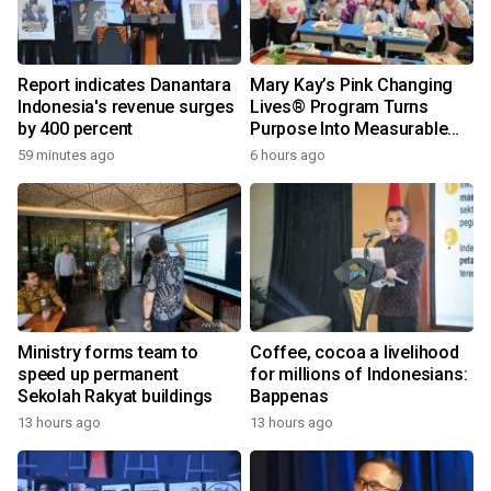
Report indicates Danantara
Mary Kay’s Pink Changing
Indonesia's revenue surges
Lives® Program Turns
by 400 percent
Purpose Into Measurable
Impact for Women Around
59 minutes ago
6 hours ago
the World
Ministry forms team to
Coffee, cocoa a livelihood
speed up permanent
for millions of Indonesians:
Sekolah Rakyat buildings
Bappenas
13 hours ago
13 hours ago