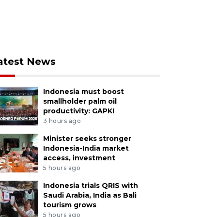
atest News
Indonesia must boost
smallholder palm oil
productivity: GAPKI
3 hours ago
Minister seeks stronger
Indonesia-India market
access, investment
5 hours ago
Indonesia trials QRIS with
Saudi Arabia, India as Bali
tourism grows
5 hours ago