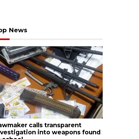
op News
awmaker calls transparent
nvestigation into weapons found