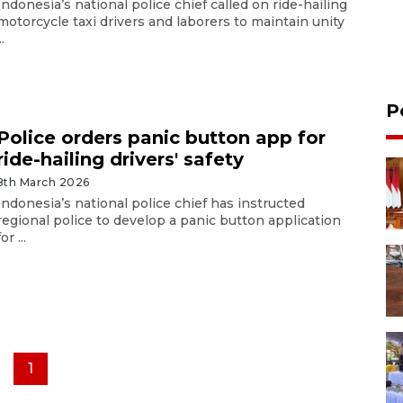
Indonesia’s national police chief called on ride-hailing
motorcycle taxi drivers and laborers to maintain unity
..
P
Police orders panic button app for
ride-hailing drivers' safety
8th March 2026
Indonesia’s national police chief has instructed
regional police to develop a panic button application
for ...
1