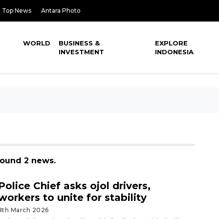
Top News
Antara Photo
WORLD
BUSINESS &
EXPLORE
INVESTMENT
INDONESIA
found 2 news.
Police Chief asks ojol drivers,
workers to unite for stability
8th March 2026