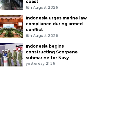
coast
6th August 2026
Indonesia urges marine law
compliance during armed
conflict
6th August 2026
Indonesia begins
constructing Scorpene
submarine for Navy
yesterday 21:56