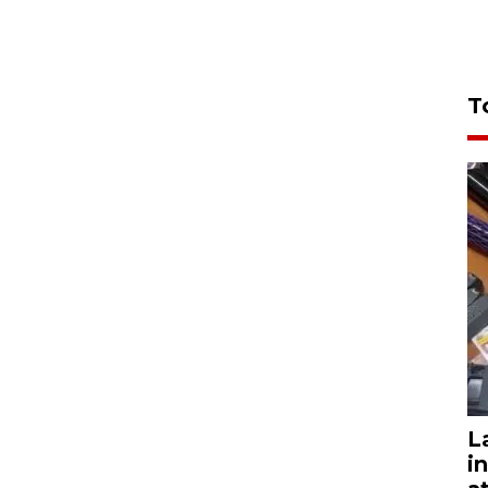
T
L
i