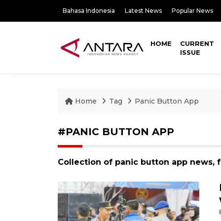
Bahasa Indonesia
Latest News
Popular News
HOME
CURRENT
ISSUE
Home
Tag
Panic Button App
#PANIC BUTTON APP
Collection of panic button app news, 