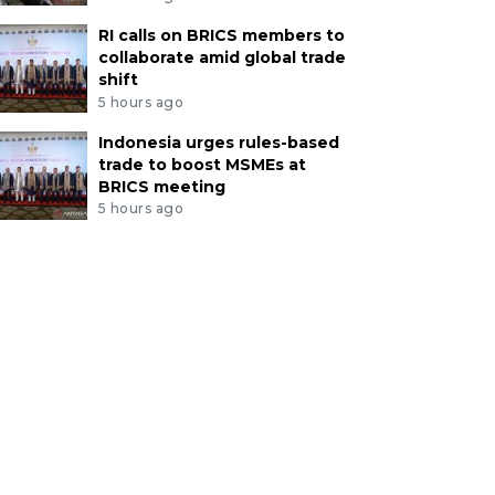
RI calls on BRICS members to
collaborate amid global trade
shift
5 hours ago
Indonesia urges rules-based
trade to boost MSMEs at
BRICS meeting
5 hours ago