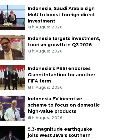
Indonesia, Saudi Arabia sign
MoU to boost foreign direct
investment
6th August 2026
Indonesia targets investment,
tourism growth in Q3 2026
6th August 2026
Indonesia's PSSI endorses
Gianni Infantino for another
FIFA term
6th August 2026
Indonesia EV incentive
scheme to focus on domestic
high-value products
6th August 2026
5.3-magnitude earthquake
jolts West Java's southern