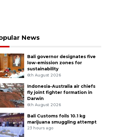
opular News
Bali governor designates five
low-emission zones for
sustainability
6th August 2026
Indonesia-Australia air chiefs
fly joint fighter formation in
Darwin
6th August 2026
Bali Customs foils 10.1 kg
marijuana smuggling attempt
23 hours ago