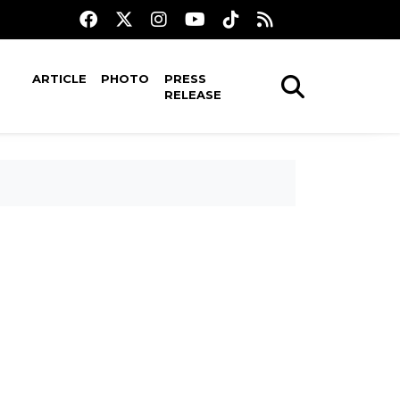
ARTICLE
PHOTO
PRESS
RELEASE