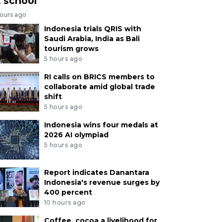
t school
hours ago
Indonesia trials QRIS with
Saudi Arabia, India as Bali
tourism grows
5 hours ago
RI calls on BRICS members to
collaborate amid global trade
shift
5 hours ago
Indonesia wins four medals at
2026 AI olympiad
5 hours ago
Report indicates Danantara
Indonesia's revenue surges by
400 percent
10 hours ago
Coffee, cocoa a livelihood for