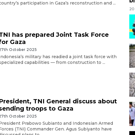
bi
country’s participation in Gaza’s reconstruction and ...
20
TNI has prepared Joint Task Force
for Gaza
27th October 2025
Indonesia’s military has readied a joint task force with
specialized capabilities — from construction to ...
President, TNI General discuss about
sending troops to Gaza
27th October 2025
President Prabowo Subianto and Indonesian Armed
Forces (TNI) Commander Gen. Agus Subiyanto have
discussed plans to ...