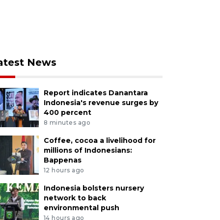
atest News
Report indicates Danantara
Indonesia's revenue surges by
400 percent
8 minutes ago
Coffee, cocoa a livelihood for
millions of Indonesians:
Bappenas
12 hours ago
Indonesia bolsters nursery
network to back
environmental push
14 hours ago