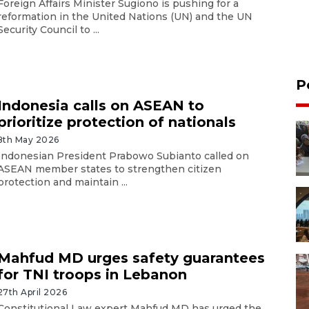
Foreign Affairs Minister Sugiono is pushing for a
reformation in the United Nations (UN) and the UN
Security Council to ...
P
Indonesia calls on ASEAN to
prioritize protection of nationals
8th May 2026
Indonesian President Prabowo Subianto called on
ASEAN member states to strengthen citizen
protection and maintain ...
Mahfud MD urges safety guarantees
for TNI troops in Lebanon
27th April 2026
Constitutional Law expert Mahfud MD has urged the