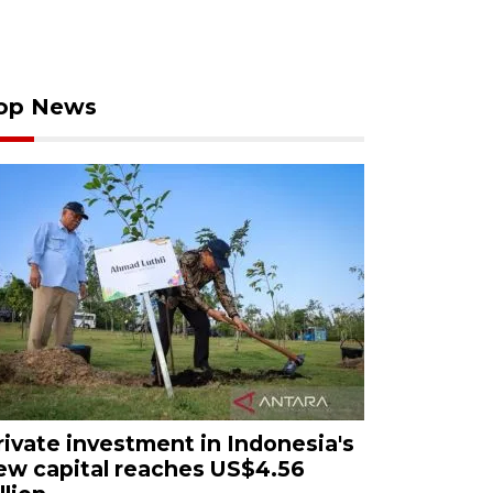
op News
rivate investment in Indonesia's
ew capital reaches US$4.56