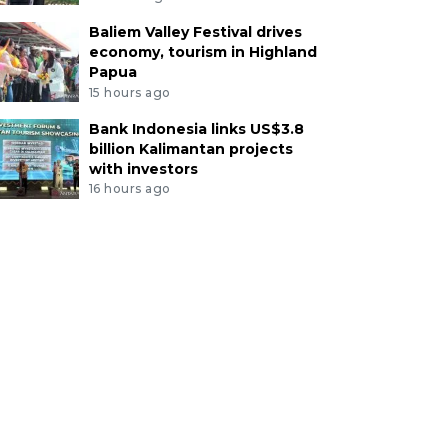
Baliem Valley Festival drives
economy, tourism in Highland
Papua
15 hours ago
Bank Indonesia links US$3.8
billion Kalimantan projects
with investors
16 hours ago