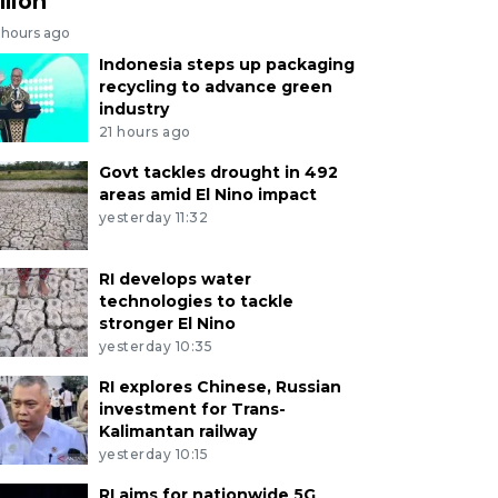
llion
 hours ago
Indonesia steps up packaging
recycling to advance green
industry
21 hours ago
Govt tackles drought in 492
areas amid El Nino impact
yesterday 11:32
RI develops water
technologies to tackle
stronger El Nino
yesterday 10:35
RI explores Chinese, Russian
investment for Trans-
Kalimantan railway
yesterday 10:15
RI aims for nationwide 5G