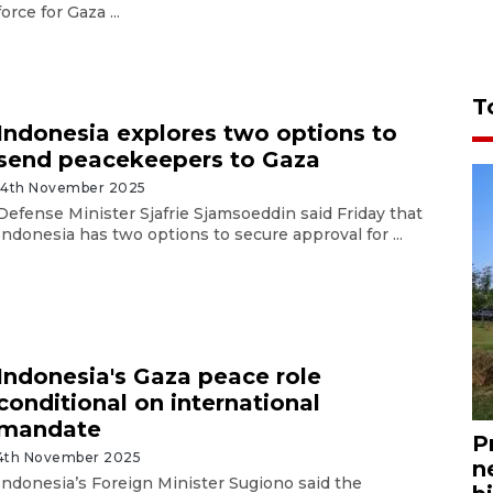
force for Gaza ...
T
Indonesia explores two options to
send peacekeepers to Gaza
14th November 2025
Defense Minister Sjafrie Sjamsoeddin said Friday that
Indonesia has two options to secure approval for ...
Indonesia's Gaza peace role
conditional on international
mandate
P
4th November 2025
n
Indonesia’s Foreign Minister Sugiono said the