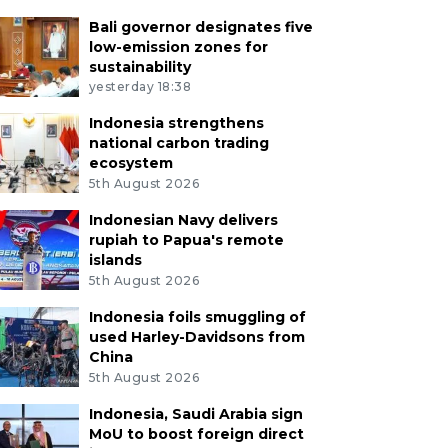
Bali governor designates five
low-emission zones for
sustainability
yesterday 18:38
Indonesia strengthens
national carbon trading
ecosystem
5th August 2026
Indonesian Navy delivers
rupiah to Papua's remote
islands
5th August 2026
Indonesia foils smuggling of
used Harley-Davidsons from
China
5th August 2026
Indonesia, Saudi Arabia sign
MoU to boost foreign direct