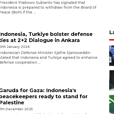
President Prabowo Subianto has signaled that
Indonesia is prepared to withdraw from the Board of
Peace (BoP) if the ...
L
Indonesia, Turkiye bolster defense
ties at 2+2 Dialogue in Ankara
10th January 2026
Indonesian Defense Minister Sjafrie Sjamsoeddin
stated that Indonesia and Turkiye agreed to enhance
defense cooperation ...
Garuda for Gaza: Indonesia's
peacekeepers ready to stand for
Palestine
11th December 2025