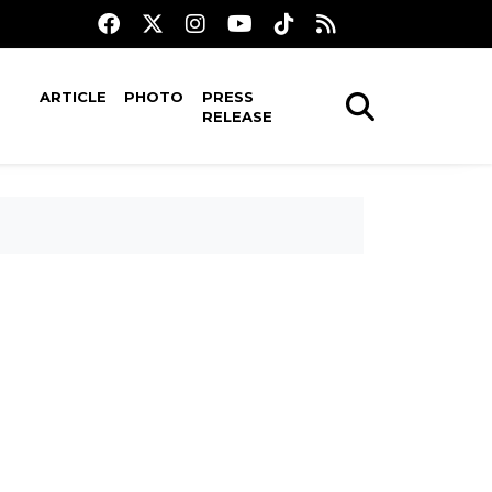
ARTICLE
PHOTO
PRESS
RELEASE