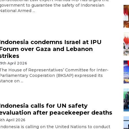
government to guarantee the safety of Indonesian
National Armed ...
Indonesia condemns Israel at IPU
Forum over Gaza and Lebanon
strikes
19th April 2026
The House of Representatives’ Committee for Inter-
Parliamentary Cooperation (BKSAP) expressed its
stance on ...
Indonesia calls for UN safety
evaluation after peacekeeper deaths
5th April 2026
Indonesia is calling on the United Nations to conduct