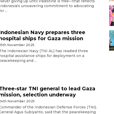
Never giving up until Palestine is free—that reflects
Indonesia's unwavering commitment to advocating
for ...
Indonesian Navy prepares three
hospital ships for Gaza mission
25th November 2025
The Indonesian Navy (TNI AL) has readied three
hospital assistance ships for deployment on a
peacekeeping and ...
Three-star TNI general to lead Gaza
mission, selection underway
24th November 2025
Commander of the Indonesian Defense Forces (TNI),
General Agus Subiyanto, said that the peacekeeping