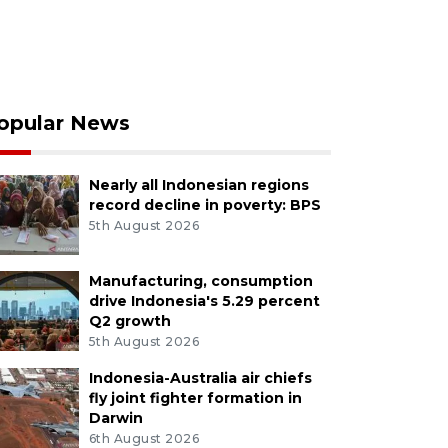
opular News
Nearly all Indonesian regions
record decline in poverty: BPS
5th August 2026
Manufacturing, consumption
drive Indonesia's 5.29 percent
Q2 growth
5th August 2026
Indonesia-Australia air chiefs
fly joint fighter formation in
Darwin
6th August 2026