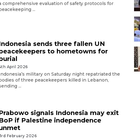
a comprehensive evaluation of safety protocols for
peacekeeping ...
Indonesia sends three fallen UN
peacekeepers to hometowns for
burial
4th April 2026
Indonesia’s military on Saturday night repatriated the
bodies of three peacekeepers killed in Lebanon,
sending ...
Prabowo signals Indonesia may exit
BoP if Palestine independence
unmet
3rd February 2026