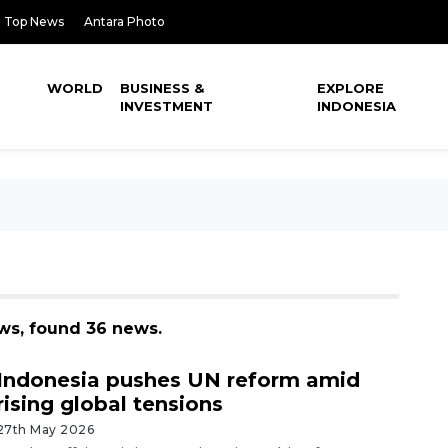
Top News
Antara Photo
WORLD
BUSINESS &
EXPLORE
INVESTMENT
INDONESIA
ws, found 36 news.
Indonesia pushes UN reform amid
rising global tensions
27th May 2026