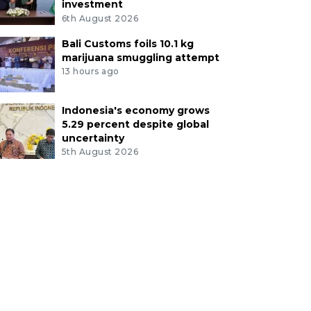
investment
6th August 2026
Bali Customs foils 10.1 kg
marijuana smuggling attempt
13 hours ago
Indonesia's economy grows
5.29 percent despite global
uncertainty
5th August 2026