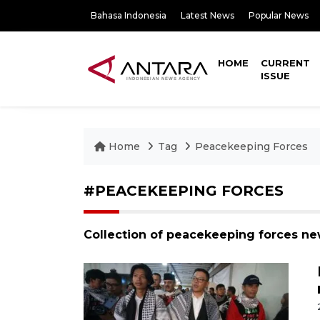
Bahasa Indonesia
Latest News
Popular News
HOME
CURRENT
ISSUE
Home
Tag
Peacekeeping Forces
#PEACEKEEPING FORCES
Collection of peacekeeping forces ne