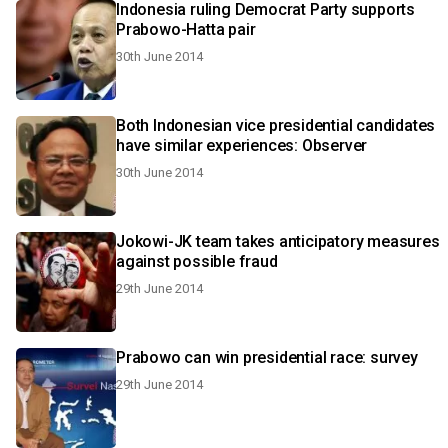
Indonesia ruling Democrat Party supports
Prabowo-Hatta pair
30th June 2014
Both Indonesian vice presidential candidates
have similar experiences: Observer
30th June 2014
Jokowi-JK team takes anticipatory measures
against possible fraud
29th June 2014
Prabowo can win presidential race: survey
29th June 2014