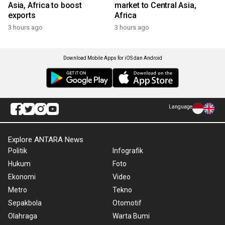
Asia, Africa to boost
market to Central Asia,
exports
Africa
3 hours ago
3 hours ago
Download Mobile Apps for iOS dan Android
Language
Explore ANTARA News
Politik
Infografik
Hukum
Foto
Ekonomi
Video
Metro
Tekno
Sepakbola
Otomotif
Olahraga
Warta Bumi