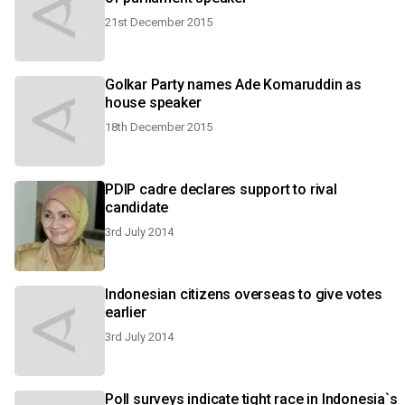
21st December 2015
Golkar Party names Ade Komaruddin as
house speaker
18th December 2015
PDIP cadre declares support to rival
candidate
3rd July 2014
Indonesian citizens overseas to give votes
earlier
3rd July 2014
Poll surveys indicate tight race in Indonesia`s