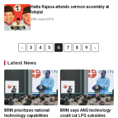
Hatta Rajasa attends sermon assembly at
Istiqlal
29th June 2014
3
4
5
6
7
8
9
Latest News
BRIN prioritizes national
BRIN says ANG technology
technology capabilities
could cut LPG subsidies