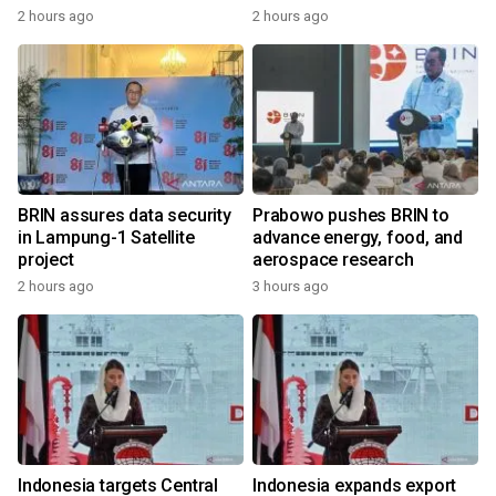
2 hours ago
2 hours ago
BRIN assures data security
Prabowo pushes BRIN to
in Lampung-1 Satellite
advance energy, food, and
project
aerospace research
2 hours ago
3 hours ago
Indonesia targets Central
Indonesia expands export