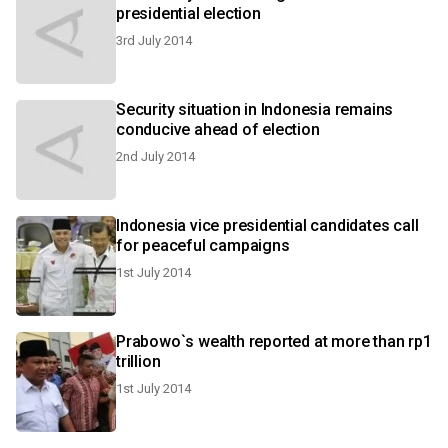
presidential election
3rd July 2014
Security situation in Indonesia remains
conducive ahead of election
2nd July 2014
Indonesia vice presidential candidates call
for peaceful campaigns
1st July 2014
Prabowo`s wealth reported at more than rp1
trillion
1st July 2014