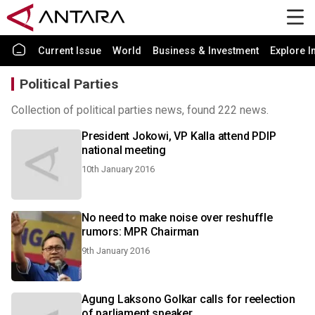
Current Issue
World
Business & Investment
Explore I
Political Parties
Collection of political parties news, found 222 news.
President Jokowi, VP Kalla attend PDIP
national meeting
10th January 2016
No need to make noise over reshuffle
rumors: MPR Chairman
9th January 2016
Agung Laksono Golkar calls for reelection
of parliament speaker