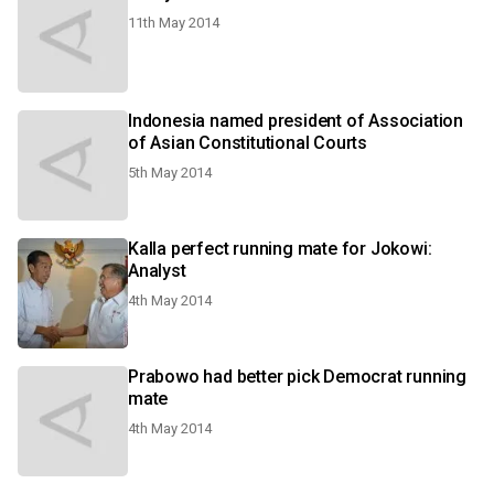
11th May 2014
Indonesia named president of Association
of Asian Constitutional Courts
5th May 2014
Kalla perfect running mate for Jokowi:
Analyst
4th May 2014
Prabowo had better pick Democrat running
mate
4th May 2014