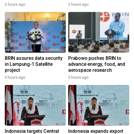
2 hours ago
2 hours ago
BRIN assures data security
Prabowo pushes BRIN to
in Lampung-1 Satellite
advance energy, food, and
project
aerospace research
3 hours ago
3 hours ago
Indonesia targets Central
Indonesia expands export