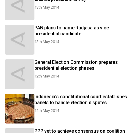
13th May 2014
PAN plans to name Radjasa as vice
presidential candidate
13th May 2014
General Election Commission prepares
presidential election phases
12th May 2014
Indonesia's constitutional court establishes
panels to handle election disputes
12th May 2014
PPP yet to achieve consensus on coalition