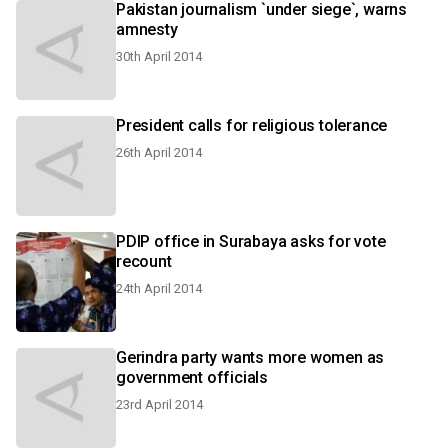
Pakistan journalism `under siege`, warns
amnesty
30th April 2014
President calls for religious tolerance
26th April 2014
PDIP office in Surabaya asks for vote
recount
24th April 2014
Gerindra party wants more women as
government officials
23rd April 2014