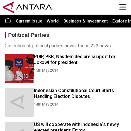
Current Issue
World
Business & Investment
Explore I
Political Parties
Collection of political parties news, found 222 news.
PDIP, PKB, Nasdem declare support for
Jokowi for president
15th May 2014
Indonesian Constitutional Court Starts
Handling Election Disputes
14th May 2014
US will cooperate with Indonesia`s newly
elected president: Envoy