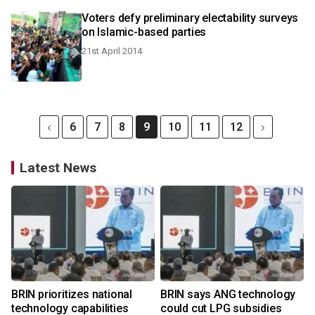
Voters defy preliminary electability surveys
on Islamic-based parties
21st April 2014
6
7
8
9
10
11
12
Latest News
BRIN prioritizes national
BRIN says ANG technology
technology capabilities
could cut LPG subsidies