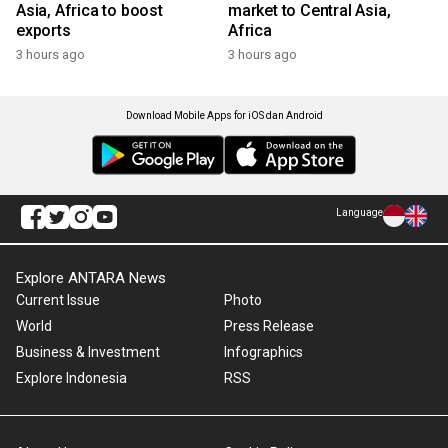
Asia, Africa to boost
market to Central Asia,
exports
Africa
3 hours ago
3 hours ago
Download Mobile Apps for iOS dan Android
Language
Explore ANTARA News
Current Issue
Photo
World
Press Release
Business & Investment
Infographics
Explore Indonesia
RSS