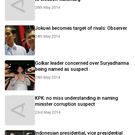
26th May 2014
Jokowi becomes target of rivals: Observer
24th May 2014
Golkar leader concerned over Suryadharma
being named as suspect
24th May 2014
KPK: no miss understanding in naming
minister corruption suspect
23rd May 2014
Indonesian presidential, vice presidential