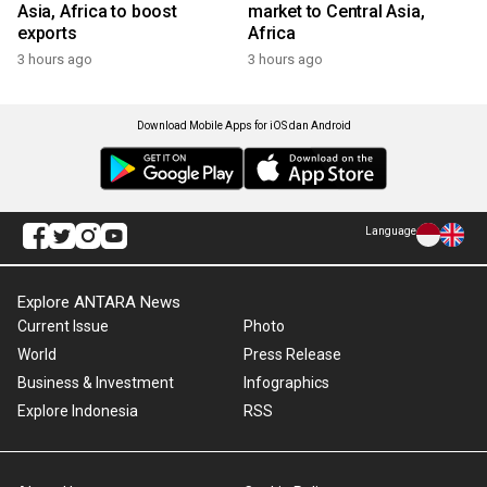
Asia, Africa to boost
market to Central Asia,
exports
Africa
3 hours ago
3 hours ago
Download Mobile Apps for iOS dan Android
Language
Explore ANTARA News
Current Issue
Photo
World
Press Release
Business & Investment
Infographics
Explore Indonesia
RSS