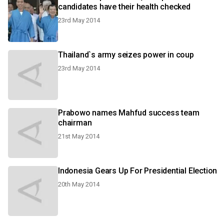
candidates have their health checked
23rd May 2014
Thailand`s army seizes power in coup
23rd May 2014
Prabowo names Mahfud success team
chairman
21st May 2014
Indonesia Gears Up For Presidential Election
20th May 2014