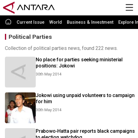
Current Issue
World
Business & Investment
Explore I
Political Parties
Collection of political parties news, found 222 news.
No place for parties seeking ministerial
positions: Jokowi
30th May 2014
Jokowi using unpaid volunteers to campaign
for him
30th May 2014
Prabowo-Hatta pair reports black campaigns
to election watchdog