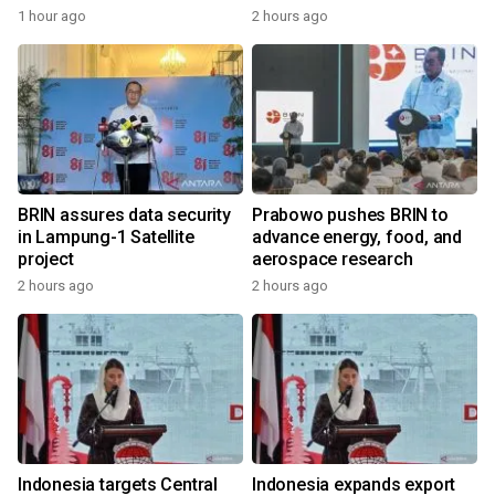
1 hour ago
2 hours ago
BRIN assures data security
Prabowo pushes BRIN to
in Lampung-1 Satellite
advance energy, food, and
project
aerospace research
2 hours ago
2 hours ago
Indonesia targets Central
Indonesia expands export