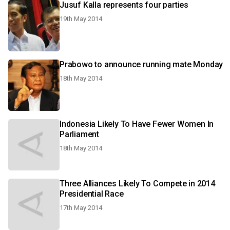
Jusuf Kalla represents four parties
19th May 2014
Prabowo to announce running mate Monday
18th May 2014
Indonesia Likely To Have Fewer Women In
Parliament
18th May 2014
Three Alliances Likely To Compete in 2014
Presidential Race
17th May 2014