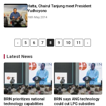
Hatta, Chairul Tanjung meet President
Yudhoyono
16th May 2014
5
6
7
8
9
10
11
Latest News
BRIN prioritizes national
BRIN says ANG technology
technology capabilities
could cut LPG subsidies