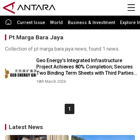
Current Issue
World
Business & Investment
Explore I
Pt Marga Bara Jaya
Collection of pt marga bara jaya news, found 1 news.
Geo Energy's Integrated Infrastructure
Project Achieves 80% Completion; Secures
Two Binding Term Sheets with Third Parties
for 9 Million Tonnes Annual Haulage; Coal
18th March 2026
Prices Surge Amid Global Tensions
1
Latest News