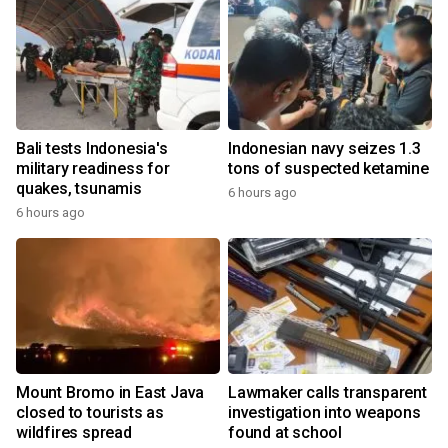
Bali tests Indonesia's
Indonesian navy seizes 1.3
military readiness for
tons of suspected ketamine
quakes, tsunamis
6 hours ago
6 hours ago
Mount Bromo in East Java
Lawmaker calls transparent
closed to tourists as
investigation into weapons
wildfires spread
found at school