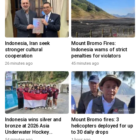
Indonesia, Iran seek
Mount Bromo Fires:
stronger cultural
Indonesia warns of strict
cooperation
penalties for violators
26 minutes ago
45 minutes ago
Indonesia wins silver and
Mount Bromo fires: 3
bronze at 2026 Asia
helicopters deployed for up
Underwater Hockey
to 30 daily drops
Champs
54 minutes ago
1 hour ago