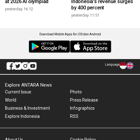
at 2026 AI olympiad
Indonesia's revenue surges
by 400 percent
yesterday 16:12
yesterday 11:51
Download Mobile Apps for iOS dan Android
Language
Explore ANTARA News
Current Issue
Photo
World
Press Release
Business & Investment
Infographics
Explore Indonesia
RSS
About Us
Cookie Policy