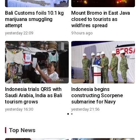
Bali Customs foils 10.1 kg
Mount Bromo in East Java
marijuana smuggling
closed to tourists as
attempt
wildfires spread
yesterday 22:09
9 hours ago
Indonesia trials QRIS with
Indonesia begins
Saudi Arabia, India as Bali
constructing Scorpene
tourism grows
submarine for Navy
yesterday 16:30
yesterday 21:56
Top News