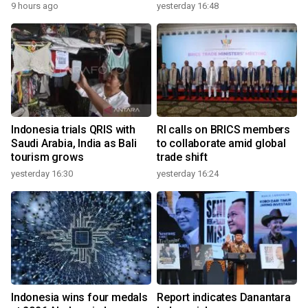
9 hours ago
yesterday 16:48
Indonesia trials QRIS with
RI calls on BRICS members
Saudi Arabia, India as Bali
to collaborate amid global
tourism grows
trade shift
yesterday 16:30
yesterday 16:24
Indonesia wins four medals
Report indicates Danantara