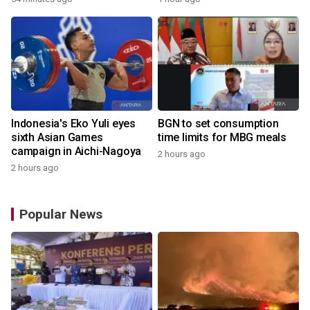
Indonesia's Eko Yuli eyes
BGN to set consumption
sixth Asian Games
time limits for MBG meals
campaign in Aichi-Nagoya
2 hours ago
2 hours ago
Popular News