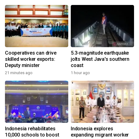
Cooperatives can drive
5.3-magnitude earthquake
skilled worker exports:
jolts West Java's southern
Deputy minister
coast
21 minutes ago
1 hour ago
Indonesia rehabilitates
Indonesia explores
10,000 schools to boost
expanding migrant worker