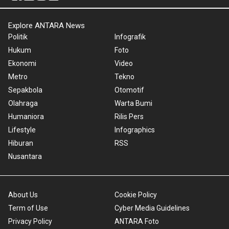
Explore ANTARA News
Politik
Infografik
Hukum
Foto
Ekonomi
Video
Metro
Tekno
Sepakbola
Otomotif
Olahraga
Warta Bumi
Humaniora
Rilis Pers
Lifestyle
Infographics
Hiburan
RSS
Nusantara
About Us
Cookie Policy
Term of Use
Cyber Media Guidelines
Privacy Policy
ANTARA Foto