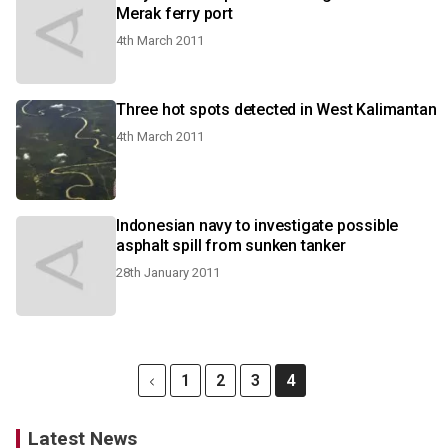
Merak ferry port
4th March 2011
Three hot spots detected in West Kalimantan
4th March 2011
Indonesian navy to investigate possible
asphalt spill from sunken tanker
28th January 2011
1
2
3
4
Latest News