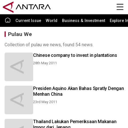
Current Issue
World
Business & Investment
Explore I
Pulau We
Collection of pulau we news, found 54 news.
Chinese company to invest in plantations
28th May 2011
Presiden Aquino Akan Bahas Spratly Dengan
Menhan China
23rd May 2011
Thailand Lakukan Pemeriksaan Makanan
Impor dari Jepang