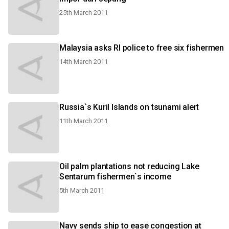
25th March 2011
Malaysia asks RI police to free six fishermen
14th March 2011
Russia`s Kuril Islands on tsunami alert
11th March 2011
Oil palm plantations not reducing Lake
Sentarum fishermen`s income
5th March 2011
Navy sends ship to ease congestion at