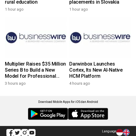
rural education
placements in Slovakia
1 hour ago
1 hour ago
Multiplier Raises $35 Million
Darwinbox Launches
Series B to Build a New
Cortex, Its New AI-Native
Model for Professional
HCM Platform
Services
3 hours ago
4 hours ago
Download Mobile Apps for iOS dan Android
Language