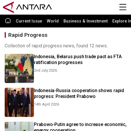
Current Issue
World
Business & Investment
Explore I
Rapid Progress
Collection of rapid progress news, found 12 news.
Indonesia, Belarus push trade pact as FTA
ratification progresses
2nd July 2026
Indonesia-Russia cooperation shows rapid
progress: President Prabowo
14th April 2026
Prabowo-Putin agree to increase economic,
energy cooperation