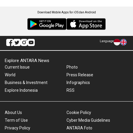
Download Mobile Apps for iOS dan Android
Language
Explore ANTARA News
Current Issue
Photo
World
Press Release
Business & Investment
Infographics
Explore Indonesia
RSS
About Us
Cookie Policy
Term of Use
Cyber Media Guidelines
Privacy Policy
ANTARA Foto