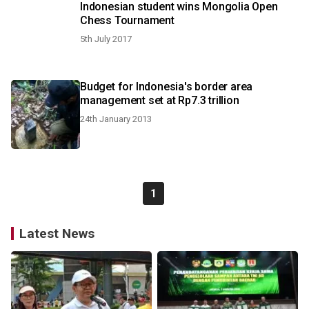
Indonesian student wins Mongolia Open
Chess Tournament
5th July 2017
Budget for Indonesia's border area
management set at Rp7.3 trillion
24th January 2013
1
Latest News