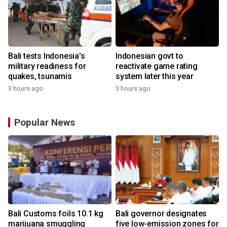
Bali tests Indonesia's
Indonesian govt to
military readiness for
reactivate game rating
quakes, tsunamis
system later this year
3 hours ago
3 hours ago
Popular News
Bali Customs foils 10.1 kg
Bali governor designates
r
marijuana smuggling
five low-emission zones for