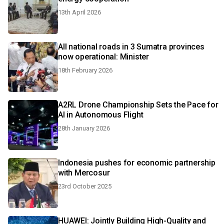
13th April 2026
All national roads in 3 Sumatra provinces
now operational: Minister
18th February 2026
A2RL Drone Championship Sets the Pace for
AI in Autonomous Flight
28th January 2026
Indonesia pushes for economic partnership
with Mercosur
23rd October 2025
HUAWEI: Jointly Building High-Quality and