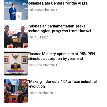
Reliable Data Centers for the AI Era
25th September 2025
Indonesian parliamentarian seeks
technological progress from Huawei
19th April 2025
Finance Ministry optimistic of 95% PEN
stimulus absorption by year-end
22nd November 2021
"Making Indonesia 4.0" to face industrial
revolution
27th November 2018