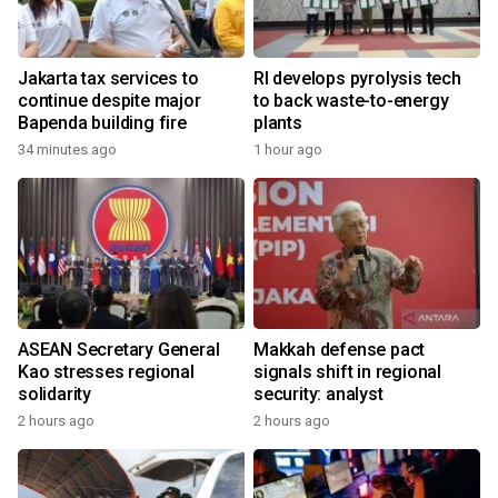
Jakarta tax services to
RI develops pyrolysis tech
continue despite major
to back waste-to-energy
Bapenda building fire
plants
34 minutes ago
1 hour ago
ASEAN Secretary General
Makkah defense pact
Kao stresses regional
signals shift in regional
solidarity
security: analyst
2 hours ago
2 hours ago