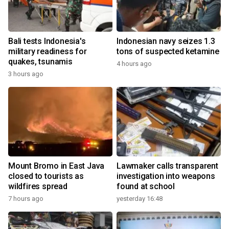
Bali tests Indonesia's
Indonesian navy seizes 1.3
military readiness for
tons of suspected ketamine
quakes, tsunamis
4 hours ago
3 hours ago
Mount Bromo in East Java
Lawmaker calls transparent
closed to tourists as
investigation into weapons
wildfires spread
found at school
7 hours ago
yesterday 16:48