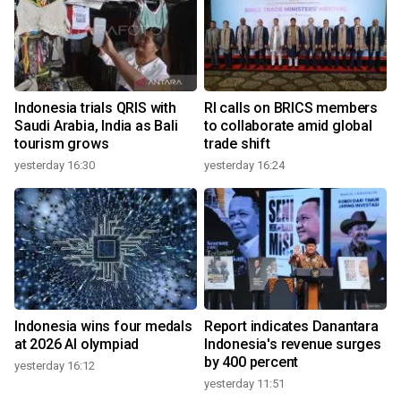
Indonesia trials QRIS with
RI calls on BRICS members
Saudi Arabia, India as Bali
to collaborate amid global
tourism grows
trade shift
yesterday 16:30
yesterday 16:24
Indonesia wins four medals
Report indicates Danantara
at 2026 AI olympiad
Indonesia's revenue surges
by 400 percent
yesterday 16:12
yesterday 11:51