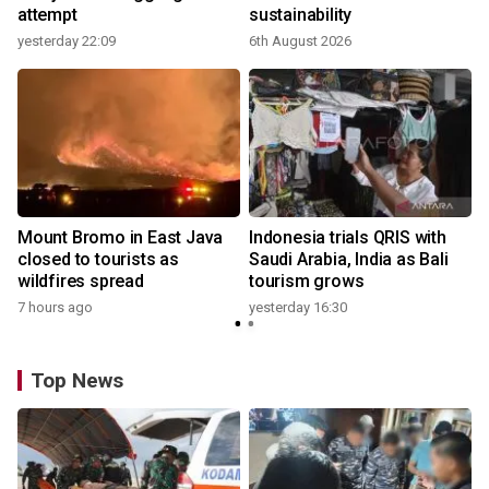
attempt
sustainability
yesterday 22:09
6th August 2026
y
Mount Bromo in East Java
Indonesia trials QRIS with
closed to tourists as
Saudi Arabia, India as Bali
wildfires spread
tourism grows
7 hours ago
yesterday 16:30
Top News