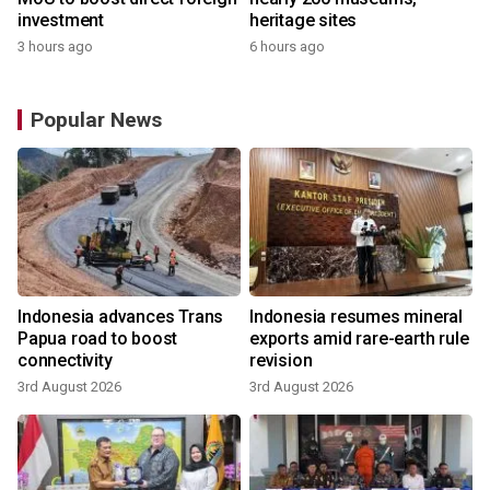
investment
heritage sites
3 hours ago
6 hours ago
Popular News
Indonesia advances Trans
Indonesia resumes mineral
Papua road to boost
exports amid rare-earth rule
connectivity
revision
3rd August 2026
3rd August 2026