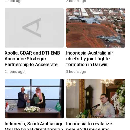
1 hour ago
2 hours ago
Xsolla, GDAP, and DTI-EMB
Indonesia-Australia air
Announce Strategic
chiefs fly joint fighter
Partnership to Accelerate
formation in Darwin
Growth of the Philippine
2 hours ago
3 hours ago
Game Industry
Indonesia, Saudi Arabia sign
Indonesia to revitalize
MoU to boost direct foreign
nearly 200 museums,