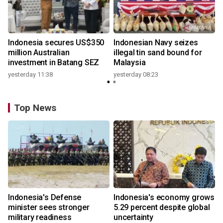
Indonesia secures US$350
Indonesian Navy seizes
million Australian
illegal tin sand bound for
investment in Batang SEZ
Malaysia
yesterday 11:38
yesterday 08:23
Top News
Indonesia's Defense
Indonesia's economy grows
minister sees stronger
5.29 percent despite global
military readiness
uncertainty