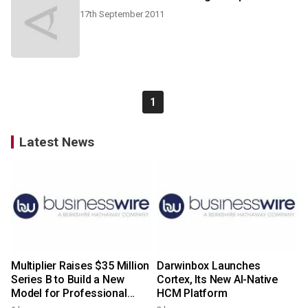
17th September 2011
1
Latest News
Multiplier Raises $35 Million
Darwinbox Launches
Series B to Build a New
Cortex, Its New AI-Native
Model for Professional
HCM Platform
Services