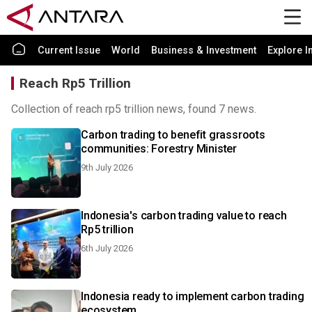
Current Issue
World
Business & Investment
Explore I
Reach Rp5 Trillion
Collection of reach rp5 trillion news, found 7 news.
Carbon trading to benefit grassroots
communities: Forestry Minister
9th July 2026
Indonesia's carbon trading value to reach
Rp5 trillion
6th July 2026
Indonesia ready to implement carbon trading
ecosystem