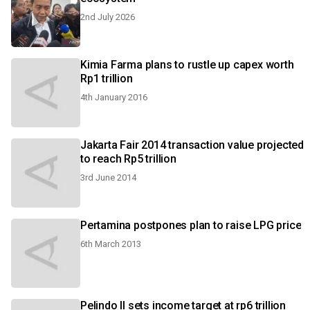
2nd July 2026
Kimia Farma plans to rustle up capex worth
Rp1 trillion
4th January 2016
Jakarta Fair 2014 transaction value projected
to reach Rp5 trillion
3rd June 2014
Pertamina postpones plan to raise LPG price
6th March 2013
Pelindo II sets income target at rp6 trillion