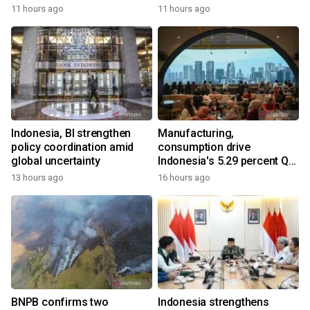
11 hours ago
11 hours ago
Indonesia, BI strengthen
Manufacturing,
policy coordination amid
consumption drive
global uncertainty
Indonesia's 5.29 percent Q2
growth
13 hours ago
16 hours ago
BNPB confirms two
Indonesia strengthens