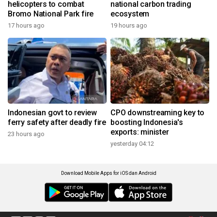
helicopters to combat
national carbon trading
Bromo National Park fire
ecosystem
17 hours ago
19 hours ago
Indonesian govt to review
CPO downstreaming key to
ferry safety after deadly fire
boosting Indonesia's
exports: minister
23 hours ago
yesterday 04:12
Download Mobile Apps for iOS dan Android