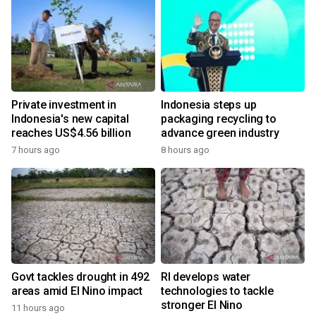
Private investment in
Indonesia steps up
Indonesia's new capital
packaging recycling to
reaches US$4.56 billion
advance green industry
7 hours ago
8 hours ago
Govt tackles drought in 492
RI develops water
areas amid El Nino impact
technologies to tackle
stronger El Nino
11 hours ago