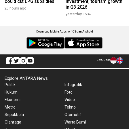
could cut LPG subsidies
investment, tourism growth
in Q3 2026
23 hours ago
yesterday 16:42
Download Mobile Apps for iOS dan Android
Language
Explore ANTARA News
Politik
Infografik
Hukum
Foto
Ekonomi
Video
Metro
Tekno
Sepakbola
Otomotif
Olahraga
Warta Bumi