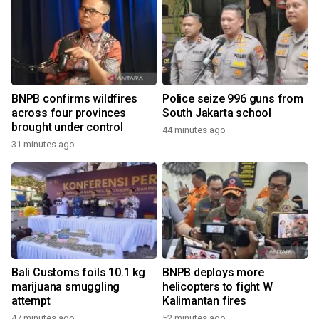
BNPB confirms wildfires
Police seize 996 guns from
across four provinces
South Jakarta school
brought under control
44 minutes ago
31 minutes ago
Bali Customs foils 10.1 kg
BNPB deploys more
marijuana smuggling
helicopters to fight W
attempt
Kalimantan fires
47 minutes ago
52 minutes ago