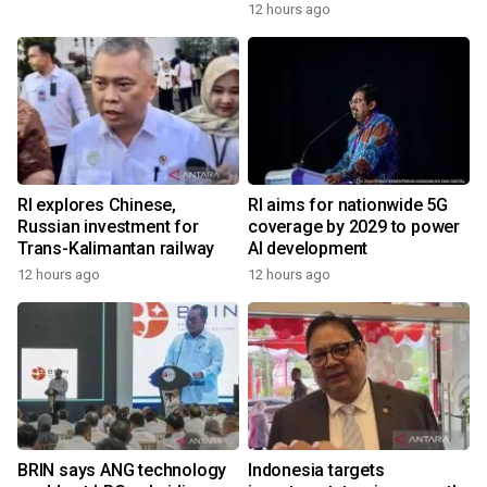
12 hours ago
RI explores Chinese,
RI aims for nationwide 5G
Russian investment for
coverage by 2029 to power
Trans-Kalimantan railway
AI development
12 hours ago
12 hours ago
BRIN says ANG technology
Indonesia targets