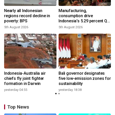
Nearly all Indonesian
Manufacturing,
regions record decline in
consumption drive
poverty: BPS
Indonesia's 5.29 percent Q2
growth
5th August 2026
5th August 2026
n
Indonesia-Australia air
Bali governor designates
t
chiefs fly joint fighter
five low-emission zones for
formation in Darwin
sustainability
yesterday 04:55
yesterday 18:38
Top News