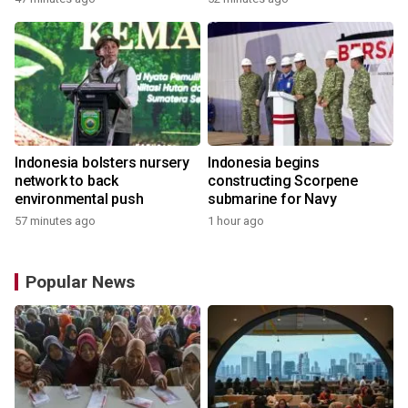
Indonesia bolsters nursery
Indonesia begins
network to back
constructing Scorpene
environmental push
submarine for Navy
57 minutes ago
1 hour ago
Popular News