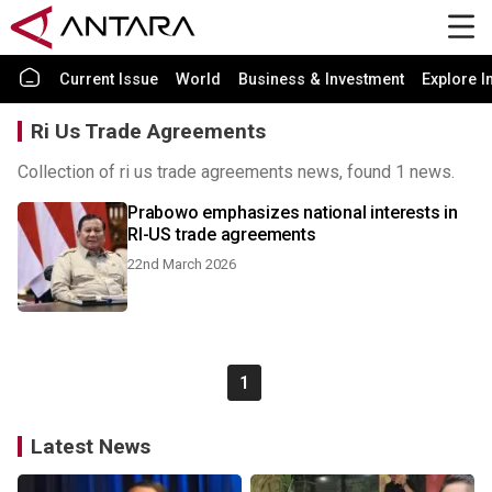
Current Issue
World
Business & Investment
Explore I
Ri Us Trade Agreements
Collection of ri us trade agreements news, found 1 news.
Prabowo emphasizes national interests in
RI-US trade agreements
22nd March 2026
1
Latest News