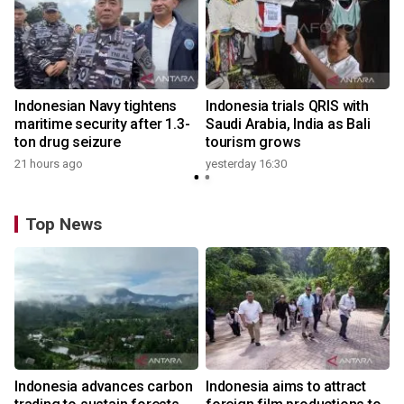
Indonesian Navy tightens
Indonesia trials QRIS with
maritime security after 1.3-
Saudi Arabia, India as Bali
ton drug seizure
tourism grows
21 hours ago
yesterday 16:30
Top News
Indonesia advances carbon
Indonesia aims to attract