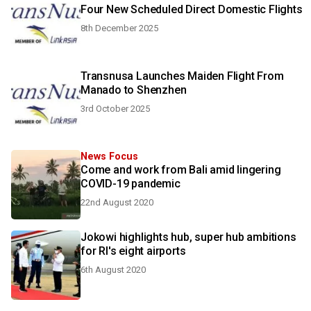
Four New Scheduled Direct Domestic Flights
8th December 2025
Transnusa Launches Maiden Flight From
Manado to Shenzhen
3rd October 2025
News Focus
Come and work from Bali amid lingering
COVID-19 pandemic
22nd August 2020
Jokowi highlights hub, super hub ambitions
for RI's eight airports
6th August 2020