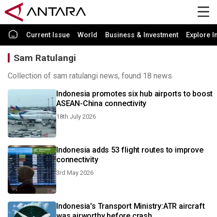
Current Issue
World
Business & Investment
Explore I
Sam Ratulangi
Collection of sam ratulangi news, found 18 news.
Indonesia promotes six hub airports to boost
ASEAN-China connectivity
18th July 2026
Indonesia adds 53 flight routes to improve
connectivity
3rd May 2026
Indonesia's Transport Ministry:ATR aircraft
was airworthy before crash