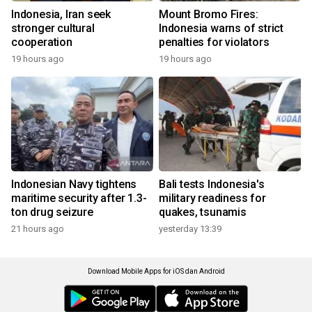
Indonesia, Iran seek
Mount Bromo Fires:
stronger cultural
Indonesia warns of strict
cooperation
penalties for violators
19 hours ago
19 hours ago
Indonesian Navy tightens
Bali tests Indonesia's
maritime security after 1.3-
military readiness for
ton drug seizure
quakes, tsunamis
21 hours ago
yesterday 13:39
Download Mobile Apps for iOS dan Android