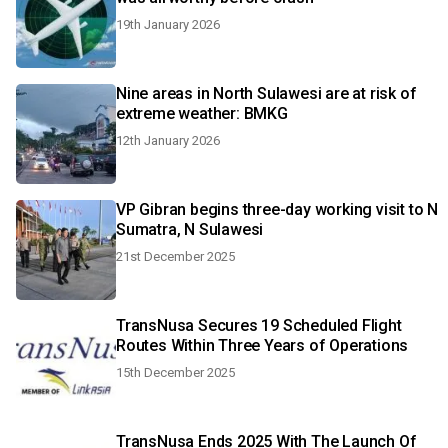
19th January 2026
Nine areas in North Sulawesi are at risk of
extreme weather: BMKG
12th January 2026
VP Gibran begins three-day working visit to N
Sumatra, N Sulawesi
21st December 2025
TransNusa Secures 19 Scheduled Flight
Routes Within Three Years of Operations
15th December 2025
TransNusa Ends 2025 With The Launch Of