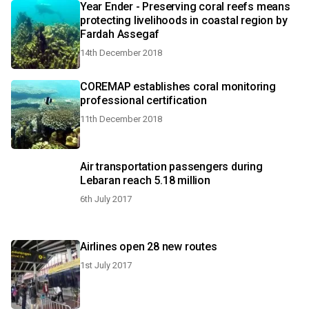
Year Ender - Preserving coral reefs means
protecting livelihoods in coastal region by
Fardah Assegaf
14th December 2018
COREMAP establishes coral monitoring
professional certification
11th December 2018
Air transportation passengers during
Lebaran reach 5.18 million
6th July 2017
Airlines open 28 new routes
1st July 2017