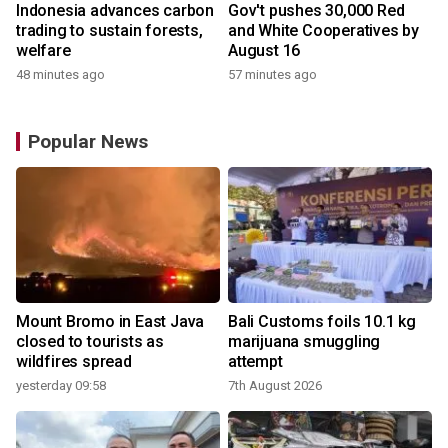
Indonesia advances carbon
Gov't pushes 30,000 Red
trading to sustain forests,
and White Cooperatives by
welfare
August 16
48 minutes ago
57 minutes ago
Popular News
Mount Bromo in East Java
Bali Customs foils 10.1 kg
closed to tourists as
marijuana smuggling
wildfires spread
attempt
yesterday 09:58
7th August 2026