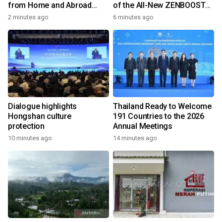
from Home and Abroad
of the All-New ZENBOOST
Converge on Yongchun
Running Shoes
2 minutes ago
6 minutes ago
Dialogue highlights
Thailand Ready to Welcome
Hongshan culture
191 Countries to the 2026
protection
Annual Meetings
10 minutes ago
14 minutes ago