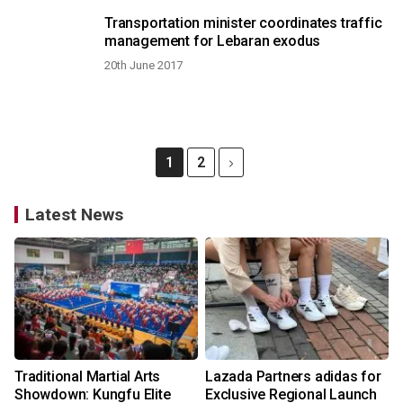
Transportation minister coordinates traffic
management for Lebaran exodus
20th June 2017
1
2
Latest News
Traditional Martial Arts
Lazada Partners adidas for
Showdown: Kungfu Elite
Exclusive Regional Launch