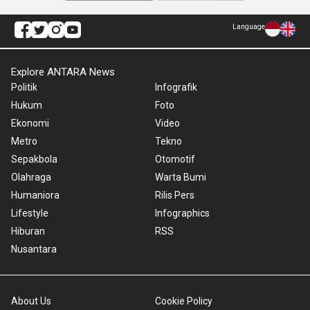
Language
Explore ANTARA News
Politik
Infografik
Hukum
Foto
Ekonomi
Video
Metro
Tekno
Sepakbola
Otomotif
Olahraga
Warta Bumi
Humaniora
Rilis Pers
Lifestyle
Infographics
Hiburan
RSS
Nusantara
About Us
Cookie Policy