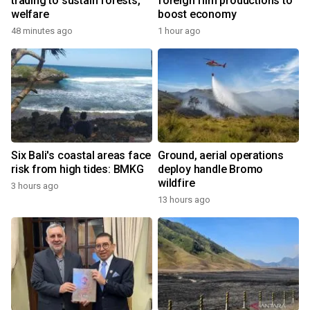
trading to sustain forests,
foreign film productions to
welfare
boost economy
48 minutes ago
1 hour ago
Six Bali's coastal areas face
Ground, aerial operations
risk from high tides: BMKG
deploy handle Bromo
wildfire
3 hours ago
13 hours ago